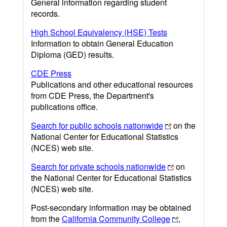
General information regarding student
records.
High School Equivalency (HSE) Tests
Information to obtain General Education
Diploma (GED) results.
CDE Press
Publications and other educational resources
from CDE Press, the Department's
publications office.
Search for public schools nationwide
on the
National Center for Educational Statistics
(NCES) web site.
Search for private schools nationwide
on
the National Center for Educational Statistics
(NCES) web site.
Post-secondary information may be obtained
from the
California Community College
,