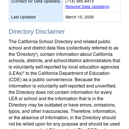
(Contact for Data Updates)
(714) 985-8413
Request Data Update(s)
Last Updated
March 10, 2026
Directory Disclaimer
The California School Directory and related public
school and district data files (collectively referred to as
the 'Directory'), contain information about California
schools, districts, and school/district administrators that
is voluntarily self-reported by local education agencies
(LEAs)* to the California Department of Education
(CDE) as a public convenience. Because the
information is voluntarily self-reported and unverified,
the Directory does not contain information for every
LEA or school and the information that is in the
Directory may be outdated or have errors, omissions,
typos, and other inaccuracies. Therefore, information,
or the absence of information, in the Directory should
not be relied upon for any purpose and should be used