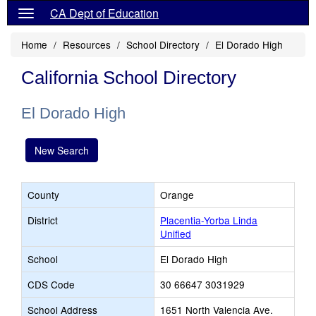
CA Dept of Education
Home
Resources
School Directory
El Dorado High
California School Directory
El Dorado High
New Search
County
Orange
District
Placentia-Yorba Linda
Unified
School
El Dorado High
CDS Code
30 66647 3031929
School Address
1651 North Valencia Ave.