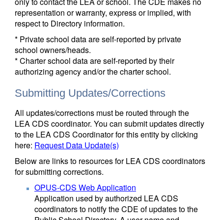
only to contact the LEA or school. The CDE makes no
representation or warranty, express or implied, with
respect to Directory information.
* Private school data are self-reported by private
school owners/heads.
* Charter school data are self-reported by their
authorizing agency and/or the charter school.
Submitting Updates/Corrections
All updates/corrections must be routed through the
LEA CDS coordinator. You can submit updates directly
to the LEA CDS Coordinator for this entity by clicking
here:
Request Data Update(s)
Below are links to resources for LEA CDS coordinators
for submitting corrections.
OPUS-CDS Web Application
Application used by authorized LEA CDS
coordinators to notify the CDE of updates to the
Public School Directory. A user name and