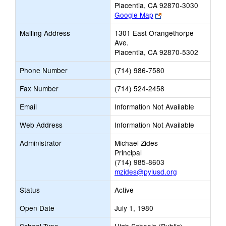
Placentia, CA 92870-3030
Link
Google Map
opens
Mailing Address
1301 East Orangethorpe
new
Ave.
browser
Placentia, CA 92870-5302
tab
Phone Number
(714) 986-7580
Fax Number
(714) 524-2458
Email
Information Not Available
Web Address
Information Not Available
Administrator
Michael Zides
Principal
(714) 985-8603
mzides@pylusd.org
Status
Active
Open Date
July 1, 1980