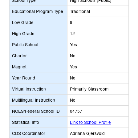
School Type
High Schools (Public)
Educational Program Type
Traditional
Low Grade
9
High Grade
12
Public School
Yes
Charter
No
Magnet
Yes
Year Round
No
Virtual Instruction
Primarily Classroom
Multilingual Instruction
No
NCES/Federal School ID
04757
Statistical Info
Link to School Profile
CDS Coordinator
Adriana Gjersvold