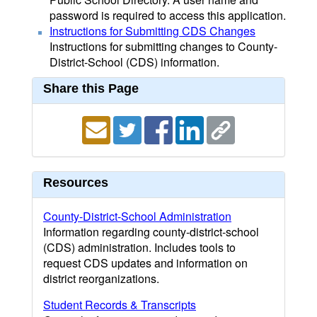
password is required to access this application.
Instructions for Submitting CDS Changes
Instructions for submitting changes to County-
District-School (CDS) information.
Share this Page
Resources
County-District-School Administration
Information regarding county-district-school
(CDS) administration. Includes tools to
request CDS updates and information on
district reorganizations.
Student Records & Transcripts