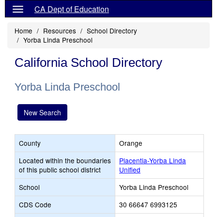
CA Dept of Education
Home
Resources
School Directory
Yorba Linda Preschool
California School Directory
Yorba Linda Preschool
New Search
County
Orange
Located within the boundaries
Placentia-Yorba Linda
of this public school district
Unified
School
Yorba Linda Preschool
CDS Code
30 66647 6993125