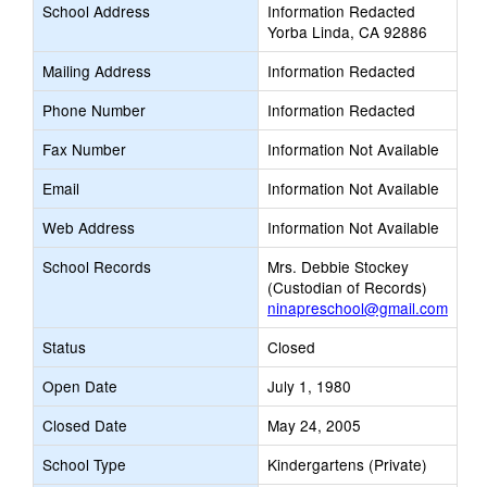
School Address
Information Redacted
Yorba Linda, CA 92886
Mailing Address
Information Redacted
Phone Number
Information Redacted
Fax Number
Information Not Available
Email
Information Not Available
Web Address
Information Not Available
School Records
Mrs. Debbie Stockey
(Custodian of Records)
ninapreschool@gmail.com
Status
Closed
Open Date
July 1, 1980
Closed Date
May 24, 2005
School Type
Kindergartens (Private)