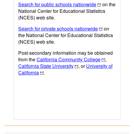
Search for public schools nationwide
on the
National Center for Educational Statistics
(NCES) web site.
Search for private schools nationwide
on
the National Center for Educational Statistics
(NCES) web site.
Post-secondary information may be obtained
from the
California Community College
,
California State University
, or
University of
California
.