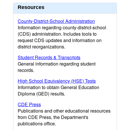
Resources
County-District-School Administration
Information regarding county-district-school
(CDS) administration. Includes tools to
request CDS updates and information on
district reorganizations.
Student Records & Transcripts
General information regarding student
records.
High School Equivalency (HSE) Tests
Information to obtain General Education
Diploma (GED) results.
CDE Press
Publications and other educational resources
from CDE Press, the Department's
publications office.