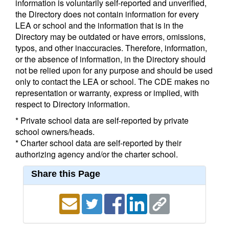
information is voluntarily self-reported and unverified,
the Directory does not contain information for every
LEA or school and the information that is in the
Directory may be outdated or have errors, omissions,
typos, and other inaccuracies. Therefore, information,
or the absence of information, in the Directory should
not be relied upon for any purpose and should be used
only to contact the LEA or school. The CDE makes no
representation or warranty, express or implied, with
respect to Directory information.
* Private school data are self-reported by private
school owners/heads.
* Charter school data are self-reported by their
authorizing agency and/or the charter school.
Share this Page