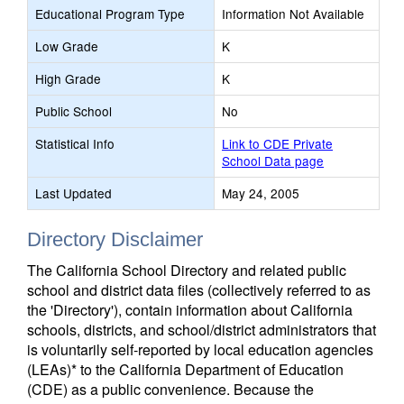
Educational Program Type
Information Not Available
Low Grade
K
High Grade
K
Public School
No
Statistical Info
Link to CDE Private
School Data page
Last Updated
May 24, 2005
Directory Disclaimer
The California School Directory and related public
school and district data files (collectively referred to as
the 'Directory'), contain information about California
schools, districts, and school/district administrators that
is voluntarily self-reported by local education agencies
(LEAs)* to the California Department of Education
(CDE) as a public convenience. Because the