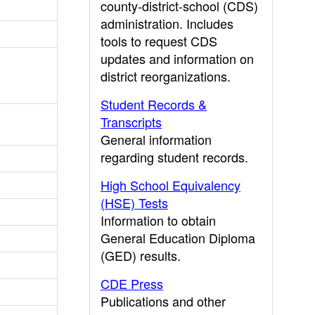
county-district-school (CDS)
administration. Includes
tools to request CDS
updates and information on
district reorganizations.
Student Records &
Transcripts
General information
regarding student records.
High School Equivalency
(HSE) Tests
Information to obtain
General Education Diploma
(GED) results.
CDE Press
Publications and other