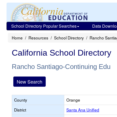
School Directory Popular Searches
Data Downlo
Home
Resources
School Directory
Rancho Santia
California School Directory
Rancho Santiago-Continuing Edu
New Search
County
Orange
District
Santa Ana Unified