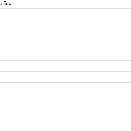
ng Edu