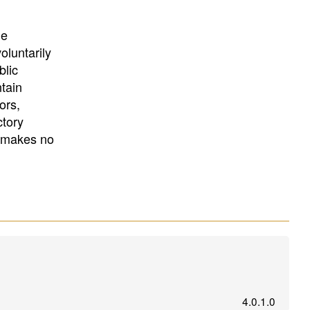
University
, or
University of
California
.
he
oluntarily
blic
ntain
ors,
ctory
E makes no
4.0.1.0