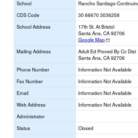
School
Rancho Santiago-Continui
CDS Code
30 66670 3036258
School Address
17th St. At Bristol
Santa Ana, CA 92706
Link
Google Map
opens
Mailing Address
Adult Ed Proved By Cc Dist
new
Santa Ana, CA 92706
browser
tab
Phone Number
Information Not Available
Fax Number
Information Not Available
Email
Information Not Available
Web Address
Information Not Available
Administrator
Status
Closed