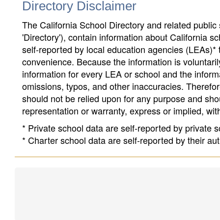
Directory Disclaimer
The California School Directory and related public sc
'Directory'), contain information about California sch
self-reported by local education agencies (LEAs)* 
convenience. Because the information is voluntarily
information for every LEA or school and the informa
omissions, typos, and other inaccuracies. Therefore
should not be relied upon for any purpose and sh
representation or warranty, express or implied, wit
* Private school data are self-reported by private
* Charter school data are self-reported by their au