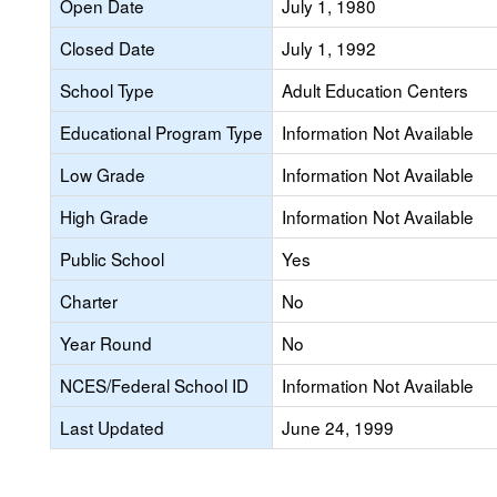
Open Date
July 1, 1980
Closed Date
July 1, 1992
School Type
Adult Education Centers
Educational Program Type
Information Not Available
Low Grade
Information Not Available
High Grade
Information Not Available
Public School
Yes
Charter
No
Year Round
No
NCES/Federal School ID
Information Not Available
Last Updated
June 24, 1999