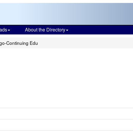
ads
About the Directory
go-Continuing Edu