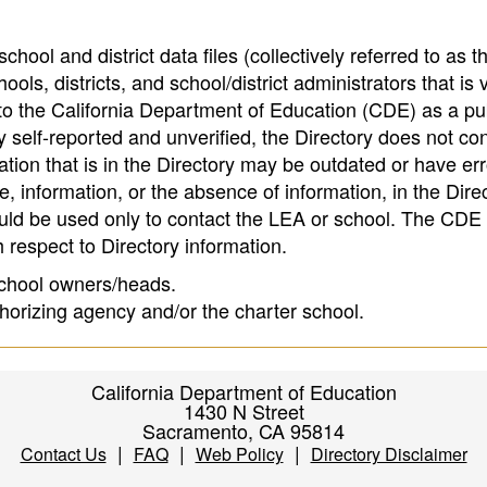
hool and district data files (collectively referred to as t
ools, districts, and school/district administrators that is v
to the California Department of Education (CDE) as a pu
 self-reported and unverified, the Directory does not co
tion that is in the Directory may be outdated or have err
, information, or the absence of information, in the Dire
ould be used only to contact the LEA or school. The CD
h respect to Directory information.
 school owners/heads.
thorizing agency and/or the charter school.
California Department of Education
1430 N Street
Sacramento, CA 95814
|
|
|
Contact Us
FAQ
Web Policy
Directory Disclaimer