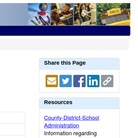
Share this Page
Resources
County-District-School
Administration
Information regarding