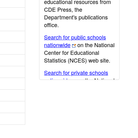
educational resources from
CDE Press, the
Department's publications
office.
Search for public schools
nationwide
on the National
Center for Educational
Statistics (NCES) web site.
Search for private schools
nationwide
on the National
Center for Educational
Statistics (NCES) web site.
Post-secondary information
may be obtained from the
California Community
College
,
California State