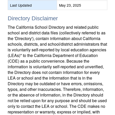
Last Updated
May 23, 2025
Directory Disclaimer
The California School Directory and related public
school and district data files (collectively referred to as
the 'Directory'), contain information about California
schools, districts, and school/district administrators that
is voluntarily self-reported by local education agencies
(LEAs)* to the California Department of Education
(CDE) as a public convenience. Because the
information is voluntarily self-reported and unverified,
the Directory does not contain information for every
LEA or school and the information that is in the
Directory may be outdated or have errors, omissions,
typos, and other inaccuracies. Therefore, information,
or the absence of information, in the Directory should
not be relied upon for any purpose and should be used
only to contact the LEA or school. The CDE makes no
representation or warranty, express or implied, with