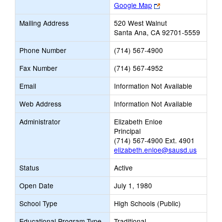
Link
Google Map
opens
Mailing Address
520 West Walnut
new
Santa Ana, CA 92701-5559
browser
tab
Phone Number
(714) 567-4900
Fax Number
(714) 567-4952
Email
Information Not Available
Web Address
Information Not Available
Administrator
Elizabeth Enloe
Principal
(714) 567-4900 Ext. 4901
elizabeth.enloe@sausd.us
Status
Active
Open Date
July 1, 1980
School Type
High Schools (Public)
Educational Program Type
Traditional