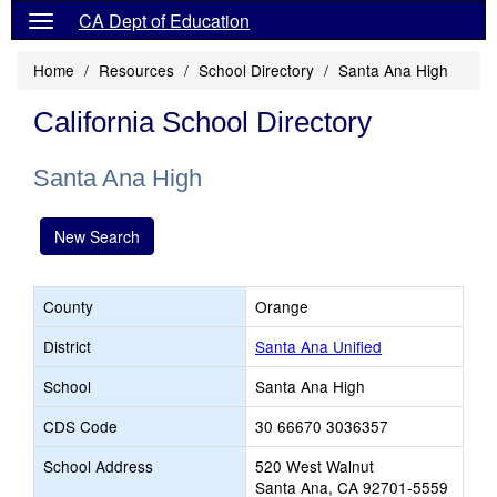
CA Dept of Education
Home
Resources
School Directory
Santa Ana High
California School Directory
Santa Ana High
New Search
County
Orange
District
Santa Ana Unified
School
Santa Ana High
CDS Code
30 66670 3036357
School Address
520 West Walnut
Santa Ana, CA 92701-5559