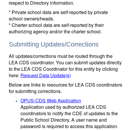
respect to Directory information.
* Private school data are self-reported by private
school owners/heads.
* Charter school data are self-reported by their
authorizing agency and/or the charter school.
Submitting Updates/Corrections
All updates/corrections must be routed through the
LEA CDS coordinator. You can submit updates directly
to the LEA CDS Coordinator for this entity by clicking
here:
Request Data Update(s)
Below are links to resources for LEA CDS coordinators
for submitting corrections.
OPUS-CDS Web Application
Application used by authorized LEA CDS
coordinators to notify the CDE of updates to the
Public School Directory. A user name and
password is required to access this application.