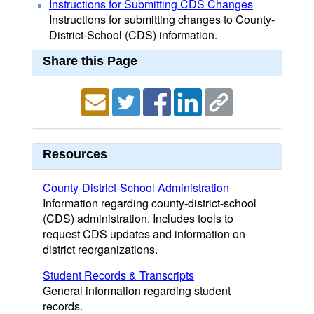
Instructions for Submitting CDS Changes
Instructions for submitting changes to County-
District-School (CDS) information.
Share this Page
Resources
County-District-School Administration
Information regarding county-district-school
(CDS) administration. Includes tools to
request CDS updates and information on
district reorganizations.
Student Records & Transcripts
General information regarding student
records.