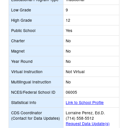
Low Grade
9
High Grade
12
Public School
Yes
Charter
No
Magnet
No
Year Round
No
Virtual Instruction
Not Virtual
Multilingual Instruction
No
NCES/Federal School ID
06005
Statistical Info
Link to School Profile
CDS Coordinator
Lorraine Perez, Ed.D.
(Contact for Data Updates)
(714) 558-5512
Request Data Update(s)