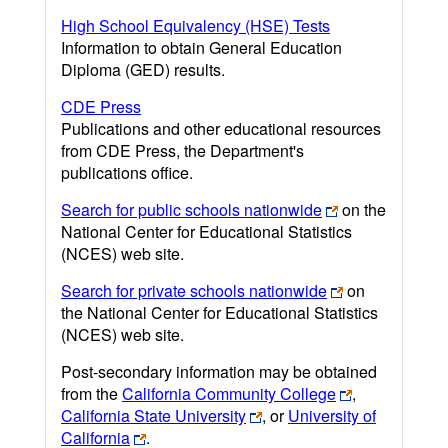
High School Equivalency (HSE) Tests
Information to obtain General Education
Diploma (GED) results.
CDE Press
Publications and other educational resources
from CDE Press, the Department's
publications office.
Search for public schools nationwide
on the
National Center for Educational Statistics
(NCES) web site.
Search for private schools nationwide
on
the National Center for Educational Statistics
(NCES) web site.
Post-secondary information may be obtained
from the
California Community College
,
California State University
, or
University of
California
.