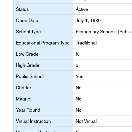
Status
Active
Open Date
July 1, 1980
School Type
Elementary Schools (Public
Educational Program Type
Traditional
Low Grade
K
High Grade
5
Public School
Yes
Charter
No
Magnet
No
Year Round
No
Virtual Instruction
Not Virtual