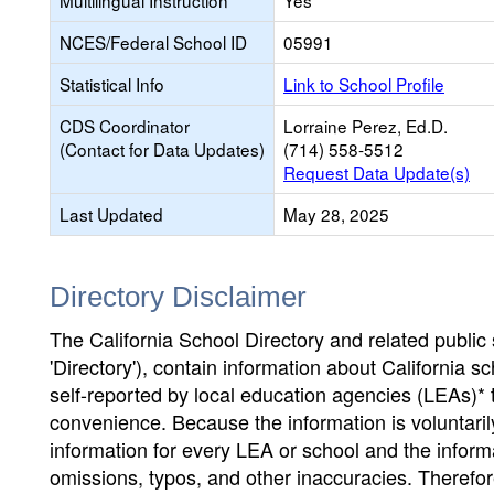
Multilingual Instruction
Yes
NCES/Federal School ID
05991
Statistical Info
Link to School Profile
CDS Coordinator
Lorraine Perez, Ed.D.
(Contact for Data Updates)
(714) 558-5512
Request Data Update(s)
Last Updated
May 28, 2025
Directory Disclaimer
The California School Directory and related public sc
'Directory'), contain information about California sch
self-reported by local education agencies (LEAs)* 
convenience. Because the information is voluntarily
information for every LEA or school and the informa
omissions, typos, and other inaccuracies. Therefore