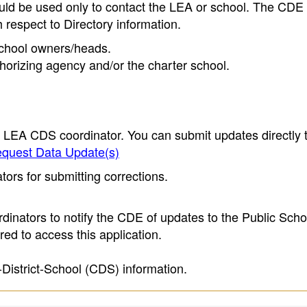
ould be used only to contact the LEA or school. The CD
h respect to Directory information.
 school owners/heads.
thorizing agency and/or the charter school.
e LEA CDS coordinator. You can submit updates directly 
quest Data Update(s)
ors for submitting corrections.
inators to notify the CDE of updates to the Public Scho
ed to access this application.
-District-School (CDS) information.