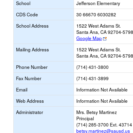
School
Jefferson Elementary
CDS Code
30 66670 6030282
School Address
1522 West Adams St.
Santa Ana, CA 92704-579
Link
Google Map
opens
Mailing Address
1522 West Adams St.
new
Santa Ana, CA 92704-579
browser
tab
Phone Number
(714) 431-3800
Fax Number
(714) 431-3899
Email
Information Not Available
Web Address
Information Not Available
Administrator
Mrs. Betsy Martinez
Principal
(714) 285-3700 Ext. 43714
betsy.martinez@sausd.us