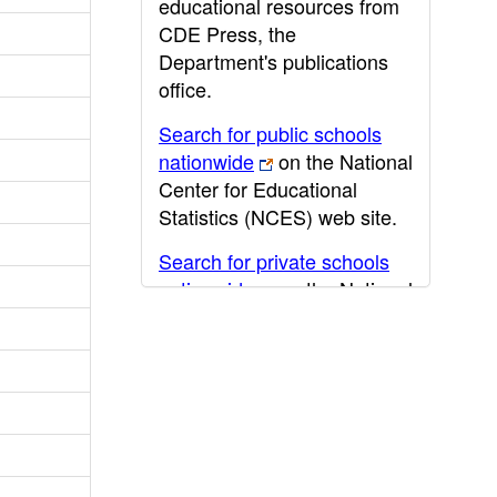
educational resources from
CDE Press, the
Department's publications
office.
Search for public schools
nationwide
on the National
Center for Educational
Statistics (NCES) web site.
Search for private schools
nationwide
on the National
Center for Educational
Statistics (NCES) web site.
Post-secondary information
may be obtained from the
California Community
College
,
California State