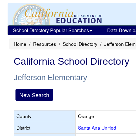
School Directory Popular Searches
Data Downlo
Home
Resources
School Directory
Jefferson Elem
California School Directory
Jefferson Elementary
New Search
County
Orange
District
Santa Ana Unified