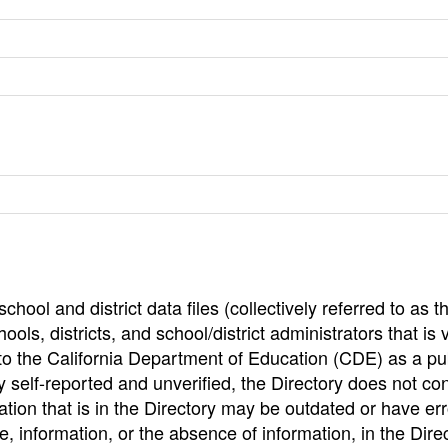
hool and district data files (collectively referred to as t
ools, districts, and school/district administrators that is v
to the California Department of Education (CDE) as a pu
 self-reported and unverified, the Directory does not co
tion that is in the Directory may be outdated or have err
, information, or the absence of information, in the Dire