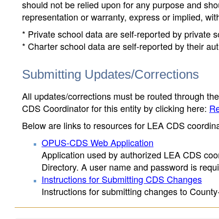
should not be relied upon for any purpose and sh
representation or warranty, express or implied, wit
* Private school data are self-reported by private
* Charter school data are self-reported by their au
Submitting Updates/Corrections
All updates/corrections must be routed through th
CDS Coordinator for this entity by clicking here:
Re
Below are links to resources for LEA CDS coordinat
OPUS-CDS Web Application
Application used by authorized LEA CDS coord
Directory. A user name and password is requir
Instructions for Submitting CDS Changes
Instructions for submitting changes to County