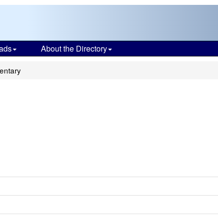
ads
About the Directory
entary