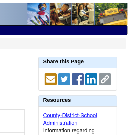
Share this Page
Resources
County-District-School
Administration
Information regarding