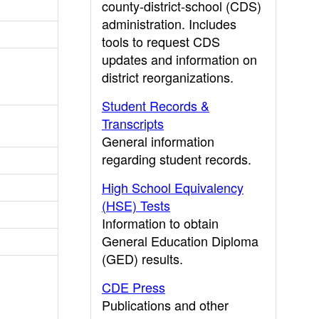
county-district-school (CDS)
administration. Includes
tools to request CDS
updates and information on
district reorganizations.
Student Records &
Transcripts
General information
regarding student records.
High School Equivalency
(HSE) Tests
Information to obtain
General Education Diploma
(GED) results.
CDE Press
Publications and other