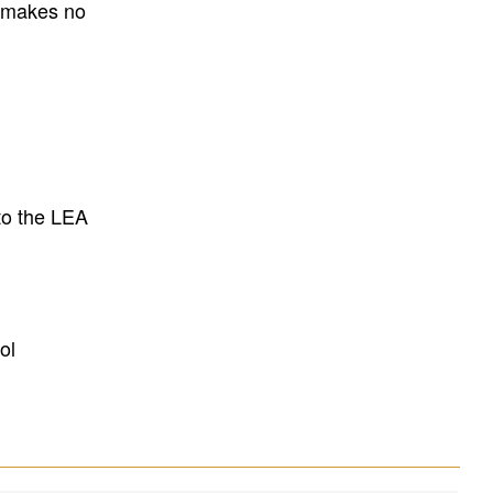
E makes no
to the LEA
ol