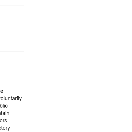
University
, or
University of
California
.
he
oluntarily
blic
ntain
ors,
ctory