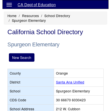
CA Dept of Education
Home
Resources
School Directory
Spurgeon Elementary
California School Directory
Spurgeon Elementary
New Search
County
Orange
District
Santa Ana Unified
School
Spurgeon Elementary
CDS Code
30 66670 6030423
School Address
212 W. Cubbon