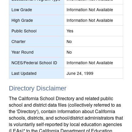
Low Grade
Information Not Available
High Grade
Information Not Available
Public School
Yes
Charter
No
Year Round
No
NCES/Federal School ID
Information Not Available
Last Updated
June 24, 1999
Directory Disclaimer
The California School Directory and related public
school and district data files (collectively referred to as
the 'Directory'), contain information about California
schools, districts, and school/district administrators that
is voluntarily self-reported by local education agencies
(LEAs)* to the California Department of Education