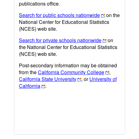
publications office.
Search for public schools nationwide
on the
National Center for Educational Statistics
(NCES) web site.
Search for private schools nationwide
on
the National Center for Educational Statistics
(NCES) web site.
Post-secondary information may be obtained
from the
California Community College
,
California State University
, or
University of
California
.