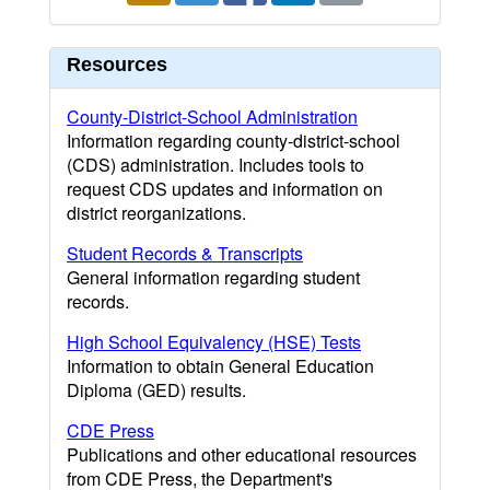
Resources
County-District-School Administration
Information regarding county-district-school
(CDS) administration. Includes tools to
request CDS updates and information on
district reorganizations.
Student Records & Transcripts
General information regarding student
records.
High School Equivalency (HSE) Tests
Information to obtain General Education
Diploma (GED) results.
CDE Press
Publications and other educational resources
from CDE Press, the Department's