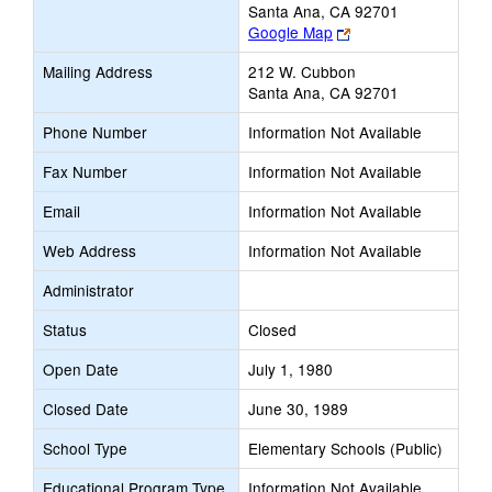
Santa Ana, CA 92701
Link
Google Map
opens
Mailing Address
212 W. Cubbon
new
Santa Ana, CA 92701
browser
tab
Phone Number
Information Not Available
Fax Number
Information Not Available
Email
Information Not Available
Web Address
Information Not Available
Administrator
Status
Closed
Open Date
July 1, 1980
Closed Date
June 30, 1989
School Type
Elementary Schools (Public)
Educational Program Type
Information Not Available