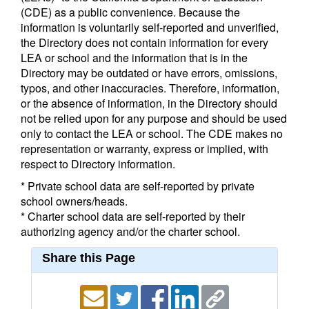
(CDE) as a public convenience. Because the
information is voluntarily self-reported and unverified,
the Directory does not contain information for every
LEA or school and the information that is in the
Directory may be outdated or have errors, omissions,
typos, and other inaccuracies. Therefore, information,
or the absence of information, in the Directory should
not be relied upon for any purpose and should be used
only to contact the LEA or school. The CDE makes no
representation or warranty, express or implied, with
respect to Directory information.
* Private school data are self-reported by private
school owners/heads.
* Charter school data are self-reported by their
authorizing agency and/or the charter school.
Share this Page