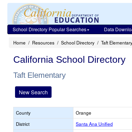
School Directory Popular Searches
Data Downlo
Home
Resources
School Directory
Taft Elementar
California School Directory
Taft Elementary
New Search
County
Orange
District
Santa Ana Unified