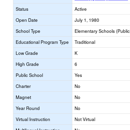
Status
Active
Open Date
July 1, 1980
School Type
Elementary Schools (Public
Educational Program Type
Traditional
Low Grade
K
High Grade
6
Public School
Yes
Charter
No
Magnet
No
Year Round
No
Virtual Instruction
Not Virtual