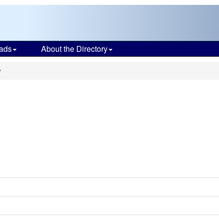
ads
About the Directory
y