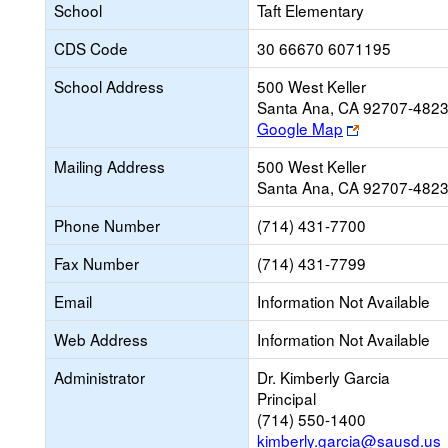
School
Taft Elementary
CDS Code
30 66670 6071195
School Address
500 West Keller
Santa Ana, CA 92707-482
Link
Google Map
opens
Mailing Address
500 West Keller
new
Santa Ana, CA 92707-482
browser
tab
Phone Number
(714) 431-7700
Fax Number
(714) 431-7799
Email
Information Not Available
Web Address
Information Not Available
Administrator
Dr. Kimberly Garcia
Principal
(714) 550-1400
kimberly.garcia@sausd.us