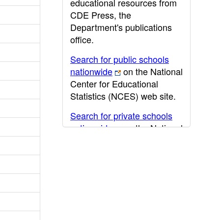
educational resources from
CDE Press, the
Department's publications
office.
Search for public schools
nationwide
on the National
Center for Educational
Statistics (NCES) web site.
Search for private schools
nationwide
on the National
Center for Educational
Statistics (NCES) web site.
Post-secondary information
may be obtained from the
California Community
College
,
California State