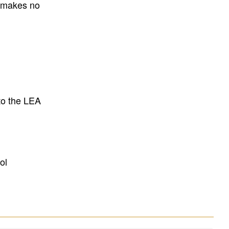
E makes no
to the LEA
ol