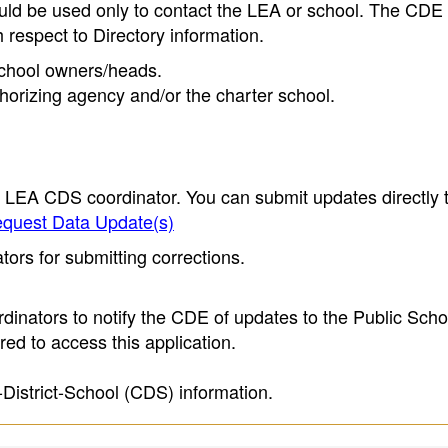
ould be used only to contact the LEA or school. The CD
h respect to Directory information.
 school owners/heads.
thorizing agency and/or the charter school.
e LEA CDS coordinator. You can submit updates directly 
quest Data Update(s)
ors for submitting corrections.
inators to notify the CDE of updates to the Public Scho
ed to access this application.
-District-School (CDS) information.