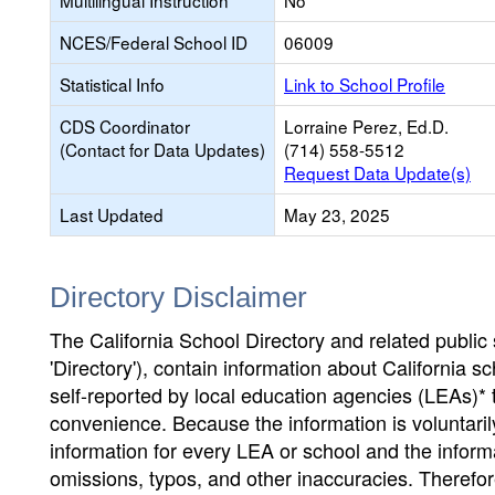
Multilingual Instruction
No
NCES/Federal School ID
06009
Statistical Info
Link to School Profile
CDS Coordinator
Lorraine Perez, Ed.D.
(Contact for Data Updates)
(714) 558-5512
Request Data Update(s)
Last Updated
May 23, 2025
Directory Disclaimer
The California School Directory and related public sc
'Directory'), contain information about California sch
self-reported by local education agencies (LEAs)* 
convenience. Because the information is voluntarily
information for every LEA or school and the informa
omissions, typos, and other inaccuracies. Therefore