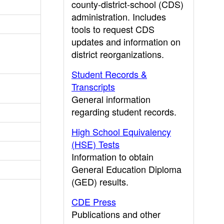
county-district-school (CDS)
administration. Includes
tools to request CDS
updates and information on
district reorganizations.
Student Records &
Transcripts
General information
regarding student records.
High School Equivalency
(HSE) Tests
Information to obtain
General Education Diploma
(GED) results.
CDE Press
Publications and other