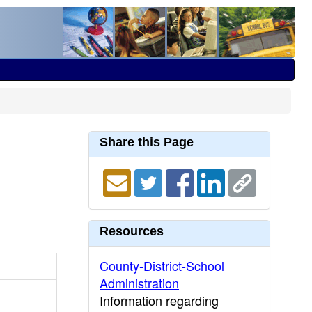
Share this Page
Resources
County-District-School
Administration
Information regarding