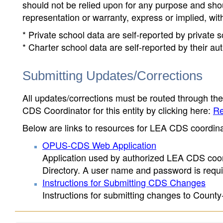
should not be relied upon for any purpose and sh
representation or warranty, express or implied, wit
* Private school data are self-reported by private
* Charter school data are self-reported by their au
Submitting Updates/Corrections
All updates/corrections must be routed through th
CDS Coordinator for this entity by clicking here:
Re
Below are links to resources for LEA CDS coordinat
OPUS-CDS Web Application
Application used by authorized LEA CDS coord
Directory. A user name and password is requir
Instructions for Submitting CDS Changes
Instructions for submitting changes to County