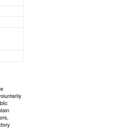
University
, or
University of
California
.
he
oluntarily
blic
ntain
ors,
ctory