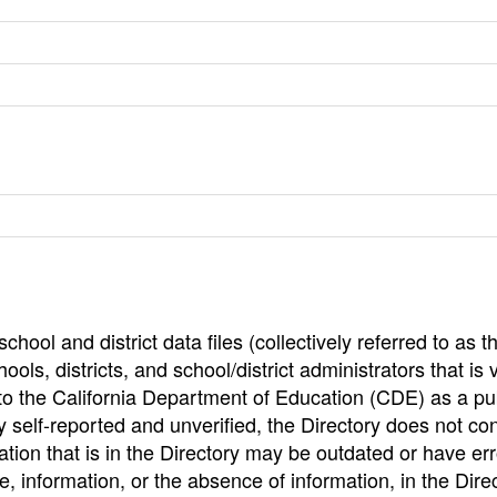
hool and district data files (collectively referred to as t
ools, districts, and school/district administrators that is v
to the California Department of Education (CDE) as a pu
 self-reported and unverified, the Directory does not co
tion that is in the Directory may be outdated or have err
, information, or the absence of information, in the Dire