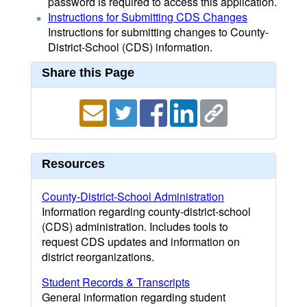
password is required to access this application.
Instructions for Submitting CDS Changes
Instructions for submitting changes to County-
District-School (CDS) information.
Share this Page
Resources
County-District-School Administration
Information regarding county-district-school
(CDS) administration. Includes tools to
request CDS updates and information on
district reorganizations.
Student Records & Transcripts
General information regarding student