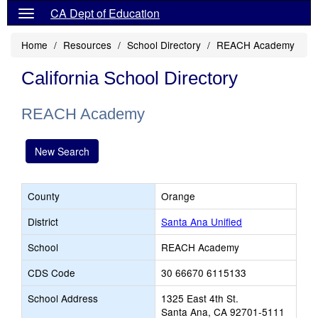
CA Dept of Education
Home
Resources
School Directory
REACH Academy
California School Directory
REACH Academy
New Search
County
Orange
District
Santa Ana Unified
School
REACH Academy
CDS Code
30 66670 6115133
School Address
1325 East 4th St.
Santa Ana, CA 92701-5111