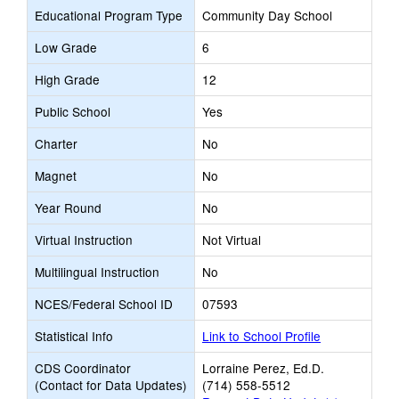
Educational Program Type
Community Day School
Low Grade
6
High Grade
12
Public School
Yes
Charter
No
Magnet
No
Year Round
No
Virtual Instruction
Not Virtual
Multilingual Instruction
No
NCES/Federal School ID
07593
Statistical Info
Link to School Profile
CDS Coordinator
Lorraine Perez, Ed.D.
(Contact for Data Updates)
(714) 558-5512