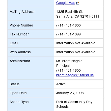
Link
Google Map
opens
Mailing Address
1325 East 4th St.
new
Santa Ana, CA 92701-5111
browser
tab
Phone Number
(714) 431-1800
Fax Number
(714) 431-1899
Email
Information Not Available
Web Address
Information Not Available
Administrator
Mr. Brent Nagele
Principal
(714) 431-1800
brent.nagele@sausd.us
Status
Active
Open Date
January 26, 1998
School Type
District Community Day
Schools