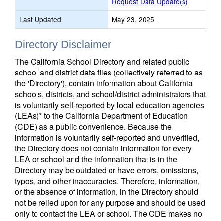
Request Data Update(s)
Last Updated
May 23, 2025
Directory Disclaimer
The California School Directory and related public
school and district data files (collectively referred to as
the 'Directory'), contain information about California
schools, districts, and school/district administrators that
is voluntarily self-reported by local education agencies
(LEAs)* to the California Department of Education
(CDE) as a public convenience. Because the
information is voluntarily self-reported and unverified,
the Directory does not contain information for every
LEA or school and the information that is in the
Directory may be outdated or have errors, omissions,
typos, and other inaccuracies. Therefore, information,
or the absence of information, in the Directory should
not be relied upon for any purpose and should be used
only to contact the LEA or school. The CDE makes no