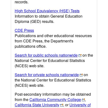
records.
High School Equivalency (HSE) Tests
Information to obtain General Education
Diploma (GED) results.
CDE Press
Publications and other educational resources
from CDE Press, the Department's
publications office.
Search for public schools nationwide
on the
National Center for Educational Statistics
(NCES) web site.
Search for private schools nationwide
on
the National Center for Educational Statistics
(NCES) web site.
Post-secondary information may be obtained
from the
California Community College
,
California State University
, or
University of