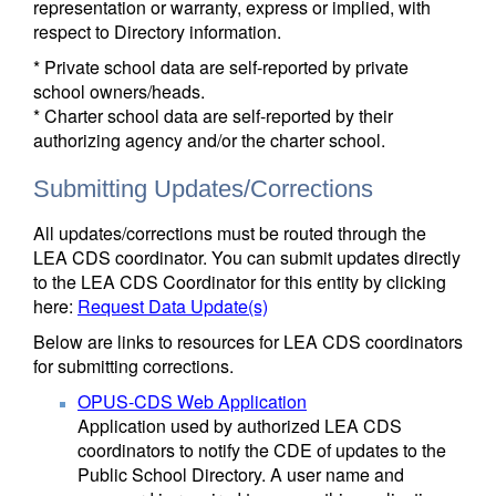
representation or warranty, express or implied, with
respect to Directory information.
* Private school data are self-reported by private
school owners/heads.
* Charter school data are self-reported by their
authorizing agency and/or the charter school.
Submitting Updates/Corrections
All updates/corrections must be routed through the
LEA CDS coordinator. You can submit updates directly
to the LEA CDS Coordinator for this entity by clicking
here:
Request Data Update(s)
Below are links to resources for LEA CDS coordinators
for submitting corrections.
OPUS-CDS Web Application
Application used by authorized LEA CDS
coordinators to notify the CDE of updates to the
Public School Directory. A user name and