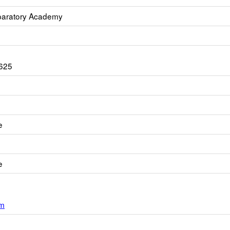
paratory Academy
625
e
e
om