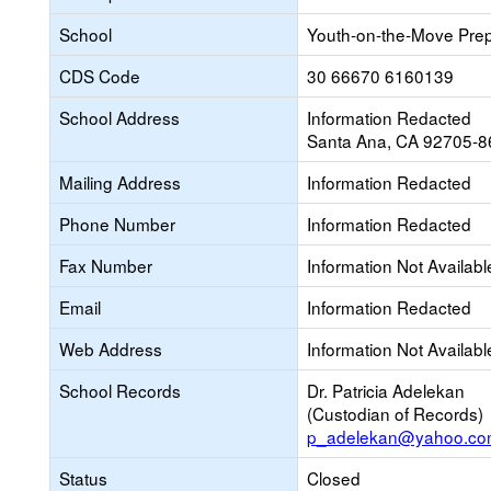
School
Youth-on-the-Move Pre
CDS Code
30 66670 6160139
School Address
Information Redacted
Santa Ana, CA 92705-8
Mailing Address
Information Redacted
Phone Number
Information Redacted
Fax Number
Information Not Availabl
Email
Information Redacted
Web Address
Information Not Availabl
School Records
Dr. Patricia Adelekan
(Custodian of Records)
p_adelekan@yahoo.c
Status
Closed