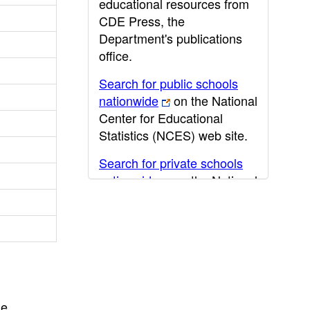
educational resources from
CDE Press, the
Department's publications
office.
Search for public schools
nationwide
on the National
Center for Educational
Statistics (NCES) web site.
Search for private schools
nationwide
on the National
Center for Educational
Statistics (NCES) web site.
Post-secondary information
may be obtained from the
California Community
College
,
California State
he