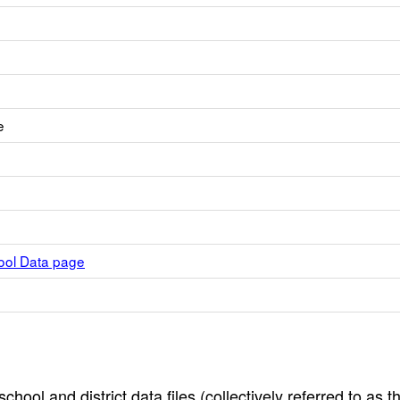
e
hool Data page
hool and district data files (collectively referred to as t