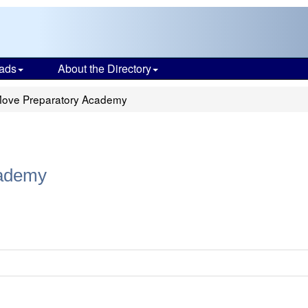
ads
About the Directory
Move Preparatory Academy
cademy