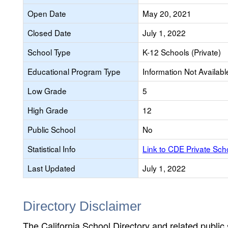
Open Date
May 20, 2021
Closed Date
July 1, 2022
School Type
K-12 Schools (Private)
Educational Program Type
Information Not Availabl
Low Grade
5
High Grade
12
Public School
No
Statistical Info
Link to CDE Private Sc
Last Updated
July 1, 2022
Directory Disclaimer
The California School Directory and related public sc