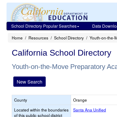
School Directory Popular Searches
Data Downlo
Home
Resources
School Directory
Youth-on-the-
California School Directory
Youth-on-the-Move Preparatory A
New Search
County
Orange
Located within the boundaries
Santa Ana Unified
of this public school district