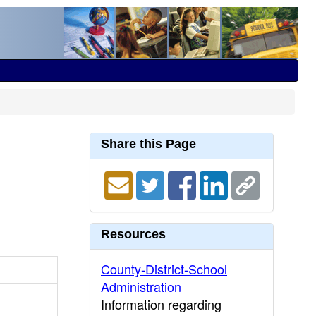
Share this Page
Resources
County-District-School
Administration
Information regarding