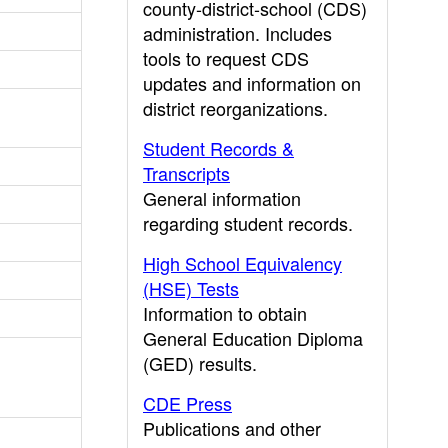
county-district-school (CDS)
administration. Includes
tools to request CDS
updates and information on
district reorganizations.
Student Records &
Transcripts
General information
regarding student records.
High School Equivalency
(HSE) Tests
Information to obtain
General Education Diploma
(GED) results.
CDE Press
Publications and other