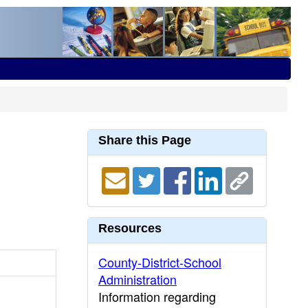
Share this Page
Resources
County-District-School
Administration
Information regarding