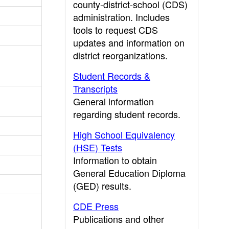
county-district-school (CDS)
administration. Includes
tools to request CDS
updates and information on
district reorganizations.
Student Records &
Transcripts
General information
regarding student records.
High School Equivalency
(HSE) Tests
Information to obtain
General Education Diploma
(GED) results.
CDE Press
Publications and other