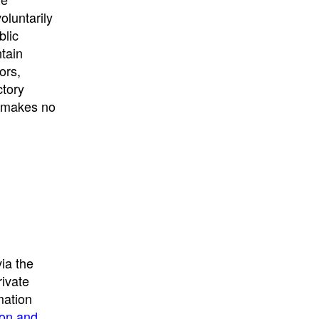
University
, or
University of
oluntarily
California
.
blic
ntain
ors,
ctory
E makes no
ia the
rivate
mation
ion and