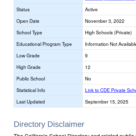
Status
Active
Open Date
November 3, 2022
School Type
High Schools (Private)
Educational Program Type
Information Not Availabl
Low Grade
9
High Grade
12
Public School
No
Statistical Info
Link to CDE Private Sc
Last Updated
September 15, 2025
Directory Disclaimer
The California School Directory and related public sc