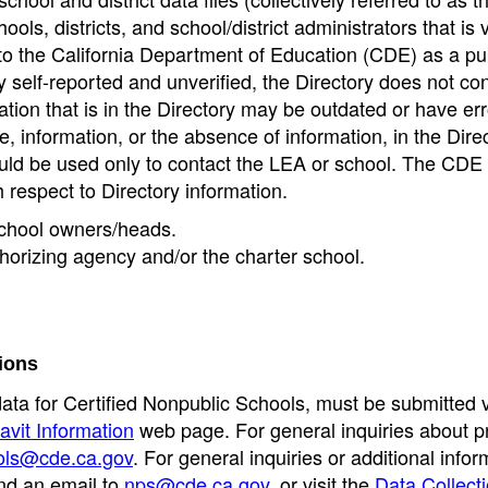
ools, districts, and school/district administrators that is v
to the California Department of Education (CDE) as a pu
 self-reported and unverified, the Directory does not co
tion that is in the Directory may be outdated or have err
, information, or the absence of information, in the Dire
ould be used only to contact the LEA or school. The CD
h respect to Directory information.
 school owners/heads.
thorizing agency and/or the charter school.
ions
data for Certified Nonpublic Schools, must be submitted v
avit Information
web page. For general inquiries about p
ols@cde.ca.gov
. For general inquiries or additional infor
nd an email to
nps@cde.ca.gov
, or visit the
Data Collect