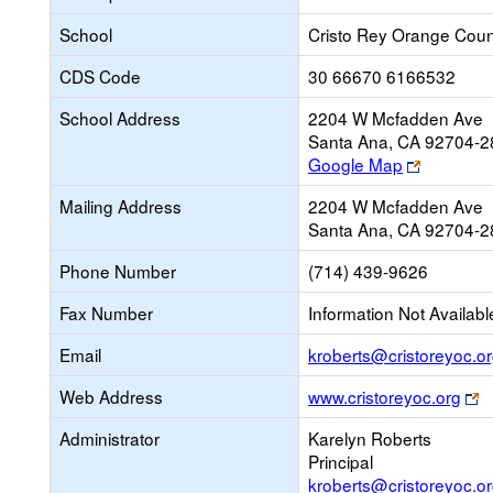
School
Cristo Rey Orange Coun
CDS Code
30 66670 6166532
School Address
2204 W Mcfadden Ave
Santa Ana, CA 92704-2
Link
Google Map
opens
Mailing Address
2204 W Mcfadden Ave
new
Santa Ana, CA 92704-2
browser
tab
Phone Number
(714) 439-9626
Fax Number
Information Not Availabl
Email
kroberts@cristoreyoc.o
L
Web Address
www.cristoreyoc.org
o
Administrator
Karelyn Roberts
n
Principal
b
kroberts@cristoreyoc.o
t