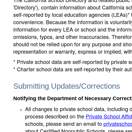
'Directory'), contain information about California sch
self-reported by local education agencies (LEAs)* 
convenience. Because the information is voluntarily
information for every LEA or school and the informa
omissions, typos, and other inaccuracies. Therefore
should not be relied upon for any purpose and sh
representation or warranty, express or implied, wit
* Private school data are self-reported by private
* Charter school data are self-reported by their au
Submitting Updates/Corrections
Notifying the Department of Necessary Correct
All changes to private school data, including 
process described on the
Private School Affid
schools, please send an email to
privatescho
about Certified Nonpublic Schools, please se