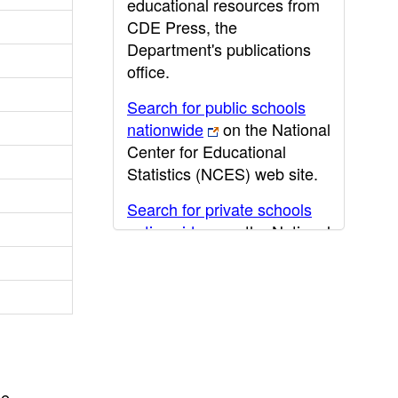
educational resources from
CDE Press, the
Department's publications
office.
Search for public schools
nationwide
on the National
Center for Educational
Statistics (NCES) web site.
Search for private schools
nationwide
on the National
Center for Educational
Statistics (NCES) web site.
Post-secondary information
may be obtained from the
California Community
College
,
California State
he