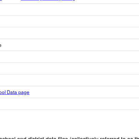
e
hool Data page
hool and district data files (collectively referred to as t