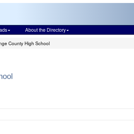
ads
About the Directory
ange County High School
hool