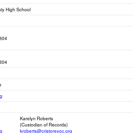
ty High School
804
804
e
Link
rg
opens
ink
new
pens
Email
Karelyn Roberts
ew
(Custodian of Records)
rowser
rg
kroberts@cristoreyoc.org
ab