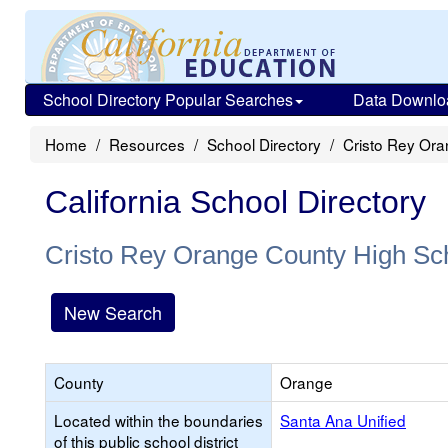
School Directory Popular Searches
Data Downlo
Home
Resources
School Directory
Cristo Rey Or
California School Directory
Cristo Rey Orange County High Sc
New Search
County
Orange
Located within the boundaries
Santa Ana Unified
of this public school district