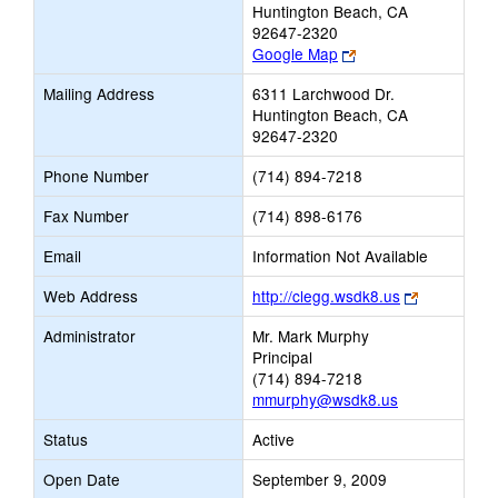
Huntington Beach, CA
92647-2320
Link
Google Map
opens
Mailing Address
6311 Larchwood Dr.
new
Huntington Beach, CA
browser
92647-2320
tab
Phone Number
(714) 894-7218
Fax Number
(714) 898-6176
Email
Information Not Available
Link
Web Address
http://clegg.wsdk8.us
opens
Administrator
Mr. Mark Murphy
new
Principal
browser
(714) 894-7218
tab
mmurphy@wsdk8.us
Status
Active
Open Date
September 9, 2009