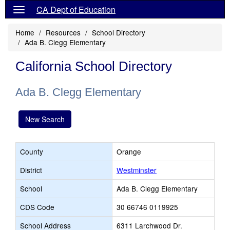
CA Dept of Education
Home
Resources
School Directory
Ada B. Clegg Elementary
California School Directory
Ada B. Clegg Elementary
New Search
County
Orange
District
Westminster
School
Ada B. Clegg Elementary
CDS Code
30 66746 0119925
School Address
6311 Larchwood Dr.