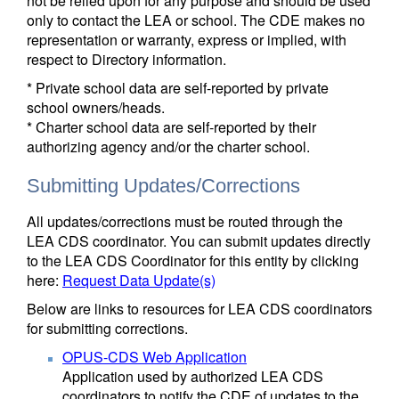
not be relied upon for any purpose and should be used
only to contact the LEA or school. The CDE makes no
representation or warranty, express or implied, with
respect to Directory information.
* Private school data are self-reported by private
school owners/heads.
* Charter school data are self-reported by their
authorizing agency and/or the charter school.
Submitting Updates/Corrections
All updates/corrections must be routed through the
LEA CDS coordinator. You can submit updates directly
to the LEA CDS Coordinator for this entity by clicking
here:
Request Data Update(s)
Below are links to resources for LEA CDS coordinators
for submitting corrections.
OPUS-CDS Web Application
Application used by authorized LEA CDS
coordinators to notify the CDE of updates to the