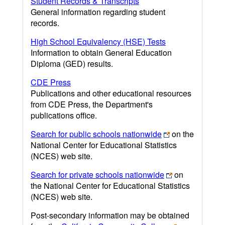
Student Records & Transcripts
General information regarding student
records.
High School Equivalency (HSE) Tests
Information to obtain General Education
Diploma (GED) results.
CDE Press
Publications and other educational resources
from CDE Press, the Department's
publications office.
Search for public schools nationwide
on the
National Center for Educational Statistics
(NCES) web site.
Search for private schools nationwide
on
the National Center for Educational Statistics
(NCES) web site.
Post-secondary information may be obtained