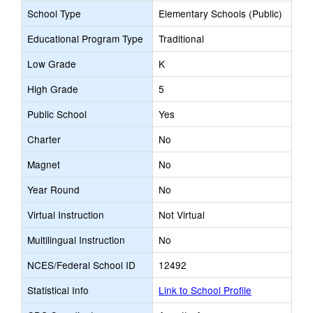
School Type
Elementary Schools (Public)
Educational Program Type
Traditional
Low Grade
K
High Grade
5
Public School
Yes
Charter
No
Magnet
No
Year Round
No
Virtual Instruction
Not Virtual
Multilingual Instruction
No
NCES/Federal School ID
12492
Statistical Info
Link to School Profile