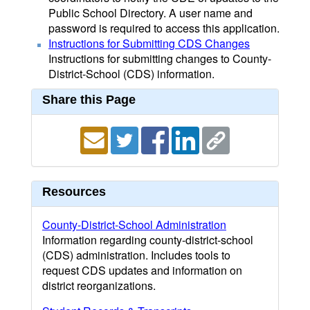
Public School Directory. A user name and
password is required to access this application.
Instructions for Submitting CDS Changes
Instructions for submitting changes to County-
District-School (CDS) information.
Share this Page
Resources
County-District-School Administration
Information regarding county-district-school
(CDS) administration. Includes tools to
request CDS updates and information on
district reorganizations.