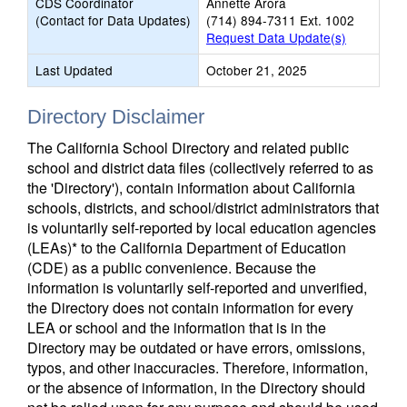
CDS Coordinator
Annette Arora
(Contact for Data Updates)
(714) 894-7311 Ext. 1002
Request Data Update(s)
Last Updated
October 21, 2025
Directory Disclaimer
The California School Directory and related public
school and district data files (collectively referred to as
the 'Directory'), contain information about California
schools, districts, and school/district administrators that
is voluntarily self-reported by local education agencies
(LEAs)* to the California Department of Education
(CDE) as a public convenience. Because the
information is voluntarily self-reported and unverified,
the Directory does not contain information for every
LEA or school and the information that is in the
Directory may be outdated or have errors, omissions,
typos, and other inaccuracies. Therefore, information,
or the absence of information, in the Directory should