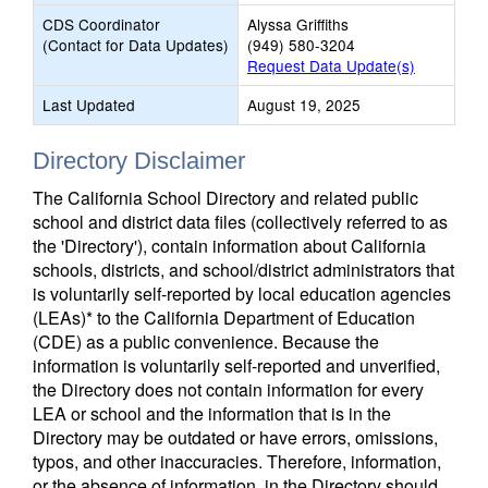
CDS Coordinator
Alyssa Griffiths
(Contact for Data Updates)
(949) 580-3204
Request Data Update(s)
Last Updated
August 19, 2025
Directory Disclaimer
The California School Directory and related public
school and district data files (collectively referred to as
the 'Directory'), contain information about California
schools, districts, and school/district administrators that
is voluntarily self-reported by local education agencies
(LEAs)* to the California Department of Education
(CDE) as a public convenience. Because the
information is voluntarily self-reported and unverified,
the Directory does not contain information for every
LEA or school and the information that is in the
Directory may be outdated or have errors, omissions,
typos, and other inaccuracies. Therefore, information,
or the absence of information, in the Directory should