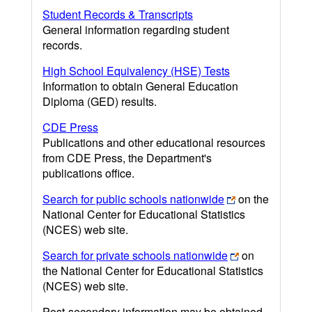
Student Records & Transcripts
General information regarding student
records.
High School Equivalency (HSE) Tests
Information to obtain General Education
Diploma (GED) results.
CDE Press
Publications and other educational resources
from CDE Press, the Department's
publications office.
Search for public schools nationwide
on the
National Center for Educational Statistics
(NCES) web site.
Search for private schools nationwide
on
the National Center for Educational Statistics
(NCES) web site.
Post-secondary information may be obtained