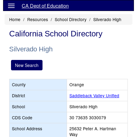
CA Dept of Education
Home
Resources
School Directory
Silverado High
California School Directory
Silverado High
New Search
County
Orange
District
Saddleback Valley Unified
School
Silverado High
CDS Code
30 73635 3030079
School Address
25632 Peter A. Hartman
Way