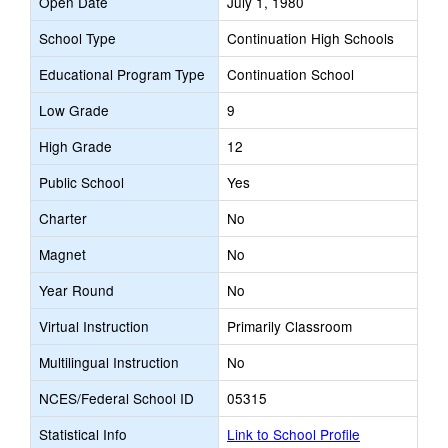
Open Date
July 1, 1980
School Type
Continuation High Schools
Educational Program Type
Continuation School
Low Grade
9
High Grade
12
Public School
Yes
Charter
No
Magnet
No
Year Round
No
Virtual Instruction
Primarily Classroom
Multilingual Instruction
No
NCES/Federal School ID
05315
Statistical Info
Link to School Profile