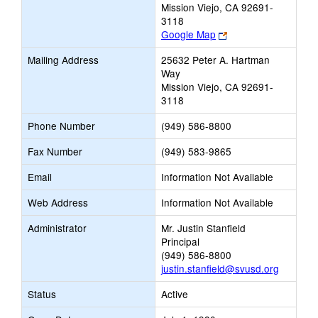
Mission Viejo, CA 92691-
3118
Link
Google Map
opens
Mailing Address
25632 Peter A. Hartman
new
Way
browser
Mission Viejo, CA 92691-
tab
3118
Phone Number
(949) 586-8800
Fax Number
(949) 583-9865
Email
Information Not Available
Web Address
Information Not Available
Administrator
Mr. Justin Stanfield
Principal
(949) 586-8800
justin.stanfield@svusd.org
Status
Active