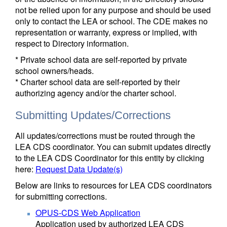
not be relied upon for any purpose and should be used
only to contact the LEA or school. The CDE makes no
representation or warranty, express or implied, with
respect to Directory information.
* Private school data are self-reported by private
school owners/heads.
* Charter school data are self-reported by their
authorizing agency and/or the charter school.
Submitting Updates/Corrections
All updates/corrections must be routed through the
LEA CDS coordinator. You can submit updates directly
to the LEA CDS Coordinator for this entity by clicking
here:
Request Data Update(s)
Below are links to resources for LEA CDS coordinators
for submitting corrections.
OPUS-CDS Web Application
Application used by authorized LEA CDS