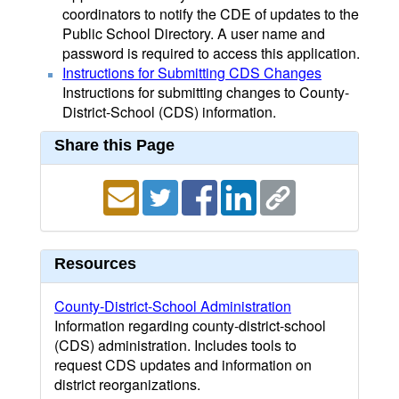
coordinators to notify the CDE of updates to the
Public School Directory. A user name and
password is required to access this application.
Instructions for Submitting CDS Changes
Instructions for submitting changes to County-
District-School (CDS) information.
Share this Page
Resources
County-District-School Administration
Information regarding county-district-school
(CDS) administration. Includes tools to
request CDS updates and information on
district reorganizations.