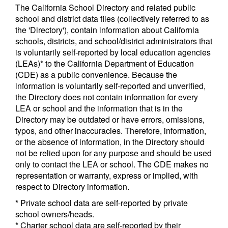
The California School Directory and related public
school and district data files (collectively referred to as
the 'Directory'), contain information about California
schools, districts, and school/district administrators that
is voluntarily self-reported by local education agencies
(LEAs)* to the California Department of Education
(CDE) as a public convenience. Because the
information is voluntarily self-reported and unverified,
the Directory does not contain information for every
LEA or school and the information that is in the
Directory may be outdated or have errors, omissions,
typos, and other inaccuracies. Therefore, information,
or the absence of information, in the Directory should
not be relied upon for any purpose and should be used
only to contact the LEA or school. The CDE makes no
representation or warranty, express or implied, with
respect to Directory information.
* Private school data are self-reported by private
school owners/heads.
* Charter school data are self-reported by their