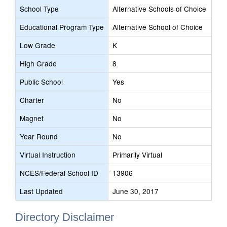
School Type
Alternative Schools of Choice
Educational Program Type
Alternative School of Choice
Low Grade
K
High Grade
8
Public School
Yes
Charter
No
Magnet
No
Year Round
No
Virtual Instruction
Primarily Virtual
NCES/Federal School ID
13906
Last Updated
June 30, 2017
Directory Disclaimer