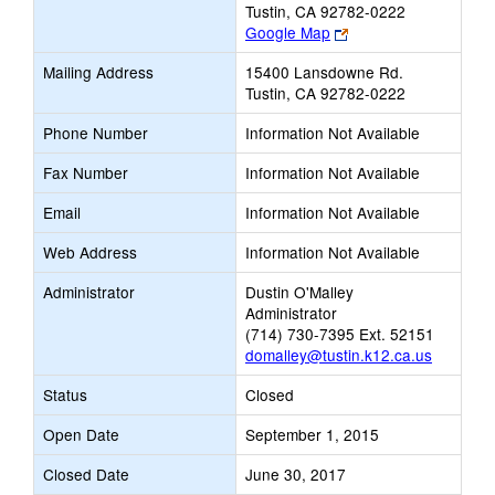
Tustin, CA 92782-0222
Link
Google Map
opens
Mailing Address
15400 Lansdowne Rd.
new
Tustin, CA 92782-0222
browser
tab
Phone Number
Information Not Available
Fax Number
Information Not Available
Email
Information Not Available
Web Address
Information Not Available
Administrator
Dustin O'Malley
Administrator
(714) 730-7395 Ext. 52151
domalley@tustin.k12.ca.us
Status
Closed
Open Date
September 1, 2015
Closed Date
June 30, 2017