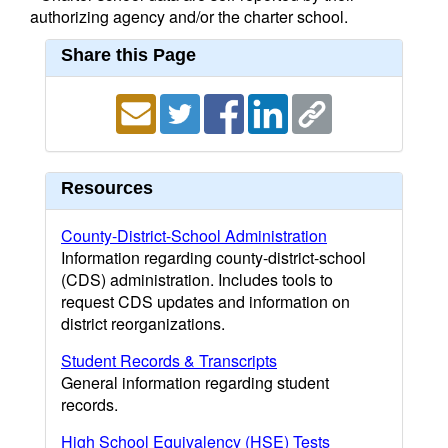
authorizing agency and/or the charter school.
Share this Page
Resources
County-District-School Administration
Information regarding county-district-school
(CDS) administration. Includes tools to
request CDS updates and information on
district reorganizations.
Student Records & Transcripts
General information regarding student
records.
High School Equivalency (HSE) Tests