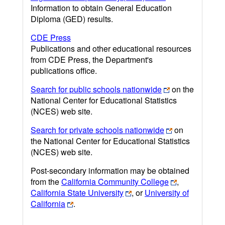
Information to obtain General Education
Diploma (GED) results.
CDE Press
Publications and other educational resources
from CDE Press, the Department's
publications office.
Search for public schools nationwide
on the
National Center for Educational Statistics
(NCES) web site.
Search for private schools nationwide
on
the National Center for Educational Statistics
(NCES) web site.
Post-secondary information may be obtained
from the
California Community College
,
California State University
, or
University of
California
.