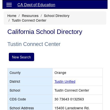
CA Dept of Education
Home
Resources
School Directory
Tustin Connect Center
California School Directory
Tustin Connect Center
New Search
County
Orange
District
Tustin Unified
School
Tustin Connect Center
CDS Code
30 73643 0132563
School Address
15400 Lansdowne Rd.