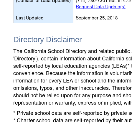
(Contact for Data Updates)
(714) 730-7301 Ext. 51472
Request Data Update(s)
Last Updated
September 25, 2018
Directory Disclaimer
The California School Directory and related public sc
'Directory'), contain information about California sch
self-reported by local education agencies (LEAs)* 
convenience. Because the information is voluntarily
information for every LEA or school and the informa
omissions, typos, and other inaccuracies. Therefore
should not be relied upon for any purpose and sh
representation or warranty, express or implied, wit
* Private school data are self-reported by private
* Charter school data are self-reported by their au