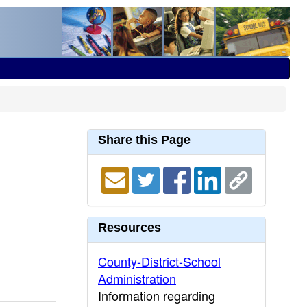
Share this Page
Resources
County-District-School
Administration
Information regarding