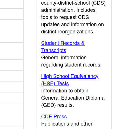
county-district-school (CDS)
administration. Includes
tools to request CDS
updates and information on
district reorganizations.
Student Records &
Transcripts
General information
regarding student records.
High School Equivalency
(HSE) Tests
Information to obtain
General Education Diploma
(GED) results.
CDE Press
Publications and other