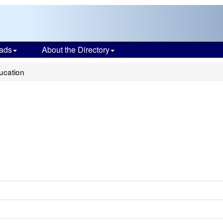
ads
About the Directory
ducation