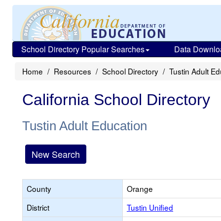
School Directory Popular Searches
Data Downlo
Home
Resources
School Directory
Tustin Adult E
California School Directory
Tustin Adult Education
New Search
County
Orange
District
Tustin Unified