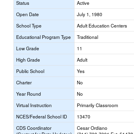
Status
Active
Open Date
July 1, 1980
School Type
Adult Education Centers
Educational Program Type
Traditional
Low Grade
11
High Grade
Adult
Public School
Yes
Charter
No
Year Round
No
Virtual Instruction
Primarily Classroom
NCES/Federal School ID
13470
CDS Coordinator
Cesar Ordiano