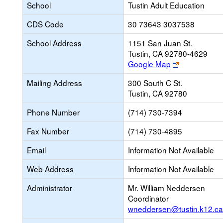
School
Tustin Adult Education
CDS Code
30 73643 3037538
School Address
1151 San Juan St.
Tustin, CA 92780-4629
Link
Google Map
opens
Mailing Address
300 South C St.
new
Tustin, CA 92780
browser
tab
Phone Number
(714) 730-7394
Fax Number
(714) 730-4895
Email
Information Not Available
Web Address
Information Not Available
Administrator
Mr. William Neddersen
Coordinator
wneddersen@tustin.k12.ca