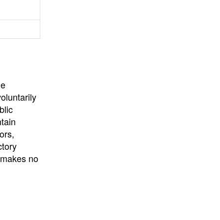
University
, or
University of
California
.
he
oluntarily
blic
ntain
ors,
ctory
E makes no