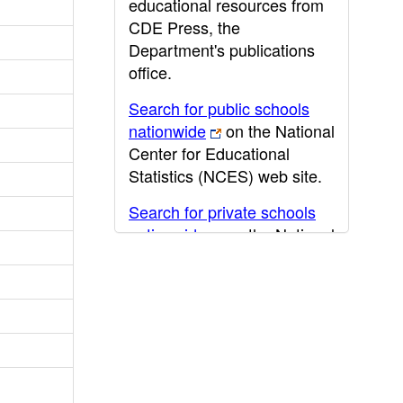
educational resources from
CDE Press, the
Department's publications
office.
Search for public schools
nationwide
on the National
Center for Educational
Statistics (NCES) web site.
Search for private schools
nationwide
on the National
Center for Educational
Statistics (NCES) web site.
Post-secondary information
may be obtained from the
California Community
College
,
California State