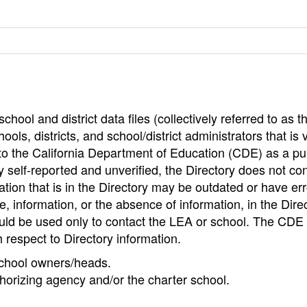
hool and district data files (collectively referred to as t
ools, districts, and school/district administrators that is v
to the California Department of Education (CDE) as a pu
 self-reported and unverified, the Directory does not co
tion that is in the Directory may be outdated or have err
, information, or the absence of information, in the Dire
ould be used only to contact the LEA or school. The CD
h respect to Directory information.
 school owners/heads.
thorizing agency and/or the charter school.