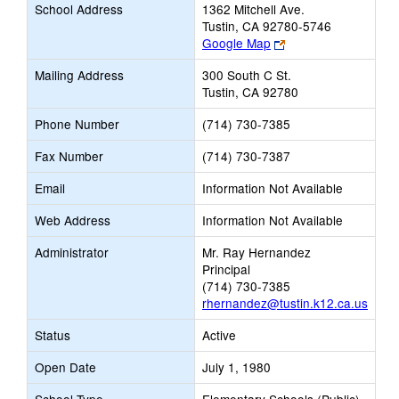
School Address
1362 Mitchell Ave.
Tustin, CA 92780-5746
Link
Google Map
opens
Mailing Address
300 South C St.
new
Tustin, CA 92780
browser
tab
Phone Number
(714) 730-7385
Fax Number
(714) 730-7387
Email
Information Not Available
Web Address
Information Not Available
Administrator
Mr. Ray Hernandez
Principal
(714) 730-7385
rhernandez@tustin.k12.ca.us
Status
Active
Open Date
July 1, 1980