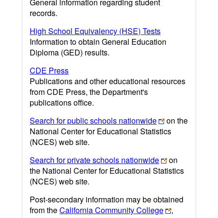
General information regarding student
records.
High School Equivalency (HSE) Tests
Information to obtain General Education
Diploma (GED) results.
CDE Press
Publications and other educational resources
from CDE Press, the Department's
publications office.
Search for public schools nationwide
on the
National Center for Educational Statistics
(NCES) web site.
Search for private schools nationwide
on
the National Center for Educational Statistics
(NCES) web site.
Post-secondary information may be obtained
from the
California Community College
,