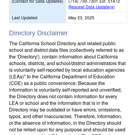
(Contact for Data Updates)
(714) 730-7301 Ext. 51472
Request Data Update(s)
Last Updated
May 23, 2025
Directory Disclaimer
The California School Directory and related public
school and district data files (collectively referred to as
the 'Directory'), contain information about California
schools, districts, and school/district administrators that
is voluntarily self-reported by local education agencies
(LEAs)* to the California Department of Education
(CDE) as a public convenience. Because the
information is voluntarily self-reported and unverified,
the Directory does not contain information for every
LEA or school and the information that is in the
Directory may be outdated or have errors, omissions,
typos, and other inaccuracies. Therefore, information,
or the absence of information, in the Directory should
not be relied upon for any purpose and should be used