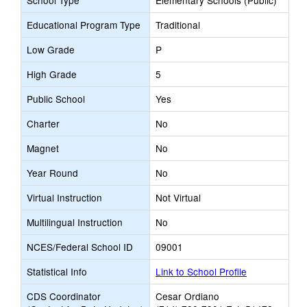
School Type
Elementary Schools (Public)
Educational Program Type
Traditional
Low Grade
P
High Grade
5
Public School
Yes
Charter
No
Magnet
No
Year Round
No
Virtual Instruction
Not Virtual
Multilingual Instruction
No
NCES/Federal School ID
09001
Statistical Info
Link to School Profile
CDS Coordinator
Cesar Ordiano