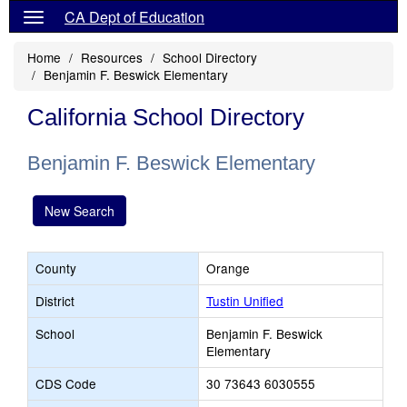
CA Dept of Education
Home
Resources
School Directory
Benjamin F. Beswick Elementary
California School Directory
Benjamin F. Beswick Elementary
New Search
County
Orange
District
Tustin Unified
School
Benjamin F. Beswick
Elementary
CDS Code
30 73643 6030555