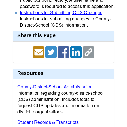
password is required to access this application.
Instructions for Submitting CDS Changes
Instructions for submitting changes to County-
District-School (CDS) information.
Share this Page
Resources
County-District-School Administration
Information regarding county-district-school
(CDS) administration. Includes tools to
request CDS updates and information on
district reorganizations.
Student Records & Transcripts