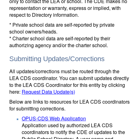
only to contact the LEA or school. The CDE makes no
representation or warranty, express or implied, with
respect to Directory information.
* Private school data are self-reported by private
school owners/heads.
* Charter school data are self-reported by their
authorizing agency and/or the charter school.
Submitting Updates/Corrections
All updates/corrections must be routed through the
LEA CDS coordinator. You can submit updates directly
to the LEA CDS Coordinator for this entity by clicking
here:
Request Data Update(s)
Below are links to resources for LEA CDS coordinators
for submitting corrections.
OPUS-CDS Web Application
Application used by authorized LEA CDS
coordinators to notify the CDE of updates to the
Public School Directory. A user name and