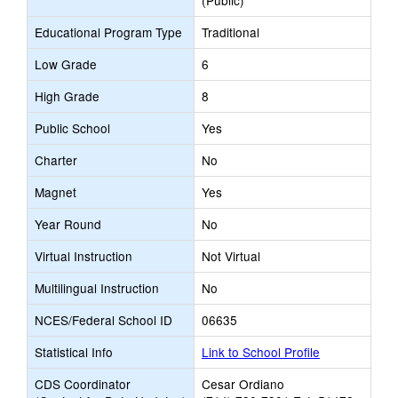
(Public)
Educational Program Type
Traditional
Low Grade
6
High Grade
8
Public School
Yes
Charter
No
Magnet
Yes
Year Round
No
Virtual Instruction
Not Virtual
Multilingual Instruction
No
NCES/Federal School ID
06635
Statistical Info
Link to School Profile
CDS Coordinator
Cesar Ordiano