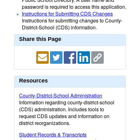
password is required to access this application.
Instructions for Submitting CDS Changes
Instructions for submitting changes to County-
District-School (CDS) information.
Share this Page
Resources
County-District-School Administration
Information regarding county-district-school
(CDS) administration. Includes tools to
request CDS updates and information on
district reorganizations.
Student Records & Transcripts