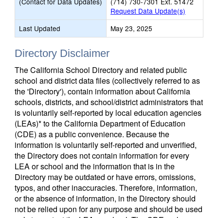
(Contact for Data Updates)
(714) 730-7301 Ext. 51472
Request Data Update(s)
Last Updated
May 23, 2025
Directory Disclaimer
The California School Directory and related public
school and district data files (collectively referred to as
the 'Directory'), contain information about California
schools, districts, and school/district administrators that
is voluntarily self-reported by local education agencies
(LEAs)* to the California Department of Education
(CDE) as a public convenience. Because the
information is voluntarily self-reported and unverified,
the Directory does not contain information for every
LEA or school and the information that is in the
Directory may be outdated or have errors, omissions,
typos, and other inaccuracies. Therefore, information,
or the absence of information, in the Directory should
not be relied upon for any purpose and should be used