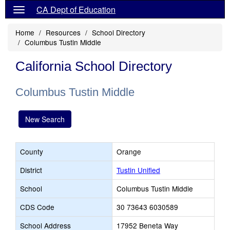
CA Dept of Education
Home
Resources
School Directory
Columbus Tustin Middle
California School Directory
Columbus Tustin Middle
New Search
County
Orange
District
Tustin Unified
School
Columbus Tustin Middle
CDS Code
30 73643 6030589
School Address
17952 Beneta Way