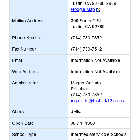
Tustin, CA 92780-2659
Link
Google Map
opens
Mailing Address
300 South C St.
new
Tustin, CA 92780
browser
tab
Phone Number
(714) 730-7352
Fax Number
(714) 730-7512
Email
Information Not Available
Web Address
Information Not Available
Administrator
Megan Galindo
Principal
(714) 730-7352
mgalindo@tustin.k12.ca.us
Status
Active
Open Date
July 1, 1980
School Type
Intermediate/Middle Schools