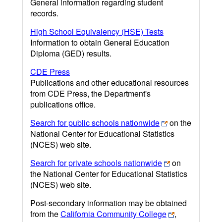
General information regarding student
records.
High School Equivalency (HSE) Tests
Information to obtain General Education
Diploma (GED) results.
CDE Press
Publications and other educational resources
from CDE Press, the Department's
publications office.
Search for public schools nationwide
on the
National Center for Educational Statistics
(NCES) web site.
Search for private schools nationwide
on
the National Center for Educational Statistics
(NCES) web site.
Post-secondary information may be obtained
from the
California Community College
,