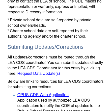
only to contact the LEA or school. The CDE makes no
representation or warranty, express or implied, with
respect to Directory information.
* Private school data are self-reported by private
school owners/heads.
* Charter school data are self-reported by their
authorizing agency and/or the charter school.
Submitting Updates/Corrections
All updates/corrections must be routed through the
LEA CDS coordinator. You can submit updates directly
to the LEA CDS Coordinator for this entity by clicking
here:
Request Data Update(s)
Below are links to resources for LEA CDS coordinators
for submitting corrections.
OPUS-CDS Web Application
Application used by authorized LEA CDS
coordinators to notify the CDE of updates to the
Public School Directory. A user name and