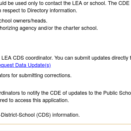
ould be used only to contact the LEA or school. The CD
h respect to Directory information.
 school owners/heads.
thorizing agency and/or the charter school.
e LEA CDS coordinator. You can submit updates directly 
quest Data Update(s)
ors for submitting corrections.
inators to notify the CDE of updates to the Public Scho
ed to access this application.
-District-School (CDS) information.