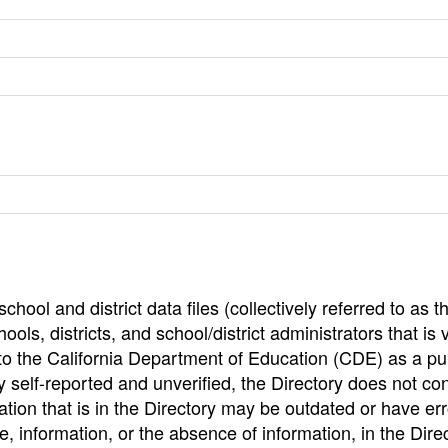
hool and district data files (collectively referred to as t
ools, districts, and school/district administrators that is v
to the California Department of Education (CDE) as a pu
 self-reported and unverified, the Directory does not co
tion that is in the Directory may be outdated or have err
, information, or the absence of information, in the Dire