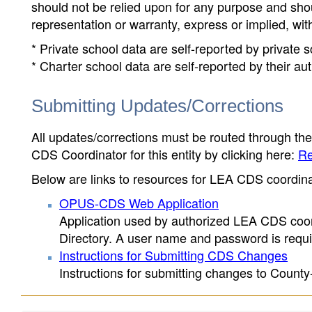
should not be relied upon for any purpose and sh
representation or warranty, express or implied, wit
* Private school data are self-reported by private
* Charter school data are self-reported by their au
Submitting Updates/Corrections
All updates/corrections must be routed through th
CDS Coordinator for this entity by clicking here:
Re
Below are links to resources for LEA CDS coordinat
OPUS-CDS Web Application
Application used by authorized LEA CDS coord
Directory. A user name and password is requir
Instructions for Submitting CDS Changes
Instructions for submitting changes to County