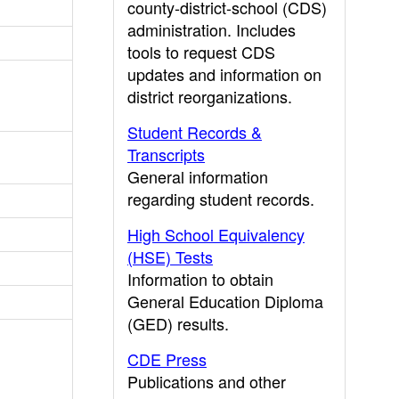
county-district-school (CDS)
administration. Includes
tools to request CDS
updates and information on
district reorganizations.
Student Records &
Transcripts
General information
regarding student records.
High School Equivalency
(HSE) Tests
Information to obtain
General Education Diploma
(GED) results.
CDE Press
Publications and other