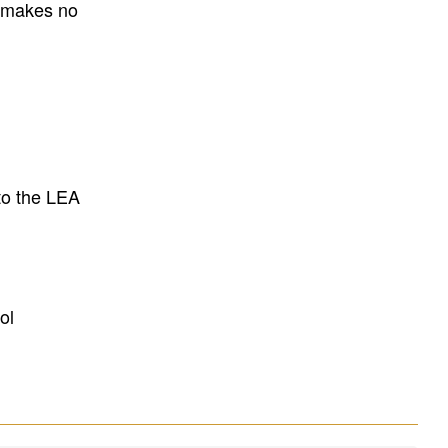
E makes no
to the LEA
ol