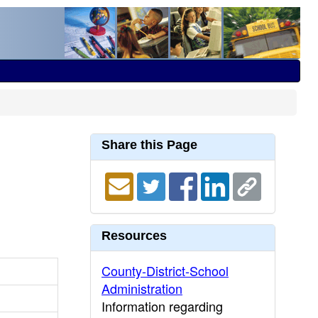
Share this Page
Resources
County-District-School
Administration
Information regarding