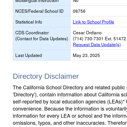
Multilingual Instruction
No
NCES/Federal School ID
08756
Statistical Info
Link to School Profile
CDS Coordinator
Cesar Ordiano
(Contact for Data Updates)
(714) 730-7301 Ext. 51472
Request Data Update(s)
Last Updated
May 23, 2025
Directory Disclaimer
The California School Directory and related public sc
'Directory'), contain information about California sch
self-reported by local education agencies (LEAs)* 
convenience. Because the information is voluntarily
information for every LEA or school and the informa
omissions, typos, and other inaccuracies. Therefore