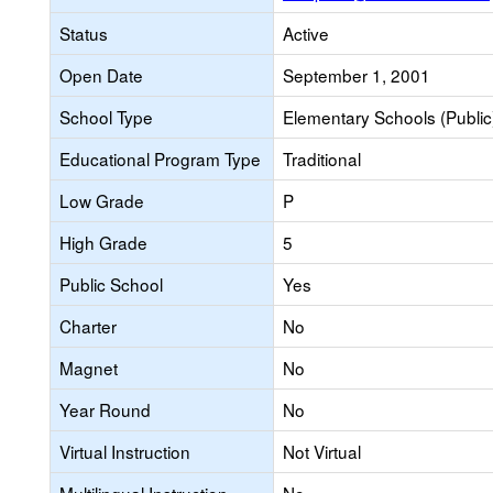
Status
Active
Open Date
September 1, 2001
School Type
Elementary Schools (Public
Educational Program Type
Traditional
Low Grade
P
High Grade
5
Public School
Yes
Charter
No
Magnet
No
Year Round
No
Virtual Instruction
Not Virtual