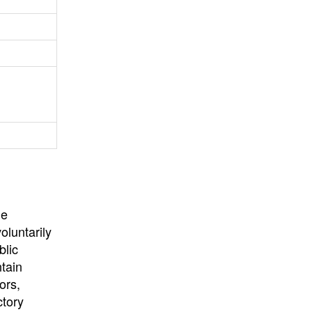
University
, or
University of
California
.
he
oluntarily
blic
ntain
ors,
ctory