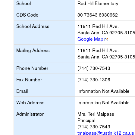
School
Red Hill Elementary
CDS Code
30 73643 6030662
School Address
11911 Red Hill Ave.
Santa Ana, CA 92705-310
Link
Google Map
opens
Mailing Address
11911 Red Hill Ave.
new
Santa Ana, CA 92705-310
browser
tab
Phone Number
(714) 730-7543
Fax Number
(714) 730-1306
Email
Information Not Available
Web Address
Information Not Available
Administrator
Mrs. Teri Malpass
Principal
(714) 730-7543
tmalpass@tustin.k12.ca.us