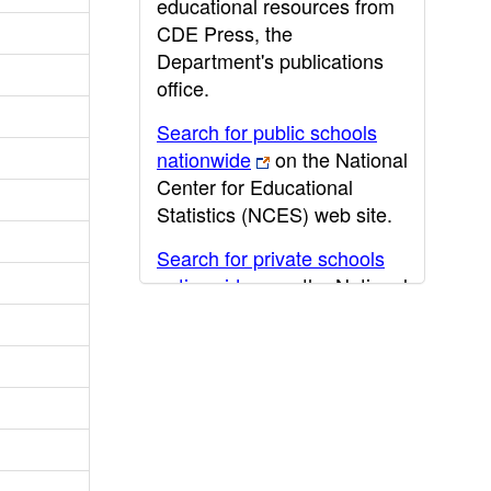
educational resources from
CDE Press, the
Department's publications
office.
Search for public schools
nationwide
on the National
Center for Educational
Statistics (NCES) web site.
Search for private schools
nationwide
on the National
Center for Educational
Statistics (NCES) web site.
Post-secondary information
may be obtained from the
California Community
College
,
California State