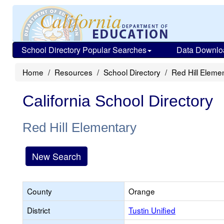
School Directory Popular Searches
Data Downlo
Home
Resources
School Directory
Red Hill Eleme
California School Directory
Red Hill Elementary
New Search
County
Orange
District
Tustin Unified