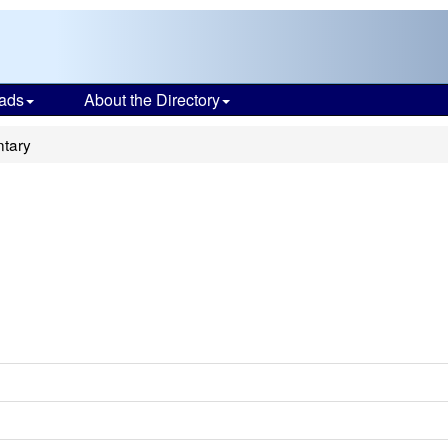
ads
About the Directory
ntary