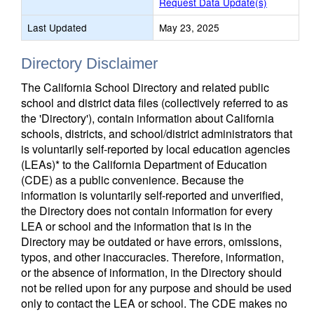
Request Data Update(s)
Last Updated
May 23, 2025
Directory Disclaimer
The California School Directory and related public
school and district data files (collectively referred to as
the 'Directory'), contain information about California
schools, districts, and school/district administrators that
is voluntarily self-reported by local education agencies
(LEAs)* to the California Department of Education
(CDE) as a public convenience. Because the
information is voluntarily self-reported and unverified,
the Directory does not contain information for every
LEA or school and the information that is in the
Directory may be outdated or have errors, omissions,
typos, and other inaccuracies. Therefore, information,
or the absence of information, in the Directory should
not be relied upon for any purpose and should be used
only to contact the LEA or school. The CDE makes no