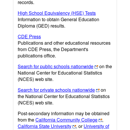
records.
High School Equivalency (HSE) Tests
Information to obtain General Education
Diploma (GED) results.
CDE Press
Publications and other educational resources
from CDE Press, the Department's
publications office.
Search for public schools nationwide
on the
National Center for Educational Statistics
(NCES) web site.
Search for private schools nationwide
on
the National Center for Educational Statistics
(NCES) web site.
Post-secondary information may be obtained
from the
California Community College
,
California State University
, or
University of