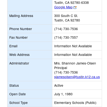
Tustin, CA 92780-6338
Link
Google Map
opens
Mailing Address
300 South C St.
new
Tustin, CA 92780
browser
tab
Phone Number
(714) 730-7536
Fax Number
(714) 730-7557
Email
Information Not Available
Web Address
Information Not Available
Administrator
Mrs. Shannon James-Olsen
Principal
(714) 730-7536
sjamesolsen@tustin.k12.ca.us
Status
Active
Open Date
July 1, 1980
School Type
Elementary Schools (Public)