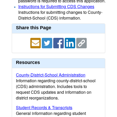
password is required to access this application.
Instructions for Submitting CDS Changes
Instructions for submitting changes to County-
District-School (CDS) information.
Share this Page
Resources
County-District-School Administration
Information regarding county-district-school
(CDS) administration. Includes tools to
request CDS updates and information on
district reorganizations.
Student Records & Transcripts
General information regarding student