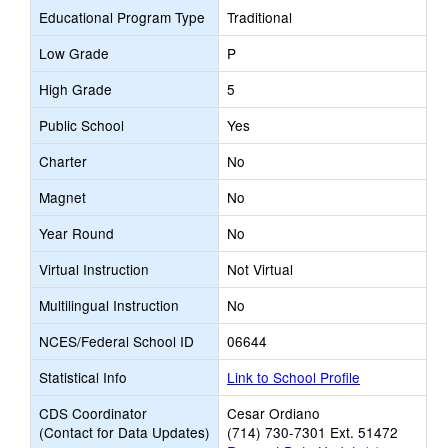
Educational Program Type
Traditional
Low Grade
P
High Grade
5
Public School
Yes
Charter
No
Magnet
No
Year Round
No
Virtual Instruction
Not Virtual
Multilingual Instruction
No
NCES/Federal School ID
06644
Statistical Info
Link to School Profile
CDS Coordinator
Cesar Ordiano
(Contact for Data Updates)
(714) 730-7301 Ext. 51472