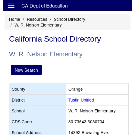
CA Dept of Education
Home
Resources
School Directory
W. R. Nelson Elementary
California School Directory
W. R. Nelson Elementary
New Search
County
Orange
District
Tustin Unified
School
W. R. Nelson Elementary
CDS Code
30 73643 6030704
School Address
14392 Browning Ave.