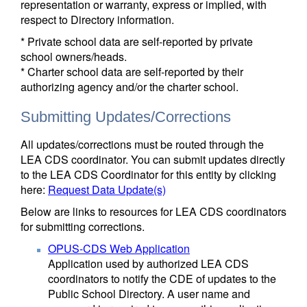
representation or warranty, express or implied, with
respect to Directory information.
* Private school data are self-reported by private
school owners/heads.
* Charter school data are self-reported by their
authorizing agency and/or the charter school.
Submitting Updates/Corrections
All updates/corrections must be routed through the
LEA CDS coordinator. You can submit updates directly
to the LEA CDS Coordinator for this entity by clicking
here:
Request Data Update(s)
Below are links to resources for LEA CDS coordinators
for submitting corrections.
OPUS-CDS Web Application
Application used by authorized LEA CDS
coordinators to notify the CDE of updates to the
Public School Directory. A user name and