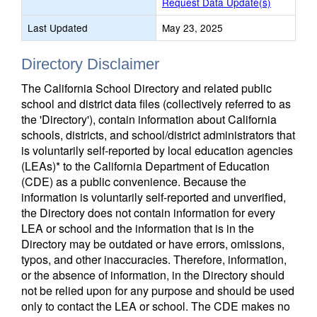
Request Data Update(s)
Last Updated
May 23, 2025
Directory Disclaimer
The California School Directory and related public
school and district data files (collectively referred to as
the 'Directory'), contain information about California
schools, districts, and school/district administrators that
is voluntarily self-reported by local education agencies
(LEAs)* to the California Department of Education
(CDE) as a public convenience. Because the
information is voluntarily self-reported and unverified,
the Directory does not contain information for every
LEA or school and the information that is in the
Directory may be outdated or have errors, omissions,
typos, and other inaccuracies. Therefore, information,
or the absence of information, in the Directory should
not be relied upon for any purpose and should be used
only to contact the LEA or school. The CDE makes no