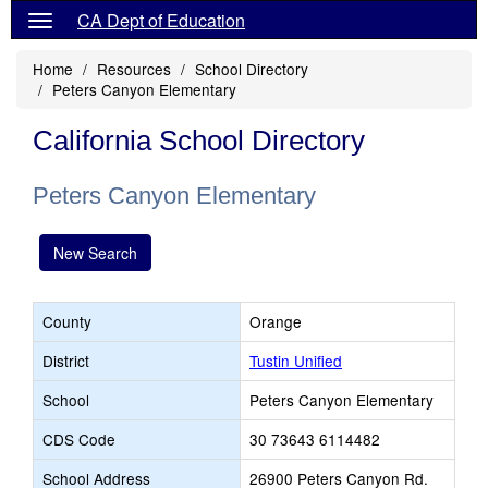
CA Dept of Education
Home
Resources
School Directory
Peters Canyon Elementary
California School Directory
Peters Canyon Elementary
New Search
County
Orange
District
Tustin Unified
School
Peters Canyon Elementary
CDS Code
30 73643 6114482
School Address
26900 Peters Canyon Rd.