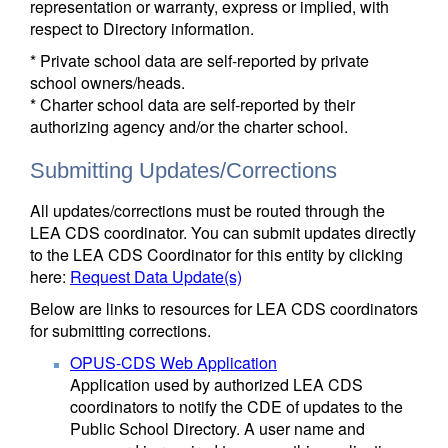
representation or warranty, express or implied, with
respect to Directory information.
* Private school data are self-reported by private
school owners/heads.
* Charter school data are self-reported by their
authorizing agency and/or the charter school.
Submitting Updates/Corrections
All updates/corrections must be routed through the
LEA CDS coordinator. You can submit updates directly
to the LEA CDS Coordinator for this entity by clicking
here:
Request Data Update(s)
Below are links to resources for LEA CDS coordinators
for submitting corrections.
OPUS-CDS Web Application
Application used by authorized LEA CDS
coordinators to notify the CDE of updates to the
Public School Directory. A user name and