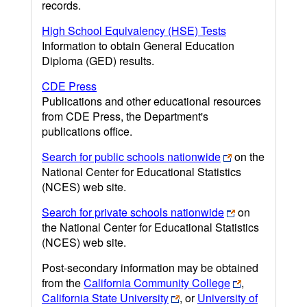
records.
High School Equivalency (HSE) Tests
Information to obtain General Education
Diploma (GED) results.
CDE Press
Publications and other educational resources
from CDE Press, the Department's
publications office.
Search for public schools nationwide
on the
National Center for Educational Statistics
(NCES) web site.
Search for private schools nationwide
on
the National Center for Educational Statistics
(NCES) web site.
Post-secondary information may be obtained
from the
California Community College
,
California State University
, or
University of