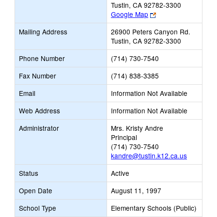
Tustin, CA 92782-3300
Link
Google Map
opens
Mailing Address
26900 Peters Canyon Rd.
new
Tustin, CA 92782-3300
browser
tab
Phone Number
(714) 730-7540
Fax Number
(714) 838-3385
Email
Information Not Available
Web Address
Information Not Available
Administrator
Mrs. Kristy Andre
Principal
(714) 730-7540
kandre@tustin.k12.ca.us
Status
Active
Open Date
August 11, 1997
School Type
Elementary Schools (Public)