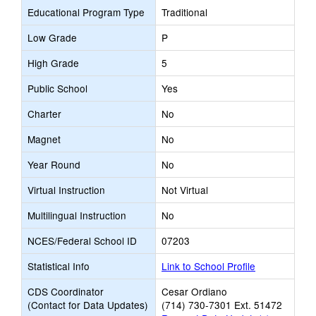
Educational Program Type
Traditional
Low Grade
P
High Grade
5
Public School
Yes
Charter
No
Magnet
No
Year Round
No
Virtual Instruction
Not Virtual
Multilingual Instruction
No
NCES/Federal School ID
07203
Statistical Info
Link to School Profile
CDS Coordinator
Cesar Ordiano
(Contact for Data Updates)
(714) 730-7301 Ext. 51472