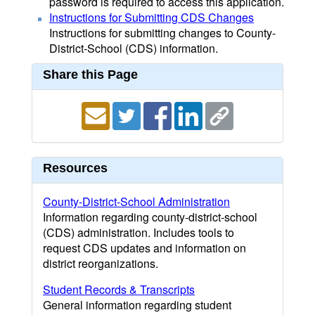
password is required to access this application.
Instructions for Submitting CDS Changes
Instructions for submitting changes to County-
District-School (CDS) information.
Share this Page
Resources
County-District-School Administration
Information regarding county-district-school
(CDS) administration. Includes tools to
request CDS updates and information on
district reorganizations.
Student Records & Transcripts
General information regarding student