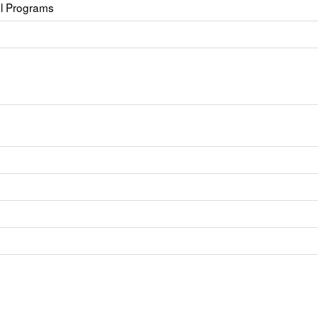
al Programs