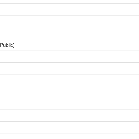
Public)