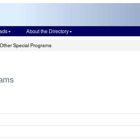
ads
About the Directory
- Other Special Programs
rams