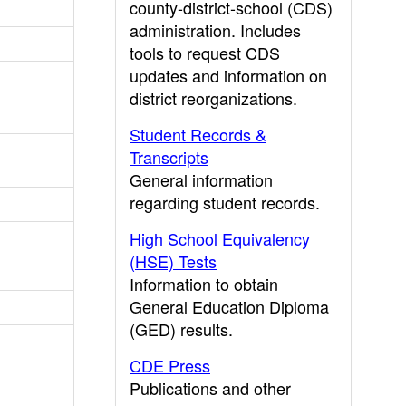
county-district-school (CDS)
administration. Includes
tools to request CDS
updates and information on
district reorganizations.
Student Records &
Transcripts
General information
regarding student records.
High School Equivalency
(HSE) Tests
Information to obtain
General Education Diploma
(GED) results.
CDE Press
Publications and other