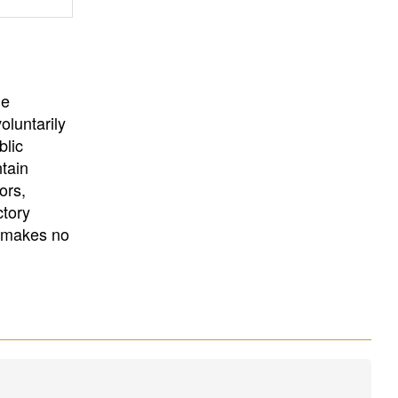
University
, or
University of
California
.
he
oluntarily
blic
ntain
ors,
ctory
E makes no