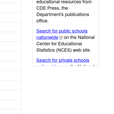
educational resources from
CDE Press, the
Department's publications
office.
Search for public schools
nationwide
on the National
Center for Educational
Statistics (NCES) web site.
Search for private schools
nationwide
on the National
Center for Educational
Statistics (NCES) web site.
Post-secondary information
may be obtained from the
California Community
College
,
California State