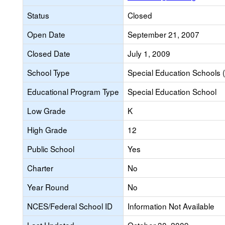
Status
Closed
Open Date
September 21, 2007
Closed Date
July 1, 2009
School Type
Special Education Schools (
Educational Program Type
Special Education School
Low Grade
K
High Grade
12
Public School
Yes
Charter
No
Year Round
No
NCES/Federal School ID
Information Not Available