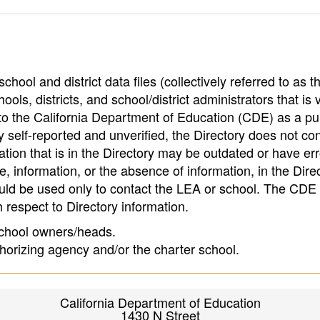
hool and district data files (collectively referred to as t
ools, districts, and school/district administrators that is v
to the California Department of Education (CDE) as a pu
 self-reported and unverified, the Directory does not co
tion that is in the Directory may be outdated or have err
, information, or the absence of information, in the Dire
ould be used only to contact the LEA or school. The CD
h respect to Directory information.
 school owners/heads.
thorizing agency and/or the charter school.
California Department of Education
1430 N Street