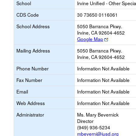
School
Irvine Unified - Other Speci
CDS Code
30 73650 0116061
School Address
5050 Barranca Pkwy.
Irvine, CA 92604-4652
Link
Google Map
opens
Mailing Address
5050 Barranca Pkwy.
new
Irvine, CA 92604-4652
browser
tab
Phone Number
Information Not Available
Fax Number
Information Not Available
Email
Information Not Available
Web Address
Information Not Available
Administrator
Ms. Mary Bevernick
Director
(949) 936-5234
mbeverni@iusd.org