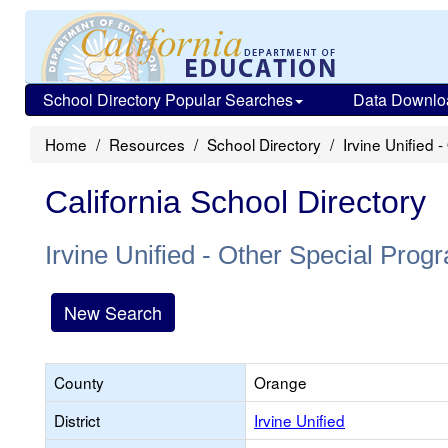
School Directory Popular Searches
Data Downlo
Home
Resources
School Directory
Irvine Unified 
California School Directory
Irvine Unified - Other Special Prog
New Search
County
Orange
District
Irvine Unified