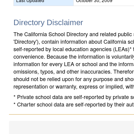
Last Updated
October 30, 2009
Directory Disclaimer
The California School Directory and related public sc
'Directory'), contain information about California sch
self-reported by local education agencies (LEAs)* 
convenience. Because the information is voluntarily
information for every LEA or school and the informa
omissions, typos, and other inaccuracies. Therefore
should not be relied upon for any purpose and sh
representation or warranty, express or implied, wit
* Private school data are self-reported by private
* Charter school data are self-reported by their au