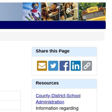
Share this Page
Resources
County-District-School
Administration
Information regarding