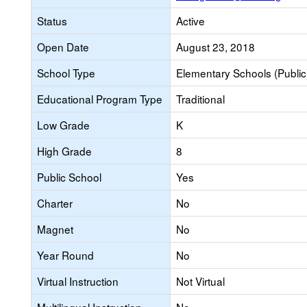
Status
Active
Open Date
August 23, 2018
School Type
Elementary Schools (Public
Educational Program Type
Traditional
Low Grade
K
High Grade
8
Public School
Yes
Charter
No
Magnet
No
Year Round
No
Virtual Instruction
Not Virtual