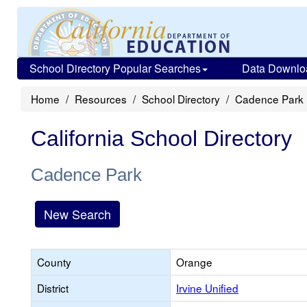
School Directory Popular Searches
Data Downlo
Home
Resources
School Directory
Cadence Park
California School Directory
Cadence Park
New Search
County
Orange
District
Irvine Unified