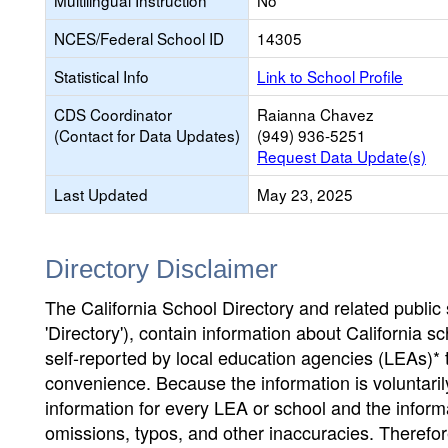
Multilingual Instruction
No
NCES/Federal School ID
14305
Statistical Info
Link to School Profile
CDS Coordinator
Raianna Chavez
(Contact for Data Updates)
(949) 936-5251
Request Data Update(s)
Last Updated
May 23, 2025
Directory Disclaimer
The California School Directory and related public sc
'Directory'), contain information about California sch
self-reported by local education agencies (LEAs)* 
convenience. Because the information is voluntarily
information for every LEA or school and the informa
omissions, typos, and other inaccuracies. Therefore