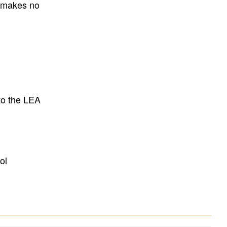
E makes no
to the LEA
ol