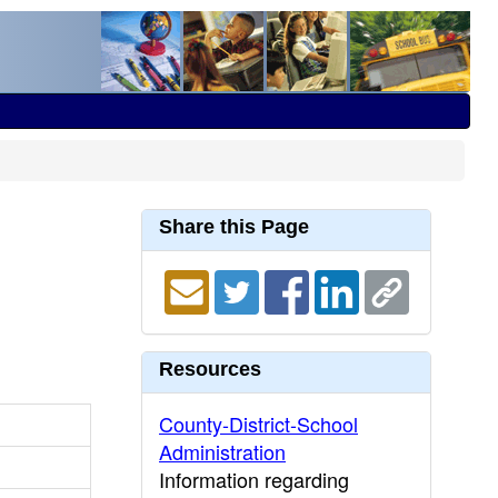
Share this Page
Resources
County-District-School
Administration
Information regarding