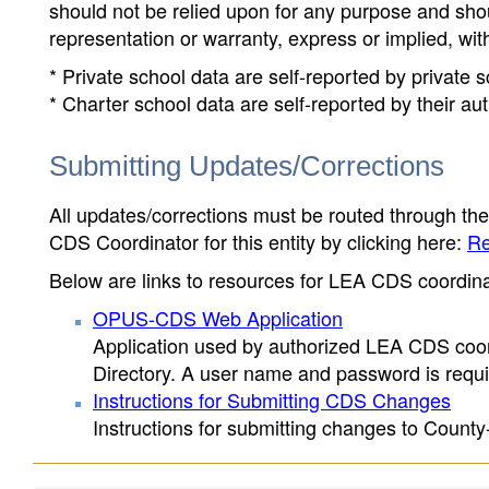
should not be relied upon for any purpose and sh
representation or warranty, express or implied, wit
* Private school data are self-reported by private
* Charter school data are self-reported by their au
Submitting Updates/Corrections
All updates/corrections must be routed through th
CDS Coordinator for this entity by clicking here:
Re
Below are links to resources for LEA CDS coordinat
OPUS-CDS Web Application
Application used by authorized LEA CDS coord
Directory. A user name and password is requir
Instructions for Submitting CDS Changes
Instructions for submitting changes to County