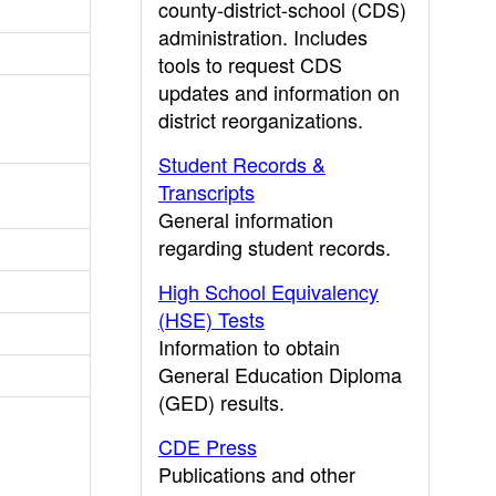
county-district-school (CDS)
administration. Includes
tools to request CDS
updates and information on
district reorganizations.
Student Records &
Transcripts
General information
regarding student records.
High School Equivalency
(HSE) Tests
Information to obtain
General Education Diploma
(GED) results.
CDE Press
Publications and other