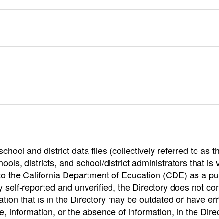
hool and district data files (collectively referred to as t
ools, districts, and school/district administrators that is v
to the California Department of Education (CDE) as a pu
 self-reported and unverified, the Directory does not co
tion that is in the Directory may be outdated or have err
, information, or the absence of information, in the Dire