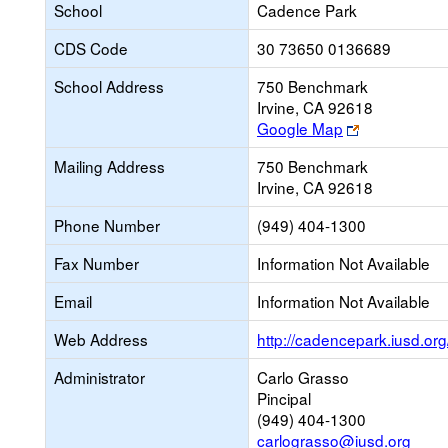
School
Cadence Park
CDS Code
30 73650 0136689
School Address
750 Benchmark
Irvine, CA 92618
Link
Google Map
opens
Mailing Address
750 Benchmark
new
Irvine, CA 92618
browser
tab
Phone Number
(949) 404-1300
Fax Number
Information Not Available
Email
Information Not Available
Web Address
http://cadencepark.iusd.org
Administrator
Carlo Grasso
Pincipal
(949) 404-1300
carlograsso@iusd.org