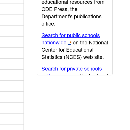
educational resources from
CDE Press, the
Department's publications
office.
Search for public schools
nationwide
on the National
Center for Educational
Statistics (NCES) web site.
Search for private schools
nationwide
on the National
Center for Educational
Statistics (NCES) web site.
Post-secondary information
may be obtained from the
California Community
College
,
California State