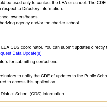
ould be used only to contact the LEA or school. The CD
h respect to Directory information.
 school owners/heads.
thorizing agency and/or the charter school.
e LEA CDS coordinator. You can submit updates directly 
quest Data Update(s)
ors for submitting corrections.
inators to notify the CDE of updates to the Public Scho
ed to access this application.
-District-School (CDS) information.