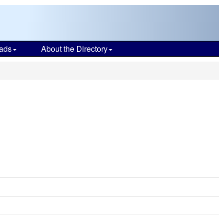
ads
About the Directory