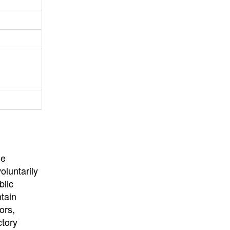
University
, or
University of
California
.
he
oluntarily
blic
ntain
ors,
ctory