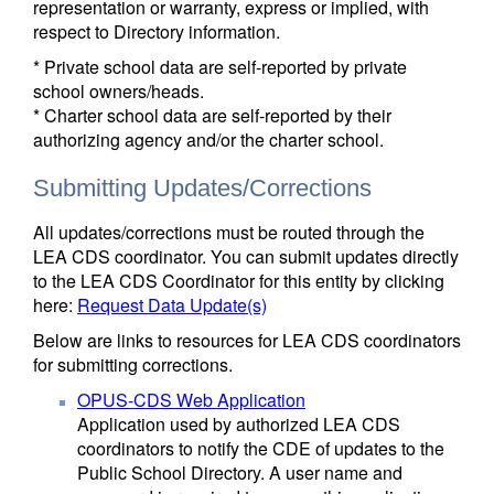
representation or warranty, express or implied, with
respect to Directory information.
* Private school data are self-reported by private
school owners/heads.
* Charter school data are self-reported by their
authorizing agency and/or the charter school.
Submitting Updates/Corrections
All updates/corrections must be routed through the
LEA CDS coordinator. You can submit updates directly
to the LEA CDS Coordinator for this entity by clicking
here:
Request Data Update(s)
Below are links to resources for LEA CDS coordinators
for submitting corrections.
OPUS-CDS Web Application
Application used by authorized LEA CDS
coordinators to notify the CDE of updates to the
Public School Directory. A user name and