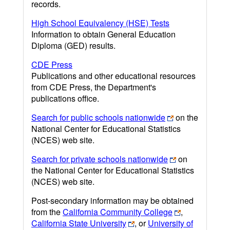
records.
High School Equivalency (HSE) Tests
Information to obtain General Education
Diploma (GED) results.
CDE Press
Publications and other educational resources
from CDE Press, the Department's
publications office.
Search for public schools nationwide
on the
National Center for Educational Statistics
(NCES) web site.
Search for private schools nationwide
on
the National Center for Educational Statistics
(NCES) web site.
Post-secondary information may be obtained
from the
California Community College
,
California State University
, or
University of