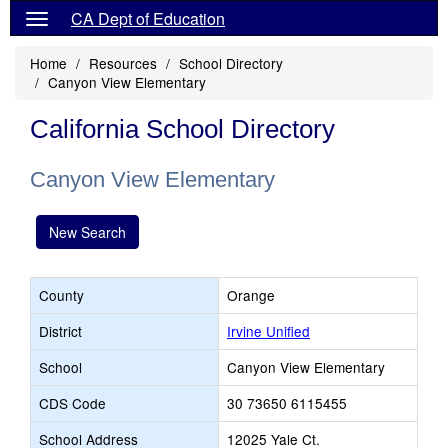
CA Dept of Education
Home
Resources
School Directory
Canyon View Elementary
California School Directory
Canyon View Elementary
New Search
County
Orange
District
Irvine Unified
School
Canyon View Elementary
CDS Code
30 73650 6115455
School Address
12025 Yale Ct.