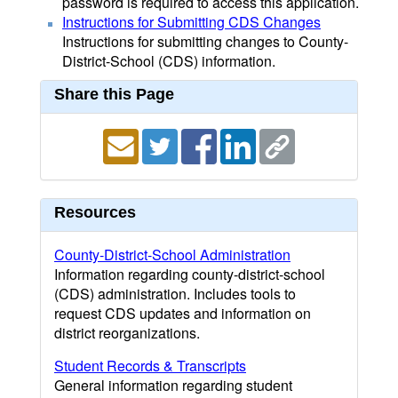
password is required to access this application.
Instructions for Submitting CDS Changes
Instructions for submitting changes to County-
District-School (CDS) information.
Share this Page
Resources
County-District-School Administration
Information regarding county-district-school
(CDS) administration. Includes tools to
request CDS updates and information on
district reorganizations.
Student Records & Transcripts
General information regarding student