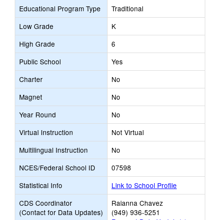
Educational Program Type
Traditional
Low Grade
K
High Grade
6
Public School
Yes
Charter
No
Magnet
No
Year Round
No
Virtual Instruction
Not Virtual
Multilingual Instruction
No
NCES/Federal School ID
07598
Statistical Info
Link to School Profile
CDS Coordinator
Raianna Chavez
(Contact for Data Updates)
(949) 936-5251