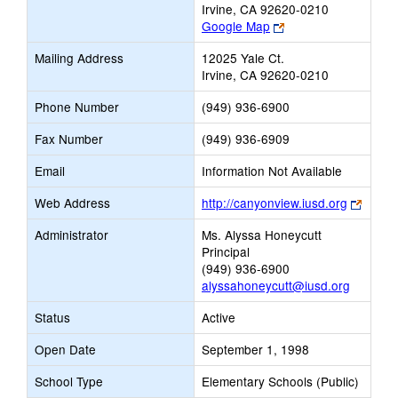
Irvine, CA 92620-0210
Link
Google Map
opens
Mailing Address
12025 Yale Ct.
new
Irvine, CA 92620-0210
browser
tab
Phone Number
(949) 936-6900
Fax Number
(949) 936-6909
Email
Information Not Available
Link
Web Address
http://canyonview.iusd.org
opens
Administrator
Ms. Alyssa Honeycutt
new
Principal
brows
(949) 936-6900
tab
alyssahoneycutt@iusd.org
Status
Active
Open Date
September 1, 1998
School Type
Elementary Schools (Public)