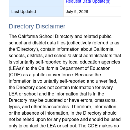
Request Data Update(s)
Last Updated
July 9, 2026
Directory Disclaimer
The California School Directory and related public
school and district data files (collectively referred to as
the 'Directory'), contain information about California
schools, districts, and school/district administrators that
is voluntarily self-reported by local education agencies
(LEAs)* to the California Department of Education
(CDE) as a public convenience. Because the
information is voluntarily self-reported and unverified,
the Directory does not contain information for every
LEA or school and the information that is in the
Directory may be outdated or have errors, omissions,
typos, and other inaccuracies. Therefore, information,
or the absence of information, in the Directory should
not be relied upon for any purpose and should be used
only to contact the LEA or school. The CDE makes no