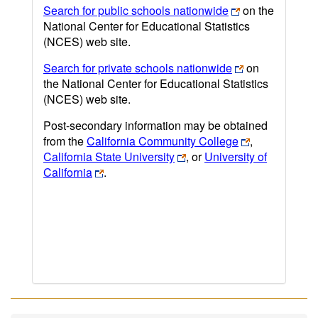
Search for public schools nationwide
on the
National Center for Educational Statistics
(NCES) web site.
Search for private schools nationwide
on
the National Center for Educational Statistics
(NCES) web site.
Post-secondary information may be obtained
from the
California Community College
,
California State University
, or
University of
California
.