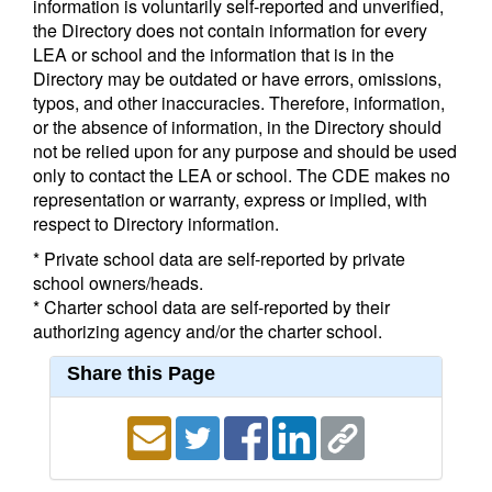
information is voluntarily self-reported and unverified,
the Directory does not contain information for every
LEA or school and the information that is in the
Directory may be outdated or have errors, omissions,
typos, and other inaccuracies. Therefore, information,
or the absence of information, in the Directory should
not be relied upon for any purpose and should be used
only to contact the LEA or school. The CDE makes no
representation or warranty, express or implied, with
respect to Directory information.
* Private school data are self-reported by private
school owners/heads.
* Charter school data are self-reported by their
authorizing agency and/or the charter school.
Share this Page