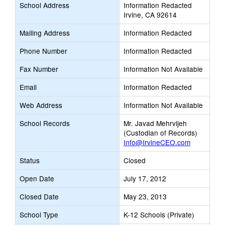
School Address
Information Redacted
Irvine, CA 92614
Mailing Address
Information Redacted
Phone Number
Information Redacted
Fax Number
Information Not Available
Email
Information Redacted
Web Address
Information Not Available
School Records
Mr. Javad Mehrvijeh
(Custodian of Records)
Info@IrvineCEO.com
Status
Closed
Open Date
July 17, 2012
Closed Date
May 23, 2013
School Type
K-12 Schools (Private)