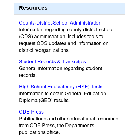
Resources
County-District-School Administration
Information regarding county-district-school
(CDS) administration. Includes tools to
request CDS updates and information on
district reorganizations.
Student Records & Transcripts
General information regarding student
records.
High School Equivalency (HSE) Tests
Information to obtain General Education
Diploma (GED) results.
CDE Press
Publications and other educational resources
from CDE Press, the Department's
publications office.