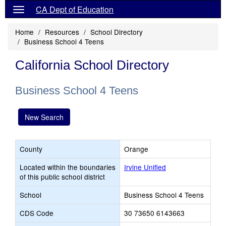
CA Dept of Education
Home
Resources
School Directory
Business School 4 Teens
California School Directory
Business School 4 Teens
New Search
County
Orange
Located within the boundaries
Irvine Unified
of this public school district
School
Business School 4 Teens
CDS Code
30 73650 6143663