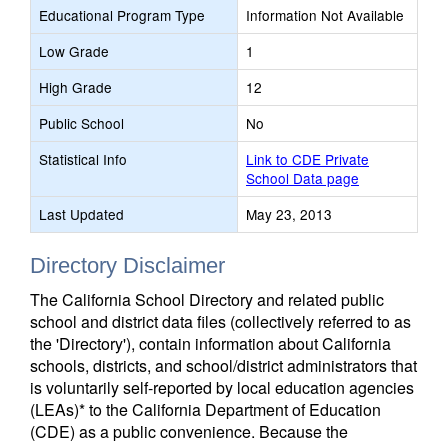
Educational Program Type
Information Not Available
Low Grade
1
High Grade
12
Public School
No
Statistical Info
Link to CDE Private
School Data page
Last Updated
May 23, 2013
Directory Disclaimer
The California School Directory and related public
school and district data files (collectively referred to as
the 'Directory'), contain information about California
schools, districts, and school/district administrators that
is voluntarily self-reported by local education agencies
(LEAs)* to the California Department of Education
(CDE) as a public convenience. Because the