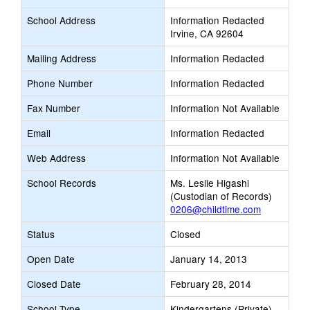
School Address
Information Redacted
Irvine, CA 92604
Mailing Address
Information Redacted
Phone Number
Information Redacted
Fax Number
Information Not Available
Email
Information Redacted
Web Address
Information Not Available
School Records
Ms. Leslie Higashi
(Custodian of Records)
0206@childtime.com
Status
Closed
Open Date
January 14, 2013
Closed Date
February 28, 2014
School Type
Kindergartens (Private)