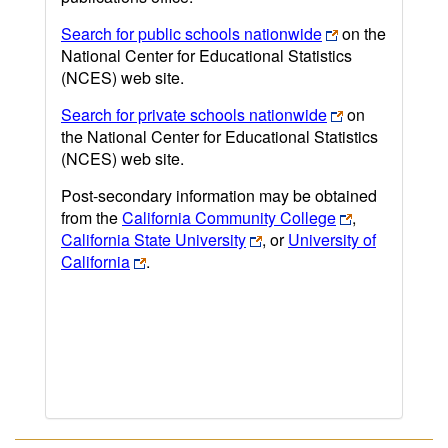
Search for public schools nationwide
on the
National Center for Educational Statistics
(NCES) web site.
Search for private schools nationwide
on
the National Center for Educational Statistics
(NCES) web site.
Post-secondary information may be obtained
from the
California Community College
,
California State University
, or
University of
California
.