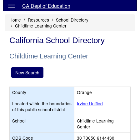
CA Dept of Education
Home
Resources
School Directory
Childtime Learning Center
California School Directory
Childtime Learning Center
New Search
County
Orange
Located within the boundaries
Irvine Unified
of this public school district
School
Childtime Learning
Center
CDS Code
30 73650 6144430