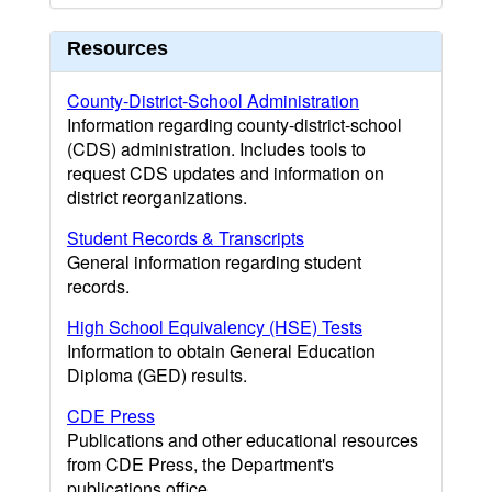
Resources
County-District-School Administration
Information regarding county-district-school
(CDS) administration. Includes tools to
request CDS updates and information on
district reorganizations.
Student Records & Transcripts
General information regarding student
records.
High School Equivalency (HSE) Tests
Information to obtain General Education
Diploma (GED) results.
CDE Press
Publications and other educational resources
from CDE Press, the Department's
publications office.