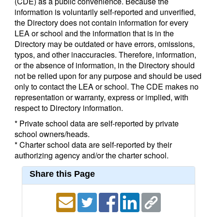
(CDE) as a public convenience. Because the
information is voluntarily self-reported and unverified,
the Directory does not contain information for every
LEA or school and the information that is in the
Directory may be outdated or have errors, omissions,
typos, and other inaccuracies. Therefore, information,
or the absence of information, in the Directory should
not be relied upon for any purpose and should be used
only to contact the LEA or school. The CDE makes no
representation or warranty, express or implied, with
respect to Directory information.
* Private school data are self-reported by private
school owners/heads.
* Charter school data are self-reported by their
authorizing agency and/or the charter school.
Share this Page