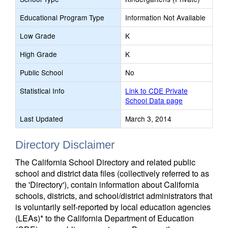
Educational Program Type
Information Not Available
Low Grade
K
High Grade
K
Public School
No
Statistical Info
Link to CDE Private
School Data page
Last Updated
March 3, 2014
Directory Disclaimer
The California School Directory and related public
school and district data files (collectively referred to as
the 'Directory'), contain information about California
schools, districts, and school/district administrators that
is voluntarily self-reported by local education agencies
(LEAs)* to the California Department of Education