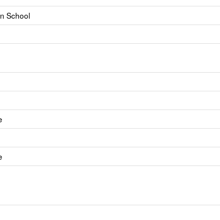
on School
e
e