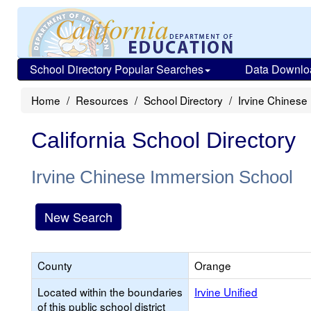
School Directory Popular Searches
Data Downlo
Home
Resources
School Directory
Irvine Chinese
California School Directory
Irvine Chinese Immersion School
New Search
County
Orange
Located within the boundaries
Irvine Unified
of this public school district