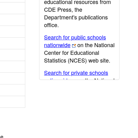
educational resources from
CDE Press, the
Department's publications
office.
Search for public schools
nationwide
on the National
Center for Educational
Statistics (NCES) web site.
Search for private schools
nationwide
on the National
Center for Educational
Statistics (NCES) web site.
Post-secondary information
may be obtained from the
California Community
College
,
California State
he