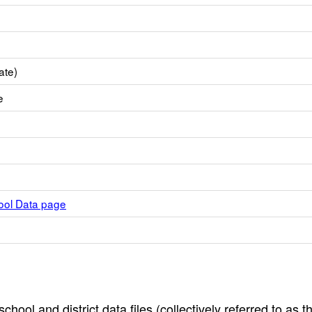
ate)
e
hool Data page
hool and district data files (collectively referred to as t