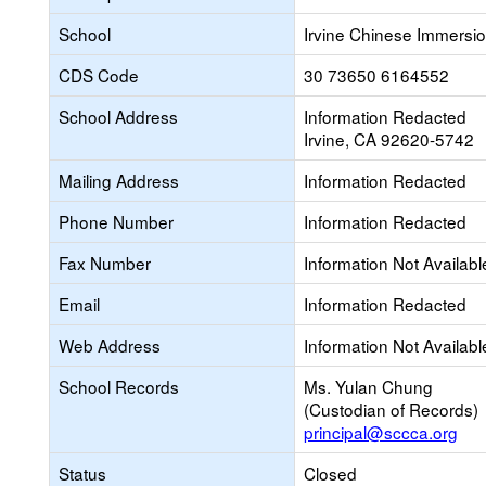
School
Irvine Chinese Immersi
CDS Code
30 73650 6164552
School Address
Information Redacted
Irvine, CA 92620-5742
Mailing Address
Information Redacted
Phone Number
Information Redacted
Fax Number
Information Not Availabl
Email
Information Redacted
Web Address
Information Not Availabl
School Records
Ms. Yulan Chung
(Custodian of Records)
principal@sccca.org
Status
Closed