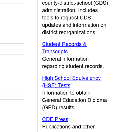
county-district-school (CDS)
administration. Includes
tools to request CDS
updates and information on
district reorganizations.
Student Records &
Transcripts
General information
regarding student records.
High School Equivalency
(HSE) Tests
Information to obtain
General Education Diploma
(GED) results.
CDE Press
Publications and other