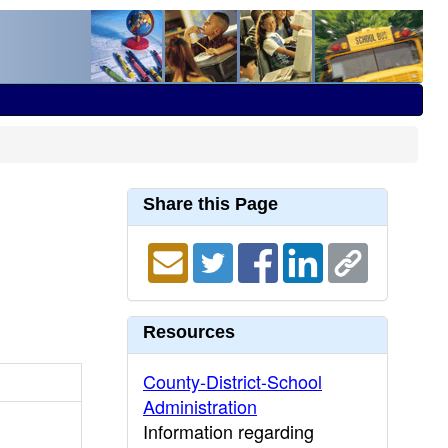
Share this Page
Resources
County-District-School
Administration
Information regarding