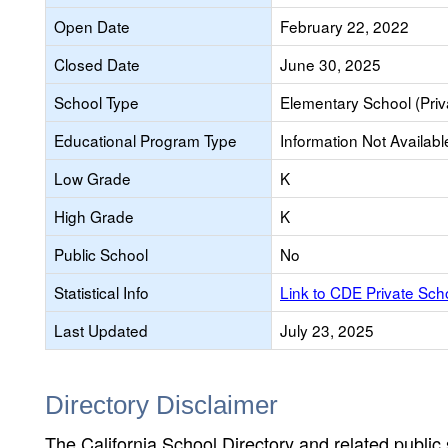
Open Date
February 22, 2022
Closed Date
June 30, 2025
School Type
Elementary School (Priv
Educational Program Type
Information Not Availabl
Low Grade
K
High Grade
K
Public School
No
Statistical Info
Link to CDE Private Sc
Last Updated
July 23, 2025
Directory Disclaimer
The California School Directory and related public sc