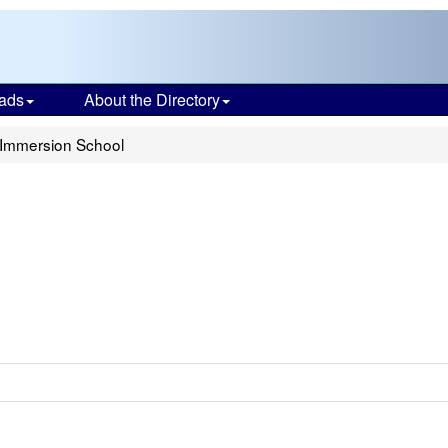
ads
About the Directory
 Immersion School