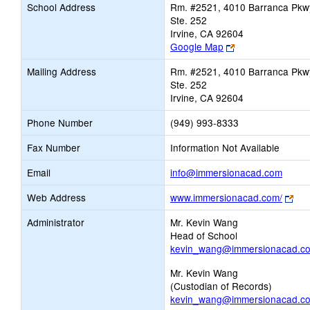
School Address
Rm. #2521, 4010 Barranca Pkw
Ste. 252
Irvine, CA 92604
Link
Google Map
opens
Mailing Address
Rm. #2521, 4010 Barranca Pkw
new
Ste. 252
browser
Irvine, CA 92604
tab
Phone Number
(949) 993-8333
Fax Number
Information Not Available
Link
Email
info@immersionacad.com
opens
Lin
Web Address
www.immersionacad.com/
new
ope
Email
Administrator
Mr. Kevin Wang
ne
Head of School
bro
kevin_wang@immersionacad.c
tab
Mr. Kevin Wang
(Custodian of Records)
kevin_wang@immersionacad.c