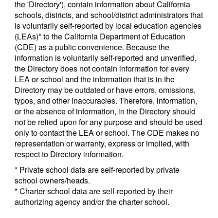
the 'Directory'), contain information about California
schools, districts, and school/district administrators that
is voluntarily self-reported by local education agencies
(LEAs)* to the California Department of Education
(CDE) as a public convenience. Because the
information is voluntarily self-reported and unverified,
the Directory does not contain information for every
LEA or school and the information that is in the
Directory may be outdated or have errors, omissions,
typos, and other inaccuracies. Therefore, information,
or the absence of information, in the Directory should
not be relied upon for any purpose and should be used
only to contact the LEA or school. The CDE makes no
representation or warranty, express or implied, with
respect to Directory information.
* Private school data are self-reported by private
school owners/heads.
* Charter school data are self-reported by their
authorizing agency and/or the charter school.