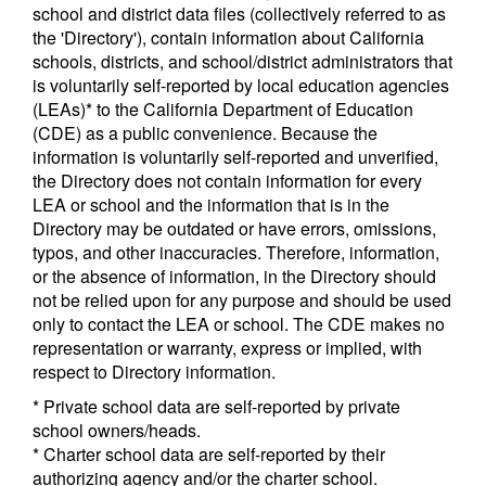
school and district data files (collectively referred to as
the 'Directory'), contain information about California
schools, districts, and school/district administrators that
is voluntarily self-reported by local education agencies
(LEAs)* to the California Department of Education
(CDE) as a public convenience. Because the
information is voluntarily self-reported and unverified,
the Directory does not contain information for every
LEA or school and the information that is in the
Directory may be outdated or have errors, omissions,
typos, and other inaccuracies. Therefore, information,
or the absence of information, in the Directory should
not be relied upon for any purpose and should be used
only to contact the LEA or school. The CDE makes no
representation or warranty, express or implied, with
respect to Directory information.
* Private school data are self-reported by private
school owners/heads.
* Charter school data are self-reported by their
authorizing agency and/or the charter school.