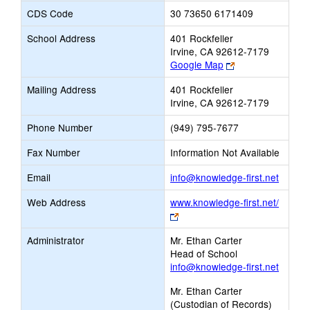
CDS Code
30 73650 6171409
School Address
401 Rockfeller
Irvine, CA 92612-7179
Link
Google Map
opens
Mailing Address
401 Rockfeller
new
Irvine, CA 92612-7179
browser
tab
Phone Number
(949) 795-7677
Fax Number
Information Not Available
Link
Email
info@knowledge-first.net
opens
Web Address
www.knowledge-first.net/
new
Link
Email
opens
Administrator
Mr. Ethan Carter
new
Head of School
browser
info@knowledge-first.net
tab
Mr. Ethan Carter
(Custodian of Records)