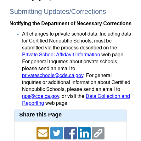
Submitting Updates/Corrections
Notifying the Department of Necessary Corrections
All changes to private school data, including data
for Certified Nonpublic Schools, must be
submitted via the process described on the
Private School Affidavit Information
web page.
For general inquiries about private schools,
please send an email to
privateschools@cde.ca.gov
. For general
inquiries or additional information about Certified
Nonpublic Schools, please send an email to
nps@cde.ca.gov
, or visit the
Data Collection and
Reporting
web page.
Share this Page