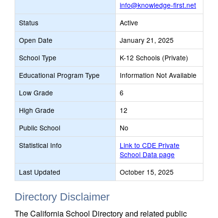
info@knowledge-first.net
Status
Active
Open Date
January 21, 2025
School Type
K-12 Schools (Private)
Educational Program Type
Information Not Available
Low Grade
6
High Grade
12
Public School
No
Statistical Info
Link to CDE Private
School Data page
Last Updated
October 15, 2025
Directory Disclaimer
The California School Directory and related public