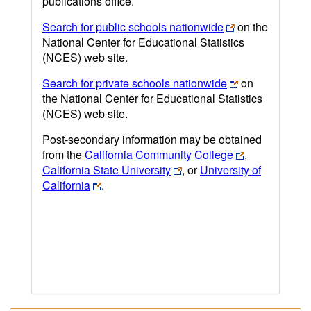
publications office.
Search for public schools nationwide
on the
National Center for Educational Statistics
(NCES) web site.
Search for private schools nationwide
on
the National Center for Educational Statistics
(NCES) web site.
Post-secondary information may be obtained
from the
California Community College
,
California State University
, or
University of
California
.