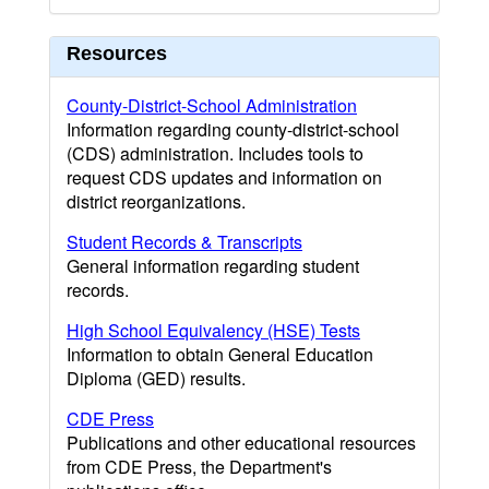
Resources
County-District-School Administration
Information regarding county-district-school
(CDS) administration. Includes tools to
request CDS updates and information on
district reorganizations.
Student Records & Transcripts
General information regarding student
records.
High School Equivalency (HSE) Tests
Information to obtain General Education
Diploma (GED) results.
CDE Press
Publications and other educational resources
from CDE Press, the Department's