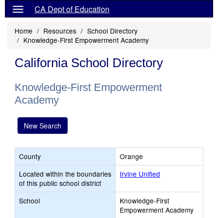
CA Dept of Education
Home
Resources
School Directory
Knowledge-First Empowerment Academy
California School Directory
Knowledge-First Empowerment
Academy
New Search
County
Orange
Located within the boundaries
Irvine Unified
of this public school district
School
Knowledge-First
Empowerment Academy