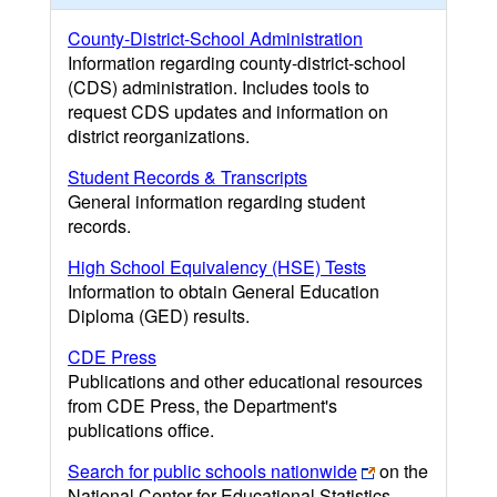
County-District-School Administration
Information regarding county-district-school
(CDS) administration. Includes tools to
request CDS updates and information on
district reorganizations.
Student Records & Transcripts
General information regarding student
records.
High School Equivalency (HSE) Tests
Information to obtain General Education
Diploma (GED) results.
CDE Press
Publications and other educational resources
from CDE Press, the Department's
publications office.
Search for public schools nationwide
on the
National Center for Educational Statistics