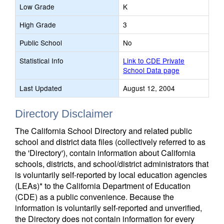
Low Grade
K
High Grade
3
Public School
No
Statistical Info
Link to CDE Private
School Data page
Last Updated
August 12, 2004
Directory Disclaimer
The California School Directory and related public
school and district data files (collectively referred to as
the 'Directory'), contain information about California
schools, districts, and school/district administrators that
is voluntarily self-reported by local education agencies
(LEAs)* to the California Department of Education
(CDE) as a public convenience. Because the
information is voluntarily self-reported and unverified,
the Directory does not contain information for every