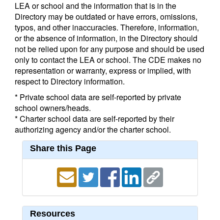
LEA or school and the information that is in the
Directory may be outdated or have errors, omissions,
typos, and other inaccuracies. Therefore, information,
or the absence of information, in the Directory should
not be relied upon for any purpose and should be used
only to contact the LEA or school. The CDE makes no
representation or warranty, express or implied, with
respect to Directory information.
* Private school data are self-reported by private
school owners/heads.
* Charter school data are self-reported by their
authorizing agency and/or the charter school.
Share this Page
Resources