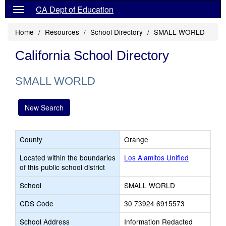
CA Dept of Education
Home
Resources
School Directory
SMALL WORLD
California School Directory
SMALL WORLD
New Search
County
Orange
Located within the boundaries
Los Alamitos Unified
of this public school district
School
SMALL WORLD
CDS Code
30 73924 6915573
School Address
Information Redacted