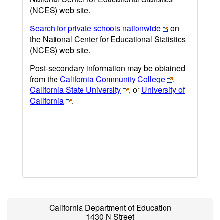
(NCES) web site.
Search for private schools nationwide
on
the National Center for Educational Statistics
(NCES) web site.
Post-secondary information may be obtained
from the
California Community College
,
California State University
, or
University of
California
.
California Department of Education
1430 N Street