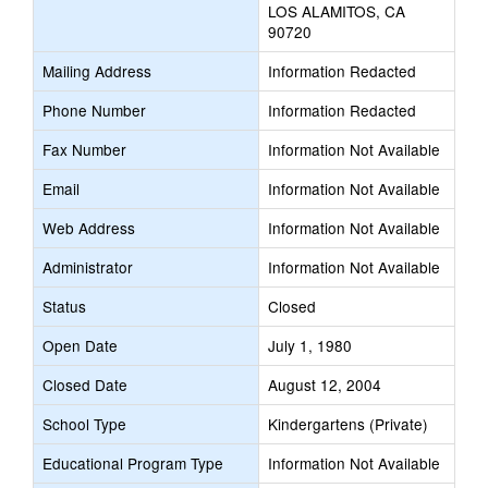
LOS ALAMITOS, CA
90720
Mailing Address
Information Redacted
Phone Number
Information Redacted
Fax Number
Information Not Available
Email
Information Not Available
Web Address
Information Not Available
Administrator
Information Not Available
Status
Closed
Open Date
July 1, 1980
Closed Date
August 12, 2004
School Type
Kindergartens (Private)
Educational Program Type
Information Not Available