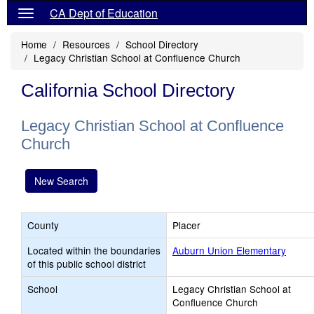
CA Dept of Education
Home
Resources
School Directory
Legacy Christian School at Confluence Church
California School Directory
Legacy Christian School at Confluence
Church
New Search
County
Placer
Located within the boundaries
Auburn Union Elementary
of this public school district
School
Legacy Christian School at
Confluence Church