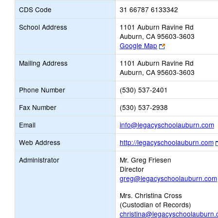
CDS Code
31 66787 6133342
School Address
1101 Auburn Ravine Rd
Auburn, CA 95603-3603
Link
Google Map
opens
Mailing Address
1101 Auburn Ravine Rd
new
Auburn, CA 95603-3603
browser
tab
Phone Number
(530) 537-2401
Fax Number
(530) 537-2938
L
Email
info@legacyschoolauburn.com
o
Web Address
http://legacyschoolauburn.com
n
E
Administrator
Mr. Greg Friesen
Director
greg@legacyschoolauburn.com
Mrs. Christina Cross
(Custodian of Records)
christina@legacyschoolauburn