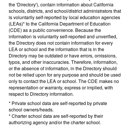
the 'Directory'), contain information about California
schools, districts, and school/district administrators that
is voluntarily self-reported by local education agencies
(LEAs)* to the California Department of Education
(CDE) as a public convenience. Because the
information is voluntarily self-reported and unverified,
the Directory does not contain information for every
LEA or school and the information that is in the
Directory may be outdated or have errors, omissions,
typos, and other inaccuracies. Therefore, information,
or the absence of information, in the Directory should
not be relied upon for any purpose and should be used
only to contact the LEA or school. The CDE makes no
representation or warranty, express or implied, with
respect to Directory information.
* Private school data are self-reported by private
school owners/heads.
* Charter school data are self-reported by their
authorizing agency and/or the charter school.