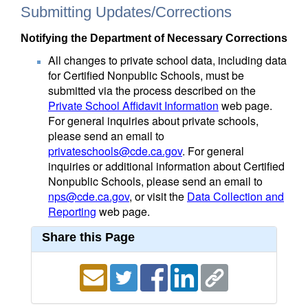
Submitting Updates/Corrections
Notifying the Department of Necessary Corrections
All changes to private school data, including data
for Certified Nonpublic Schools, must be
submitted via the process described on the
Private School Affidavit Information
web page.
For general inquiries about private schools,
please send an email to
privateschools@cde.ca.gov
. For general
inquiries or additional information about Certified
Nonpublic Schools, please send an email to
nps@cde.ca.gov
, or visit the
Data Collection and
Reporting
web page.
Share this Page