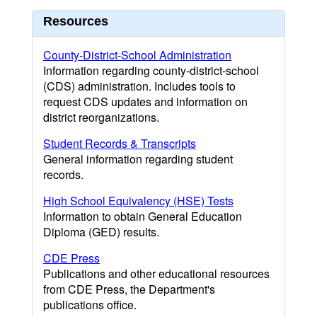
Resources
County-District-School Administration
Information regarding county-district-school
(CDS) administration. Includes tools to
request CDS updates and information on
district reorganizations.
Student Records & Transcripts
General information regarding student
records.
High School Equivalency (HSE) Tests
Information to obtain General Education
Diploma (GED) results.
CDE Press
Publications and other educational resources
from CDE Press, the Department's
publications office.