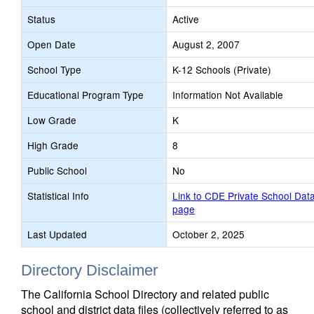
Status
Active
Open Date
August 2, 2007
School Type
K-12 Schools (Private)
Educational Program Type
Information Not Available
Low Grade
K
High Grade
8
Public School
No
Statistical Info
Link to CDE Private School Dat
page
Last Updated
October 2, 2025
Directory Disclaimer
The California School Directory and related public
school and district data files (collectively referred to as