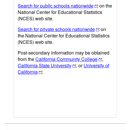
Search for public schools nationwide
on the
National Center for Educational Statistics
(NCES) web site.
Search for private schools nationwide
on
the National Center for Educational Statistics
(NCES) web site.
Post-secondary information may be obtained
from the
California Community College
,
California State University
, or
University of
California
.