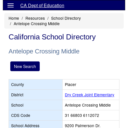
CA Dept of Education
Home
Resources
School Directory
Antelope Crossing Middle
California School Directory
Antelope Crossing Middle
New Search
County
Placer
District
Dry Creek Joint Elementary
School
Antelope Crossing Middle
CDS Code
31 66803 6112072
School Address
9200 Palmerson Dr.