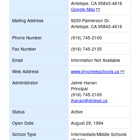
Antelope, CA 95843-4616
Link
Google Map
opens
Mailing Address
9200 Palmerson Dr.
new
Antelope, CA 95843-4616
browser
tab
Phone Number
(916) 745-2100
Fax Number
(916) 745-2135
Email
Information Not Available
Link
Web Address
www.drycreekschools.us
opens
Administrator
Jaime Hanan
new
Principal
browser
(916) 745-2100
tab
jhanan@dcjesd.us
Status
Active
Open Date
August 29, 1994
School Type
Intermediate/Middle Schools