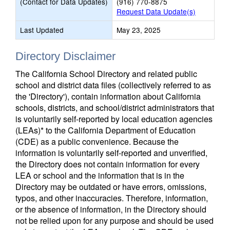
(Contact for Data Updates)
(916) 770-8875
Request Data Update(s)
Last Updated
May 23, 2025
Directory Disclaimer
The California School Directory and related public
school and district data files (collectively referred to as
the 'Directory'), contain information about California
schools, districts, and school/district administrators that
is voluntarily self-reported by local education agencies
(LEAs)* to the California Department of Education
(CDE) as a public convenience. Because the
information is voluntarily self-reported and unverified,
the Directory does not contain information for every
LEA or school and the information that is in the
Directory may be outdated or have errors, omissions,
typos, and other inaccuracies. Therefore, information,
or the absence of information, in the Directory should
not be relied upon for any purpose and should be used