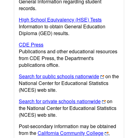
General information regarding student
records.
High School Equivalency (HSE) Tests
Information to obtain General Education
Diploma (GED) results.
CDE Press
Publications and other educational resources
from CDE Press, the Department's
publications office.
Search for public schools nationwide
on the
National Center for Educational Statistics
(NCES) web site.
Search for private schools nationwide
on
the National Center for Educational Statistics
(NCES) web site.
Post-secondary information may be obtained
from the
California Community College
,