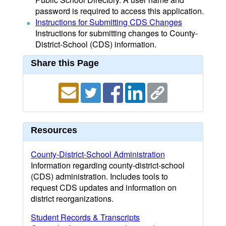
password is required to access this application.
Instructions for Submitting CDS Changes
Instructions for submitting changes to County-
District-School (CDS) information.
Share this Page
Resources
County-District-School Administration
Information regarding county-district-school
(CDS) administration. Includes tools to
request CDS updates and information on
district reorganizations.
Student Records & Transcripts