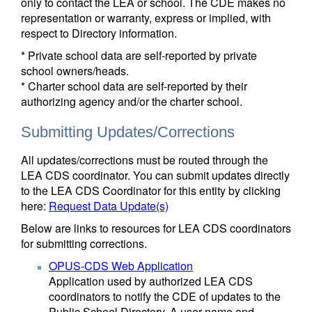
only to contact the LEA or school. The CDE makes no
representation or warranty, express or implied, with
respect to Directory information.
* Private school data are self-reported by private
school owners/heads.
* Charter school data are self-reported by their
authorizing agency and/or the charter school.
Submitting Updates/Corrections
All updates/corrections must be routed through the
LEA CDS coordinator. You can submit updates directly
to the LEA CDS Coordinator for this entity by clicking
here:
Request Data Update(s)
Below are links to resources for LEA CDS coordinators
for submitting corrections.
OPUS-CDS Web Application
Application used by authorized LEA CDS
coordinators to notify the CDE of updates to the
Public School Directory. A user name and