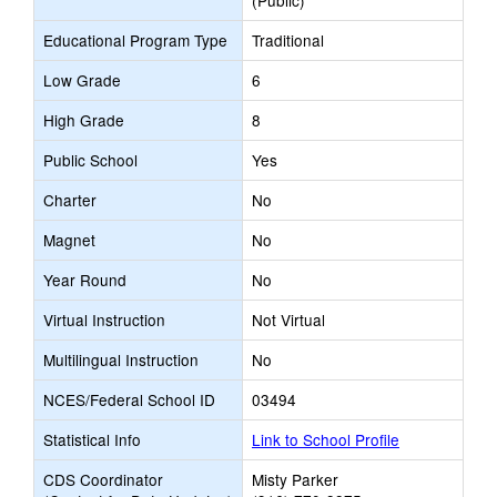
(Public)
Educational Program Type
Traditional
Low Grade
6
High Grade
8
Public School
Yes
Charter
No
Magnet
No
Year Round
No
Virtual Instruction
Not Virtual
Multilingual Instruction
No
NCES/Federal School ID
03494
Statistical Info
Link to School Profile
CDS Coordinator
Misty Parker