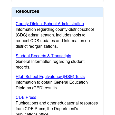
Resources
County-District-School Administration
Information regarding county-district-school
(CDS) administration. Includes tools to
request CDS updates and information on
district reorganizations.
Student Records & Transcripts
General information regarding student
records.
High School Equivalency (HSE) Tests
Information to obtain General Education
Diploma (GED) results.
CDE Press
Publications and other educational resources
from CDE Press, the Department's
publications office.