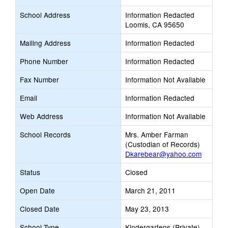
School Address
Information Redacted
Loomis, CA 95650
Mailing Address
Information Redacted
Phone Number
Information Redacted
Fax Number
Information Not Available
Email
Information Redacted
Web Address
Information Not Available
School Records
Mrs. Amber Farman
(Custodian of Records)
Dkarebear@yahoo.com
Status
Closed
Open Date
March 21, 2011
Closed Date
May 23, 2013
School Type
Kindergartens (Private)