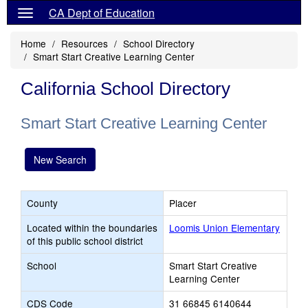
CA Dept of Education
Home
Resources
School Directory
Smart Start Creative Learning Center
California School Directory
Smart Start Creative Learning Center
New Search
County
Placer
Located within the boundaries
Loomis Union Elementary
of this public school district
School
Smart Start Creative
Learning Center
CDS Code
31 66845 6140644