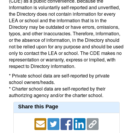
(CDE) as a public convenience. Because the
information is voluntarily self-reported and unverified,
the Directory does not contain information for every
LEA or school and the information that is in the
Directory may be outdated or have errors, omissions,
typos, and other inaccuracies. Therefore, information,
or the absence of information, in the Directory should
not be relied upon for any purpose and should be used
only to contact the LEA or school. The CDE makes no
representation or warranty, express or implied, with
respect to Directory information.
* Private school data are self-reported by private
school owners/heads.
* Charter school data are self-reported by their
authorizing agency and/or the charter school.
Share this Page