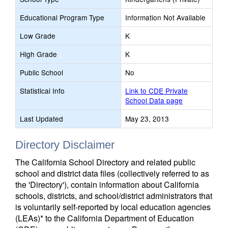
Educational Program Type
Information Not Available
Low Grade
K
High Grade
K
Public School
No
Statistical Info
Link to CDE Private
School Data page
Last Updated
May 23, 2013
Directory Disclaimer
The California School Directory and related public
school and district data files (collectively referred to as
the 'Directory'), contain information about California
schools, districts, and school/district administrators that
is voluntarily self-reported by local education agencies
(LEAs)* to the California Department of Education