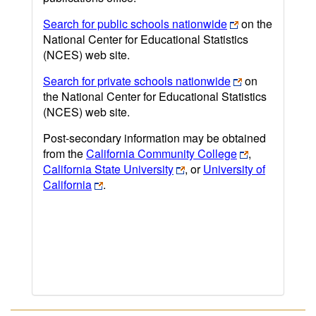
Search for public schools nationwide
on the
National Center for Educational Statistics
(NCES) web site.
Search for private schools nationwide
on
the National Center for Educational Statistics
(NCES) web site.
Post-secondary information may be obtained
from the
California Community College
,
California State University
, or
University of
California
.