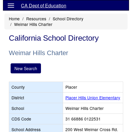
CA Dept of Education
Home
Resources
School Directory
Weimar Hills Charter
California School Directory
Weimar Hills Charter
New Search
County
Placer
District
Placer Hills Union Elementary
School
Weimar Hills Charter
CDS Code
31 66886 0122531
School Address
200 West Weimar Cross Rd.