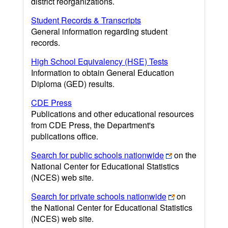
district reorganizations.
Student Records & Transcripts
General information regarding student
records.
High School Equivalency (HSE) Tests
Information to obtain General Education
Diploma (GED) results.
CDE Press
Publications and other educational resources
from CDE Press, the Department's
publications office.
Search for public schools nationwide
on the
National Center for Educational Statistics
(NCES) web site.
Search for private schools nationwide
on
the National Center for Educational Statistics
(NCES) web site.