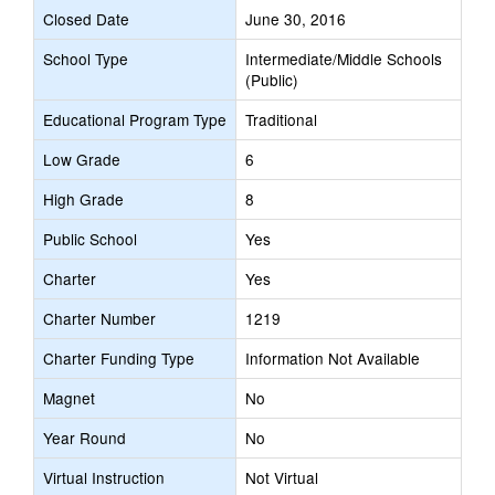
Closed Date
June 30, 2016
School Type
Intermediate/Middle Schools
(Public)
Educational Program Type
Traditional
Low Grade
6
High Grade
8
Public School
Yes
Charter
Yes
Charter Number
1219
Charter Funding Type
Information Not Available
Magnet
No
Year Round
No
Virtual Instruction
Not Virtual