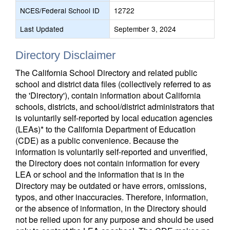
NCES/Federal School ID
12722
Last Updated
September 3, 2024
Directory Disclaimer
The California School Directory and related public
school and district data files (collectively referred to as
the 'Directory'), contain information about California
schools, districts, and school/district administrators that
is voluntarily self-reported by local education agencies
(LEAs)* to the California Department of Education
(CDE) as a public convenience. Because the
information is voluntarily self-reported and unverified,
the Directory does not contain information for every
LEA or school and the information that is in the
Directory may be outdated or have errors, omissions,
typos, and other inaccuracies. Therefore, information,
or the absence of information, in the Directory should
not be relied upon for any purpose and should be used