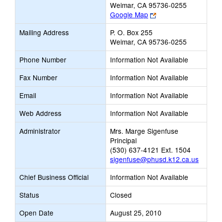
Weimar, CA 95736-0255
Link
Google Map
opens
Mailing Address
P. O. Box 255
new
Weimar, CA 95736-0255
browser
tab
Phone Number
Information Not Available
Fax Number
Information Not Available
Email
Information Not Available
Web Address
Information Not Available
Administrator
Mrs. Marge Sigenfuse
Principal
(530) 637-4121 Ext. 1504
sigenfuse@phusd.k12.ca.us
Chief Business Official
Information Not Available
Status
Closed
Open Date
August 25, 2010