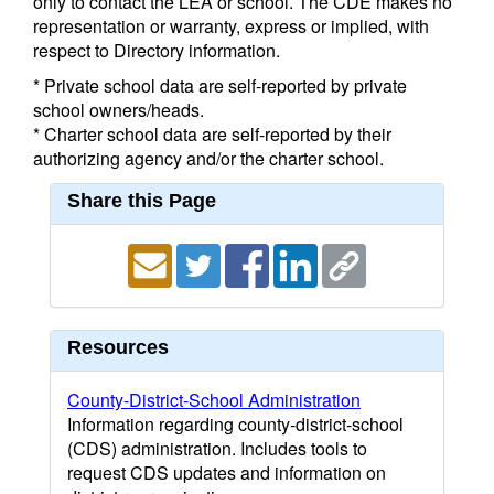
only to contact the LEA or school. The CDE makes no
representation or warranty, express or implied, with
respect to Directory information.
* Private school data are self-reported by private
school owners/heads.
* Charter school data are self-reported by their
authorizing agency and/or the charter school.
Share this Page
Resources
County-District-School Administration
Information regarding county-district-school
(CDS) administration. Includes tools to
request CDS updates and information on