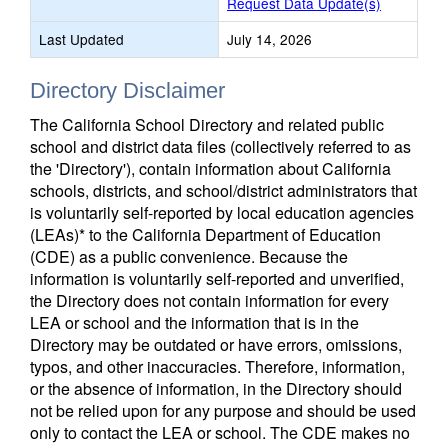
Request Data Update(s)
Last Updated
July 14, 2026
Directory Disclaimer
The California School Directory and related public
school and district data files (collectively referred to as
the 'Directory'), contain information about California
schools, districts, and school/district administrators that
is voluntarily self-reported by local education agencies
(LEAs)* to the California Department of Education
(CDE) as a public convenience. Because the
information is voluntarily self-reported and unverified,
the Directory does not contain information for every
LEA or school and the information that is in the
Directory may be outdated or have errors, omissions,
typos, and other inaccuracies. Therefore, information,
or the absence of information, in the Directory should
not be relied upon for any purpose and should be used
only to contact the LEA or school. The CDE makes no