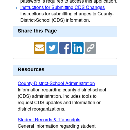
password is required to access this application.
Instructions for Submitting CDS Changes
Instructions for submitting changes to County-
District-School (CDS) information.
Share this Page
Resources
County-District-School Administration
Information regarding county-district-school
(CDS) administration. Includes tools to
request CDS updates and information on
district reorganizations.
Student Records & Transcripts
General information regarding student