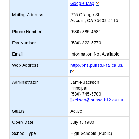
Link
Google Map
opens
Mailing Address
275 Orange St.
new
Auburn, CA 95603-5115
browser
tab
Phone Number
(530) 885-4581
Fax Number
(530) 823-5770
Email
Information Not Available
Web Address
http://phs.puhsd.k12.ca.us/
Link
opens
Administrator
Jamie Jackson
new
Principal
browser
(530) 745-5700
tab
jjackson@puhsd.k12.ca.us
Status
Active
Open Date
July 1, 1980
School Type
High Schools (Public)