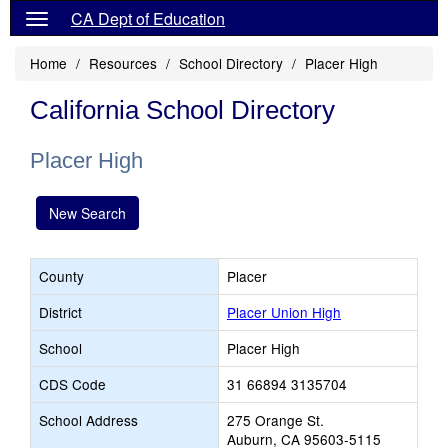
CA Dept of Education
Home
Resources
School Directory
Placer High
California School Directory
Placer High
New Search
County
Placer
District
Placer Union High
School
Placer High
CDS Code
31 66894 3135704
School Address
275 Orange St.
Auburn, CA 95603-5115