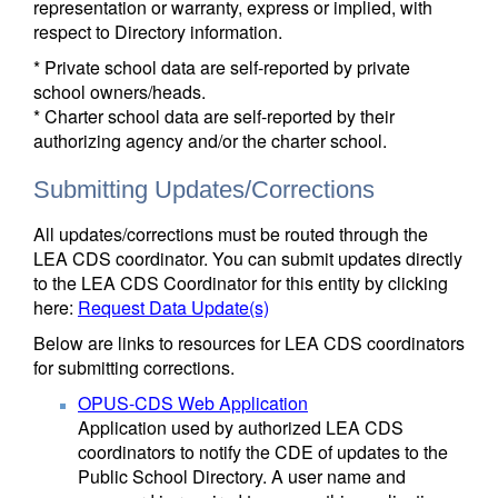
representation or warranty, express or implied, with
respect to Directory information.
* Private school data are self-reported by private
school owners/heads.
* Charter school data are self-reported by their
authorizing agency and/or the charter school.
Submitting Updates/Corrections
All updates/corrections must be routed through the
LEA CDS coordinator. You can submit updates directly
to the LEA CDS Coordinator for this entity by clicking
here:
Request Data Update(s)
Below are links to resources for LEA CDS coordinators
for submitting corrections.
OPUS-CDS Web Application
Application used by authorized LEA CDS
coordinators to notify the CDE of updates to the
Public School Directory. A user name and