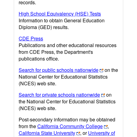
records.
High School Equivalency (HSE) Tests
Information to obtain General Education
Diploma (GED) results.
CDE Press
Publications and other educational resources
from CDE Press, the Department's
publications office.
Search for public schools nationwide
on the
National Center for Educational Statistics
(NCES) web site.
Search for private schools nationwide
on
the National Center for Educational Statistics
(NCES) web site.
Post-secondary information may be obtained
from the
California Community College
,
California State University
, or
University of