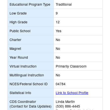
Educational Program Type
Traditional
Low Grade
9
High Grade
12
Public School
Yes
Charter
No
Magnet
No
Year Round
No
Virtual Instruction
Primarily Classroom
Multilingual Instruction
No
NCES/Federal School ID
04784
Statistical Info
Link to School Profile
CDS Coordinator
Linda Martin
(Contact for Data Updates)
(530) 886-4445