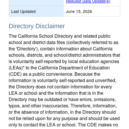
Request Data Update(s)
Last Updated
June 15, 2026
Directory Disclaimer
The California School Directory and related public
school and district data files (collectively referred to as
the 'Directory'), contain information about California
schools, districts, and school/district administrators that
is voluntarily self-reported by local education agencies
(LEAs)* to the California Department of Education
(CDE) as a public convenience. Because the
information is voluntarily self-reported and unverified,
the Directory does not contain information for every
LEA or school and the information that is in the
Directory may be outdated or have errors, omissions,
typos, and other inaccuracies. Therefore, information,
or the absence of information, in the Directory should
not be relied upon for any purpose and should be used
only to contact the LEA or school. The CDE makes no