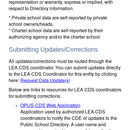
representation or warranty, express or implied, with
respect to Directory information.
* Private school data are self-reported by private
school owners/heads.
* Charter school data are self-reported by their
authorizing agency and/or the charter school.
Submitting Updates/Corrections
All updates/corrections must be routed through the
LEA CDS coordinator. You can submit updates directly
to the LEA CDS Coordinator for this entity by clicking
here:
Request Data Update(s)
Below are links to resources for LEA CDS coordinators
for submitting corrections.
OPUS-CDS Web Application
Application used by authorized LEA CDS
coordinators to notify the CDE of updates to the
Public School Directory. A user name and