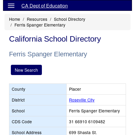
CA Dept of Education
Home
Resources
School Directory
Ferris Spanger Elementary
California School Directory
Ferris Spanger Elementary
New Search
County
Placer
District
Roseville City
School
Ferris Spanger Elementary
CDS Code
31 66910 6109482
School Address
699 Shasta St.