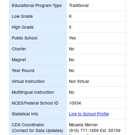
Educational Program Type
Traditional
Low Grade
K
High Grade
5
Public School
Yes
Charter
No
Magnet
No
Year Round
No
Virtual Instruction
Not Virtual
Multilingual Instruction
No
NCES/Federal School ID
10034
Statistical Info
Link to School Profile
CDS Coordinator
Micaela Mercer
(Contact for Data Updates)
(916) 771-1600 Ext. 50109