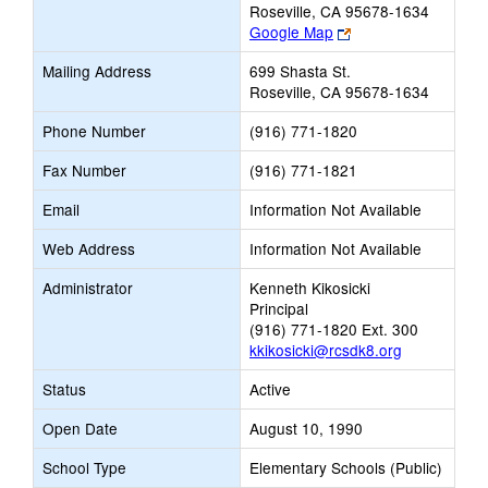
Roseville, CA 95678-1634
Link
Google Map
opens
Mailing Address
699 Shasta St.
new
Roseville, CA 95678-1634
browser
tab
Phone Number
(916) 771-1820
Fax Number
(916) 771-1821
Email
Information Not Available
Web Address
Information Not Available
Administrator
Kenneth Kikosicki
Principal
(916) 771-1820 Ext. 300
kkikosicki@rcsdk8.org
Status
Active
Open Date
August 10, 1990
School Type
Elementary Schools (Public)