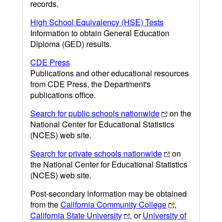
records.
High School Equivalency (HSE) Tests
Information to obtain General Education
Diploma (GED) results.
CDE Press
Publications and other educational resources
from CDE Press, the Department's
publications office.
Search for public schools nationwide
on the
National Center for Educational Statistics
(NCES) web site.
Search for private schools nationwide
on
the National Center for Educational Statistics
(NCES) web site.
Post-secondary information may be obtained
from the
California Community College
,
California State University
, or
University of