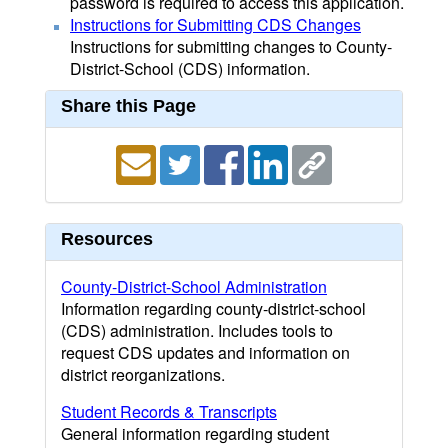
password is required to access this application.
Instructions for Submitting CDS Changes
Instructions for submitting changes to County-
District-School (CDS) information.
Share this Page
Resources
County-District-School Administration
Information regarding county-district-school
(CDS) administration. Includes tools to
request CDS updates and information on
district reorganizations.
Student Records & Transcripts
General information regarding student