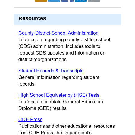
Resources
County-District-School Administration
Information regarding county-district-school
(CDS) administration. Includes tools to
request CDS updates and information on
district reorganizations.
Student Records & Transcripts
General information regarding student
records.
High School Equivalency (HSE) Tests
Information to obtain General Education
Diploma (GED) results.
CDE Press
Publications and other educational resources
from CDE Press, the Department's