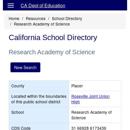
CA Dept of Education
Home
Resources
School Directory
Research Academy of Science
California School Directory
Research Academy of Science
New Search
County
Placer
Located within the boundaries
Roseville Joint Union
of this public school district
High
School
Research Academy of
Science
CDS Code
31 66928 6173439