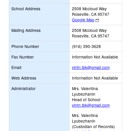
School Address
2508 Mccloud Way
Roseville, CA 95747
Link
Google Map
opens
Mailing Address
2508 Mccloud Way
new
Roseville, CA 95747
browser
tab
Phone Number
(916) 390-3628
Fax Number
Information Not Available
Link
Email
vlntn.lbk@gmail.com
opens
Web Address
Information Not Available
new
Email
Administrator
Mrs. Valentina
Lyubezhanin
Head of School
vlntn.lbk@gmail.com
Mrs. Valentina
Lyubezhanin
(Custodian of Records)