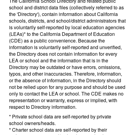
The California School Directory and related public
school and district data files (collectively referred to as
the 'Directory'), contain information about California
schools, districts, and school/district administrators that
is voluntarily self-reported by local education agencies
(LEAs)* to the California Department of Education
(CDE) as a public convenience. Because the
information is voluntarily self-reported and unverified,
the Directory does not contain information for every
LEA or school and the information that is in the
Directory may be outdated or have errors, omissions,
typos, and other inaccuracies. Therefore, information,
or the absence of information, in the Directory should
not be relied upon for any purpose and should be used
only to contact the LEA or school. The CDE makes no
representation or warranty, express or implied, with
respect to Directory information.
* Private school data are self-reported by private
school owners/heads.
* Charter school data are self-reported by their