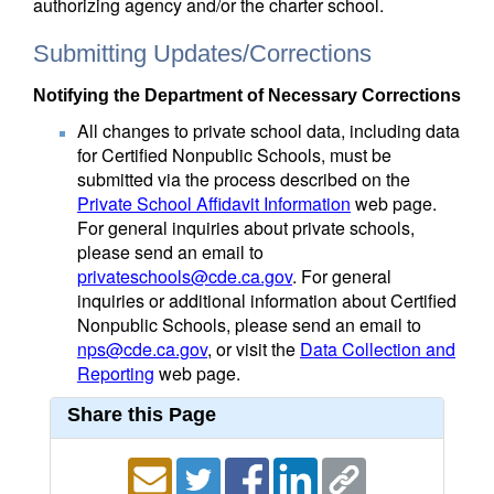
authorizing agency and/or the charter school.
Submitting Updates/Corrections
Notifying the Department of Necessary Corrections
All changes to private school data, including data
for Certified Nonpublic Schools, must be
submitted via the process described on the
Private School Affidavit Information
web page.
For general inquiries about private schools,
please send an email to
privateschools@cde.ca.gov
. For general
inquiries or additional information about Certified
Nonpublic Schools, please send an email to
nps@cde.ca.gov
, or visit the
Data Collection and
Reporting
web page.
Share this Page