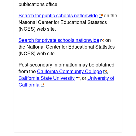
publications office.
Search for public schools nationwide
on the
National Center for Educational Statistics
(NCES) web site.
Search for private schools nationwide
on
the National Center for Educational Statistics
(NCES) web site.
Post-secondary information may be obtained
from the
California Community College
,
California State University
, or
University of
California
.