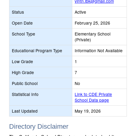
vlntn.lbk@gmail.com
Status
Active
Open Date
February 25, 2026
School Type
Elementary School
(Private)
Educational Program Type
Information Not Available
Low Grade
1
High Grade
7
Public School
No
Statistical Info
Link to CDE Private
School Data page
Last Updated
May 19, 2026
Directory Disclaimer