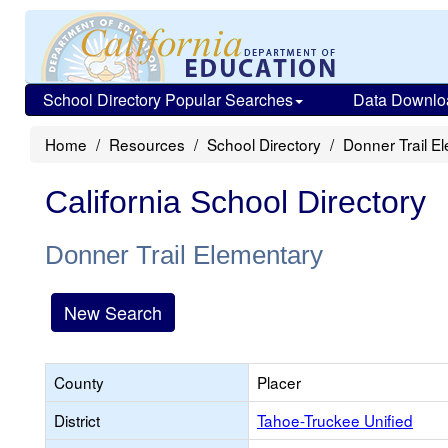
School Directory Popular Searches
Data Downlo
Home
Resources
School Directory
Donner Trail E
California School Directory
Donner Trail Elementary
New Search
County
Placer
District
Tahoe-Truckee Unified