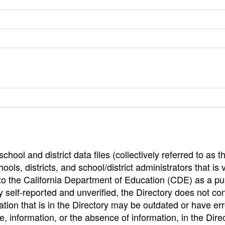
hool and district data files (collectively referred to as t
ools, districts, and school/district administrators that is v
to the California Department of Education (CDE) as a pu
 self-reported and unverified, the Directory does not co
tion that is in the Directory may be outdated or have err
, information, or the absence of information, in the Dire