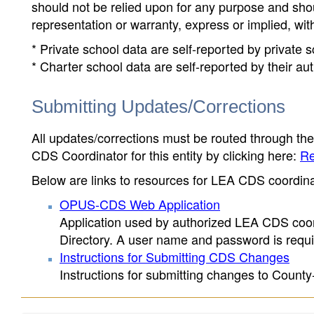
should not be relied upon for any purpose and sh
representation or warranty, express or implied, wit
* Private school data are self-reported by private
* Charter school data are self-reported by their au
Submitting Updates/Corrections
All updates/corrections must be routed through th
CDS Coordinator for this entity by clicking here:
Re
Below are links to resources for LEA CDS coordinat
OPUS-CDS Web Application
Application used by authorized LEA CDS coord
Directory. A user name and password is requir
Instructions for Submitting CDS Changes
Instructions for submitting changes to County