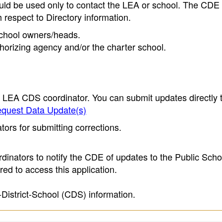
ould be used only to contact the LEA or school. The CD
h respect to Directory information.
 school owners/heads.
thorizing agency and/or the charter school.
e LEA CDS coordinator. You can submit updates directly 
quest Data Update(s)
ors for submitting corrections.
inators to notify the CDE of updates to the Public Scho
ed to access this application.
-District-School (CDS) information.