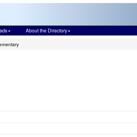
ads
About the Directory
lementary