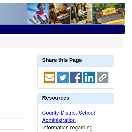
Share this Page
Resources
County-District-School
Administration
Information regarding