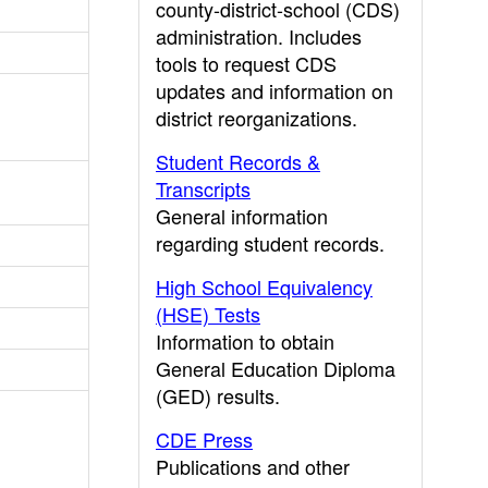
county-district-school (CDS)
administration. Includes
tools to request CDS
updates and information on
district reorganizations.
Student Records &
Transcripts
General information
regarding student records.
High School Equivalency
(HSE) Tests
Information to obtain
General Education Diploma
(GED) results.
CDE Press
Publications and other