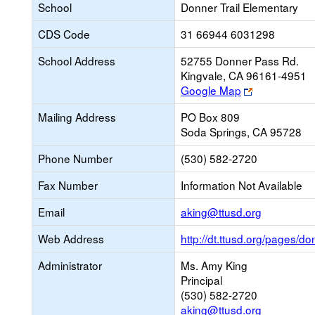
School
Donner Trail Elementary
CDS Code
31 66944 6031298
School Address
52755 Donner Pass Rd.
Kingvale, CA 96161-4951
Link
Google Map
opens
Mailing Address
PO Box 809
new
Soda Springs, CA 95728
browser
tab
Phone Number
(530) 582-2720
Fax Number
Information Not Available
Link
Email
aking@ttusd.org
opens
Web Address
http://dt.ttusd.org/pages/d
new
Email
Administrator
Ms. Amy King
Principal
(530) 582-2720
aking@ttusd.org