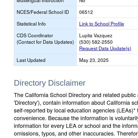
Multilingual Instruction
No
NCES/Federal School ID
06512
Statistical Info
Link to School Profile
CDS Coordinator
Lupita Vazquez
(Contact for Data Updates)
(530) 582-2550
Request Data Update(s)
Last Updated
May 23, 2025
Directory Disclaimer
The California School Directory and related public sc
'Directory'), contain information about California sch
self-reported by local education agencies (LEAs)* 
convenience. Because the information is voluntarily
information for every LEA or school and the informa
omissions, typos, and other inaccuracies. Therefore