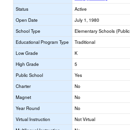
Status
Active
Open Date
July 1, 1980
School Type
Elementary Schools (Public
Educational Program Type
Traditional
Low Grade
K
High Grade
5
Public School
Yes
Charter
No
Magnet
No
Year Round
No
Virtual Instruction
Not Virtual