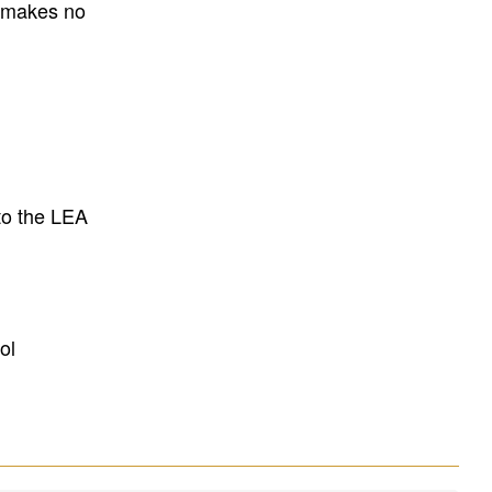
E makes no
to the LEA
ol