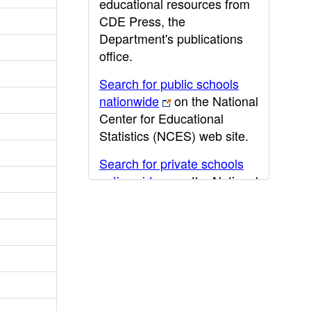
educational resources from
CDE Press, the
Department's publications
office.
Search for public schools
nationwide
on the National
Center for Educational
Statistics (NCES) web site.
Search for private schools
nationwide
on the National
Center for Educational
Statistics (NCES) web site.
Post-secondary information
may be obtained from the
California Community
College
,
California State