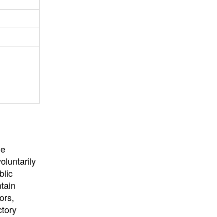
University
, or
University of
California
.
he
oluntarily
blic
ntain
ors,
ctory