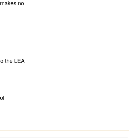
E makes no
to the LEA
ol