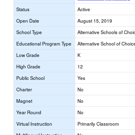
Status
Active
Open Date
August 15, 2019
School Type
Alternative Schools of Choi
Educational Program Type
Alternative School of Choic
Low Grade
K
High Grade
12
Public School
Yes
Charter
No
Magnet
No
Year Round
No
Virtual Instruction
Primarily Classroom