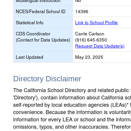
Multilingual Instruction
No
NCES/Federal School ID
14396
Statistical Info
Link to School Profile
CDS Coordinator
Carrie Carlson
(Contact for Data Updates)
(916) 645-6350
Request Data Update(s)
Last Updated
May 23, 2025
Directory Disclaimer
The California School Directory and related public sc
'Directory'), contain information about California sch
self-reported by local education agencies (LEAs)* 
convenience. Because the information is voluntarily
information for every LEA or school and the informa
omissions, typos, and other inaccuracies. Therefore