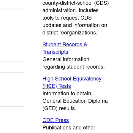
county-district-school (CDS)
administration. Includes
tools to request CDS
updates and information on
district reorganizations.
Student Records &
Transcripts
General information
regarding student records.
High School Equivalency
(HSE) Tests
Information to obtain
General Education Diploma
(GED) results.
CDE Press
Publications and other