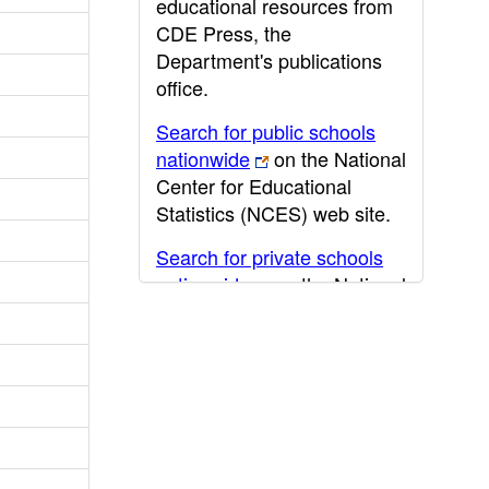
educational resources from
CDE Press, the
Department's publications
office.
Search for public schools
nationwide
on the National
Center for Educational
Statistics (NCES) web site.
Search for private schools
nationwide
on the National
Center for Educational
Statistics (NCES) web site.
Post-secondary information
may be obtained from the
California Community
College
,
California State