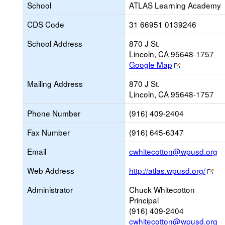
School
ATLAS Learning Academy
CDS Code
31 66951 0139246
School Address
870 J St.
Lincoln, CA 95648-1757
Link
Google Map
opens
Mailing Address
870 J St.
new
Lincoln, CA 95648-1757
browser
tab
Phone Number
(916) 409-2404
Fax Number
(916) 645-6347
Li
Email
cwhitecotton@wpusd.org
o
Lin
Web Address
http://atlas.wpusd.org/
n
op
Em
Administrator
Chuck Whitecotton
ne
Principal
bro
(916) 409-2404
tab
cwhitecotton@wpusd.org