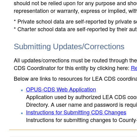
should not be relied upon for any purpose and sh
representation or warranty, express or implied, wit
* Private school data are self-reported by private
* Charter school data are self-reported by their au
Submitting Updates/Corrections
All updates/corrections must be routed through th
CDS Coordinator for this entity by clicking here:
Re
Below are links to resources for LEA CDS coordinat
OPUS-CDS Web Application
Application used by authorized LEA CDS coord
Directory. A user name and password is requir
Instructions for Submitting CDS Changes
Instructions for submitting changes to County