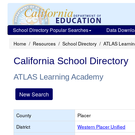
School Directory Popular Searches
Data Downlo
Home
Resources
School Directory
ATLAS Learni
California School Directory
ATLAS Learning Academy
New Search
County
Placer
District
Western Placer Unified