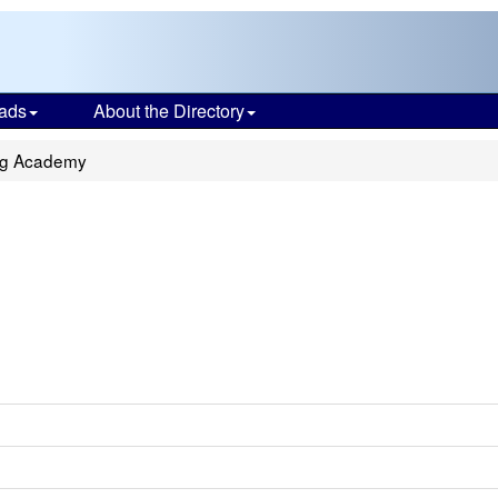
ads
About the Directory
ng Academy