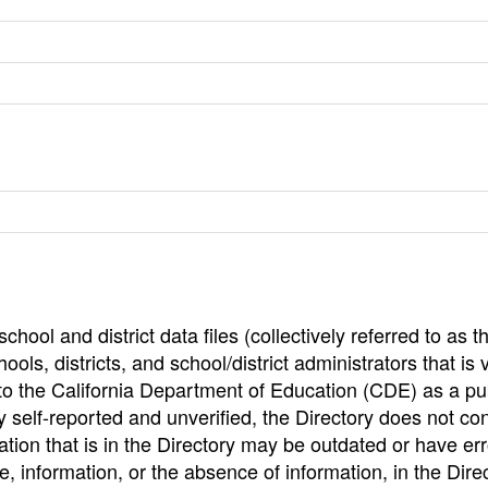
hool and district data files (collectively referred to as t
ools, districts, and school/district administrators that is v
to the California Department of Education (CDE) as a pu
 self-reported and unverified, the Directory does not co
tion that is in the Directory may be outdated or have err
, information, or the absence of information, in the Dire