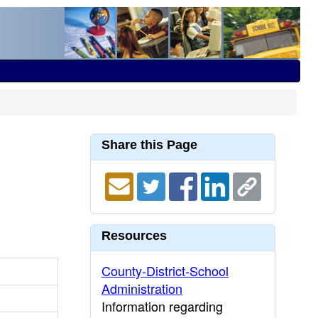
Share this Page
Resources
County-District-School
Administration
Information regarding