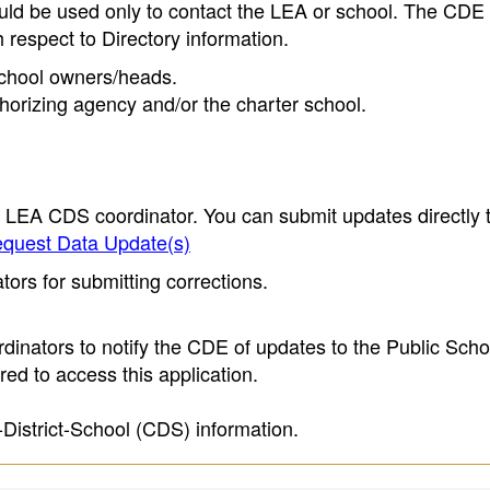
ould be used only to contact the LEA or school. The CD
h respect to Directory information.
 school owners/heads.
thorizing agency and/or the charter school.
e LEA CDS coordinator. You can submit updates directly 
quest Data Update(s)
ors for submitting corrections.
inators to notify the CDE of updates to the Public Scho
ed to access this application.
-District-School (CDS) information.