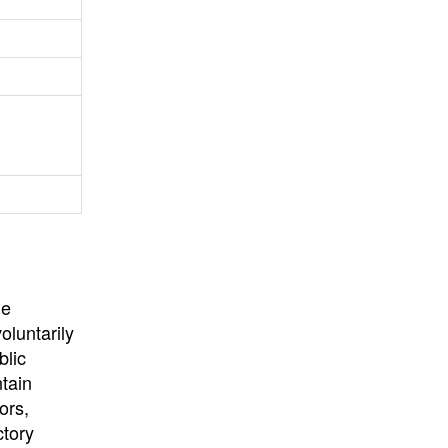
University
, or
University of
California
.
he
oluntarily
blic
ntain
ors,
ctory