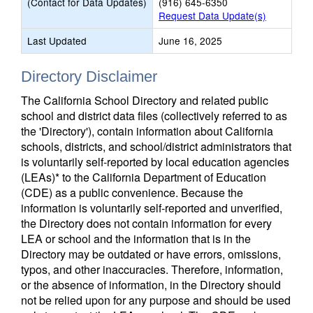
(Contact for Data Updates)
(916) 645-6350
Request Data Update(s)
Last Updated
June 16, 2025
Directory Disclaimer
The California School Directory and related public
school and district data files (collectively referred to as
the 'Directory'), contain information about California
schools, districts, and school/district administrators that
is voluntarily self-reported by local education agencies
(LEAs)* to the California Department of Education
(CDE) as a public convenience. Because the
information is voluntarily self-reported and unverified,
the Directory does not contain information for every
LEA or school and the information that is in the
Directory may be outdated or have errors, omissions,
typos, and other inaccuracies. Therefore, information,
or the absence of information, in the Directory should
not be relied upon for any purpose and should be used