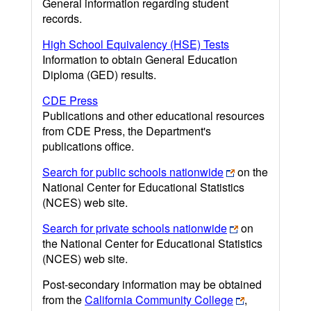
General information regarding student
records.
High School Equivalency (HSE) Tests
Information to obtain General Education
Diploma (GED) results.
CDE Press
Publications and other educational resources
from CDE Press, the Department's
publications office.
Search for public schools nationwide
on the
National Center for Educational Statistics
(NCES) web site.
Search for private schools nationwide
on
the National Center for Educational Statistics
(NCES) web site.
Post-secondary information may be obtained
from the
California Community College
,