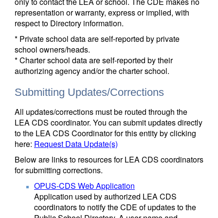
only to contact the LEA or school. The CDE makes no
representation or warranty, express or implied, with
respect to Directory information.
* Private school data are self-reported by private
school owners/heads.
* Charter school data are self-reported by their
authorizing agency and/or the charter school.
Submitting Updates/Corrections
All updates/corrections must be routed through the
LEA CDS coordinator. You can submit updates directly
to the LEA CDS Coordinator for this entity by clicking
here:
Request Data Update(s)
Below are links to resources for LEA CDS coordinators
for submitting corrections.
OPUS-CDS Web Application
Application used by authorized LEA CDS
coordinators to notify the CDE of updates to the
Public School Directory. A user name and