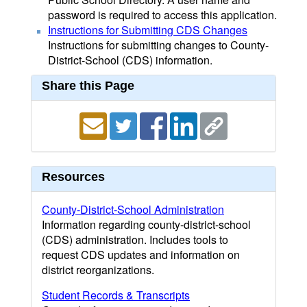
password is required to access this application.
Instructions for Submitting CDS Changes
Instructions for submitting changes to County-
District-School (CDS) information.
Share this Page
Resources
County-District-School Administration
Information regarding county-district-school
(CDS) administration. Includes tools to
request CDS updates and information on
district reorganizations.
Student Records & Transcripts