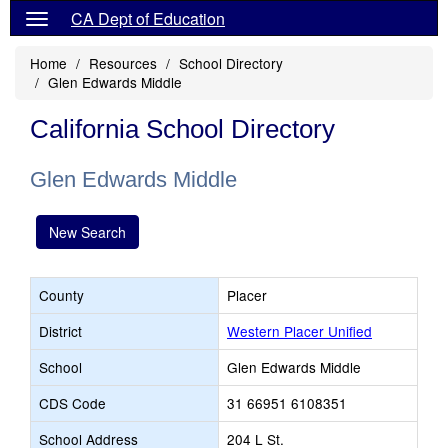
CA Dept of Education
Home
Resources
School Directory
Glen Edwards Middle
California School Directory
Glen Edwards Middle
New Search
County
Placer
District
Western Placer Unified
School
Glen Edwards Middle
CDS Code
31 66951 6108351
School Address
204 L St.