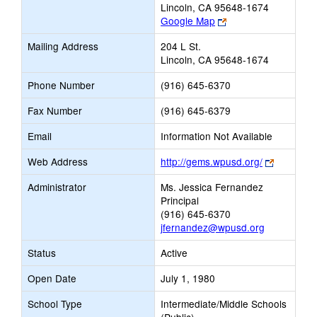
Lincoln, CA 95648-1674
Link
Google Map
opens
Mailing Address
204 L St.
new
Lincoln, CA 95648-1674
browser
tab
Phone Number
(916) 645-6370
Fax Number
(916) 645-6379
Email
Information Not Available
Link
Web Address
http://gems.wpusd.org/
opens
Administrator
Ms. Jessica Fernandez
new
Principal
browser
(916) 645-6370
tab
jfernandez@wpusd.org
Status
Active
Open Date
July 1, 1980
School Type
Intermediate/Middle Schools