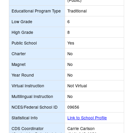
(Public)
Educational Program Type
Traditional
Low Grade
6
High Grade
8
Public School
Yes
Charter
No
Magnet
No
Year Round
No
Virtual Instruction
Not Virtual
Multilingual Instruction
No
NCES/Federal School ID
09656
Statistical Info
Link to School Profile
CDS Coordinator
Carrie Carlson