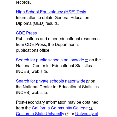
records.
High School Equivalency (HSE) Tests
Information to obtain General Education
Diploma (GED) results.
CDE Press
Publications and other educational resources
from CDE Press, the Department's
publications office.
Search for public schools nationwide
on the
National Center for Educational Statistics
(NCES) web site.
Search for private schools nationwide
on
the National Center for Educational Statistics
(NCES) web site.
Post-secondary information may be obtained
from the
California Community College
,
California State University
, or
University of