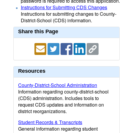
password is required to access this application.
Instructions for Submitting CDS Changes
Instructions for submitting changes to County-
District-School (CDS) information.
Share this Page
Resources
County-District-School Administration
Information regarding county-district-school
(CDS) administration. Includes tools to
request CDS updates and information on
district reorganizations.
Student Records & Transcripts
General information regarding student