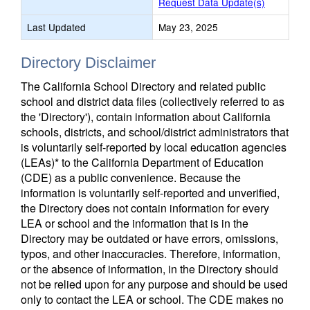
Request Data Update(s)
Last Updated
May 23, 2025
Directory Disclaimer
The California School Directory and related public
school and district data files (collectively referred to as
the 'Directory'), contain information about California
schools, districts, and school/district administrators that
is voluntarily self-reported by local education agencies
(LEAs)* to the California Department of Education
(CDE) as a public convenience. Because the
information is voluntarily self-reported and unverified,
the Directory does not contain information for every
LEA or school and the information that is in the
Directory may be outdated or have errors, omissions,
typos, and other inaccuracies. Therefore, information,
or the absence of information, in the Directory should
not be relied upon for any purpose and should be used
only to contact the LEA or school. The CDE makes no