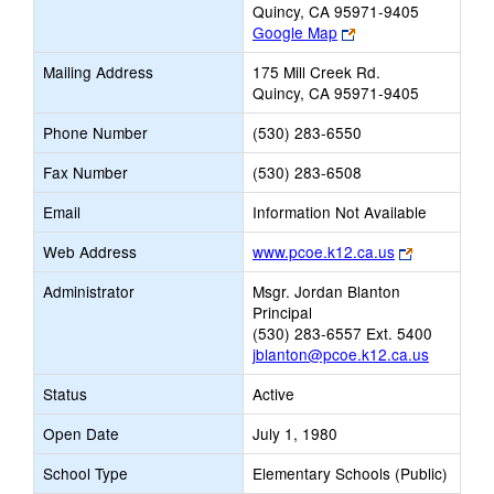
Quincy, CA 95971-9405
Link
Google Map
opens
Mailing Address
175 Mill Creek Rd.
new
Quincy, CA 95971-9405
browser
tab
Phone Number
(530) 283-6550
Fax Number
(530) 283-6508
Email
Information Not Available
Link
Web Address
www.pcoe.k12.ca.us
opens
Administrator
Msgr. Jordan Blanton
new
Principal
browser
(530) 283-6557 Ext. 5400
tab
jblanton@pcoe.k12.ca.us
Status
Active
Open Date
July 1, 1980
School Type
Elementary Schools (Public)