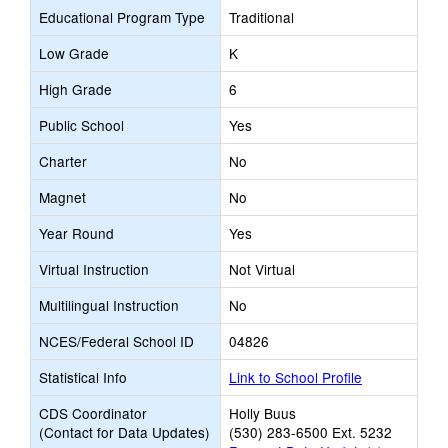
Educational Program Type
Traditional
Low Grade
K
High Grade
6
Public School
Yes
Charter
No
Magnet
No
Year Round
Yes
Virtual Instruction
Not Virtual
Multilingual Instruction
No
NCES/Federal School ID
04826
Statistical Info
Link to School Profile
CDS Coordinator
Holly Buus
(Contact for Data Updates)
(530) 283-6500 Ext. 5232