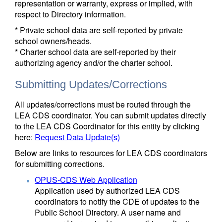
representation or warranty, express or implied, with
respect to Directory information.
* Private school data are self-reported by private
school owners/heads.
* Charter school data are self-reported by their
authorizing agency and/or the charter school.
Submitting Updates/Corrections
All updates/corrections must be routed through the
LEA CDS coordinator. You can submit updates directly
to the LEA CDS Coordinator for this entity by clicking
here:
Request Data Update(s)
Below are links to resources for LEA CDS coordinators
for submitting corrections.
OPUS-CDS Web Application
Application used by authorized LEA CDS
coordinators to notify the CDE of updates to the
Public School Directory. A user name and