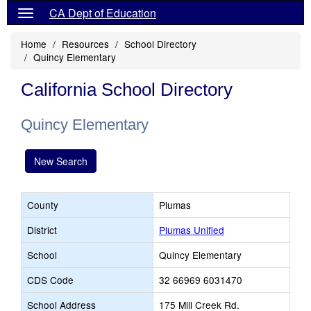
CA Dept of Education
Home
Resources
School Directory
Quincy Elementary
California School Directory
Quincy Elementary
New Search
County
Plumas
District
Plumas Unified
School
Quincy Elementary
CDS Code
32 66969 6031470
School Address
175 Mill Creek Rd.