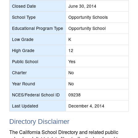
Closed Date
June 30, 2014
School Type
Opportunity Schools
Educational Program Type
Opportunity School
Low Grade
K
High Grade
12
Public School
Yes
Charter
No
Year Round
No
NCES/Federal School ID
09238
Last Updated
December 4, 2014
Directory Disclaimer
The California School Directory and related public