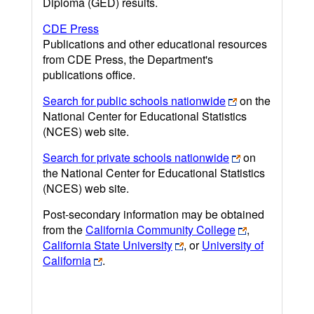
Diploma (GED) results.
CDE Press
Publications and other educational resources
from CDE Press, the Department's
publications office.
Search for public schools nationwide
on the
National Center for Educational Statistics
(NCES) web site.
Search for private schools nationwide
on
the National Center for Educational Statistics
(NCES) web site.
Post-secondary information may be obtained
from the
California Community College
,
California State University
, or
University of
California
.