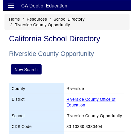
CA Dept of Education
Home
Resources
School Directory
Riverside County Opportunity
California School Directory
Riverside County Opportunity
New Search
County
Riverside
District
Riverside County Office of
Education
School
Riverside County Opportunity
CDS Code
33 10330 3330404