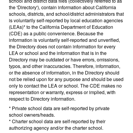
school and district data files (collectively referred to as
the 'Directory'), contain information about California
schools, districts, and school/district administrators that
is voluntarily self-reported by local education agencies
(LEAs)* to the California Department of Education
(CDE) as a public convenience. Because the
information is voluntarily self-reported and unverified,
the Directory does not contain information for every
LEA or school and the information that is in the
Directory may be outdated or have errors, omissions,
typos, and other inaccuracies. Therefore, information,
or the absence of information, in the Directory should
not be relied upon for any purpose and should be used
only to contact the LEA or school. The CDE makes no
representation or warranty, express or implied, with
respect to Directory information.
* Private school data are self-reported by private
school owners/heads.
* Charter school data are self-reported by their
authorizing agency and/or the charter school.