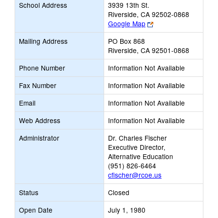
School Address
3939 13th St.
Riverside, CA 92502-0868
Link
Google Map
opens
Mailing Address
PO Box 868
new
Riverside, CA 92501-0868
browser
tab
Phone Number
Information Not Available
Fax Number
Information Not Available
Email
Information Not Available
Web Address
Information Not Available
Administrator
Dr. Charles Fischer
Executive Director,
Alternative Education
(951) 826-6464
cfischer@rcoe.us
Status
Closed
Open Date
July 1, 1980