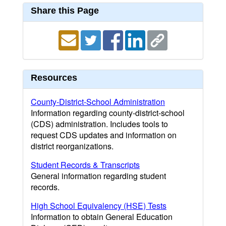
Share this Page
Resources
County-District-School Administration
Information regarding county-district-school
(CDS) administration. Includes tools to
request CDS updates and information on
district reorganizations.
Student Records & Transcripts
General information regarding student
records.
High School Equivalency (HSE) Tests
Information to obtain General Education