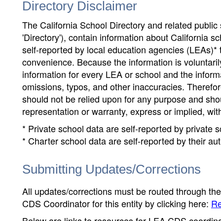
Directory Disclaimer
The California School Directory and related public sc
'Directory'), contain information about California sch
self-reported by local education agencies (LEAs)* 
convenience. Because the information is voluntarily
information for every LEA or school and the informa
omissions, typos, and other inaccuracies. Therefore
should not be relied upon for any purpose and sh
representation or warranty, express or implied, wit
* Private school data are self-reported by private
* Charter school data are self-reported by their au
Submitting Updates/Corrections
All updates/corrections must be routed through th
CDS Coordinator for this entity by clicking here:
Re
Below are links to resources for LEA CDS coordinat