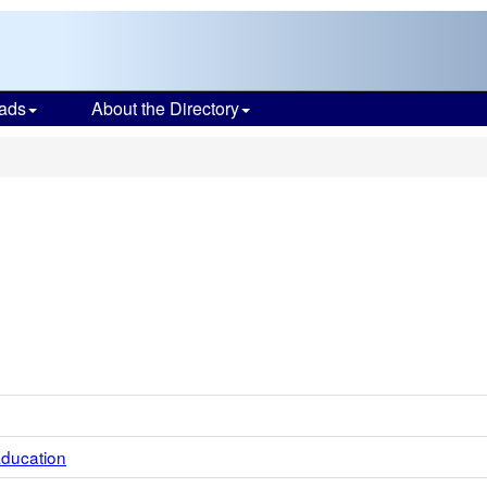
ads
About the Directory
Education