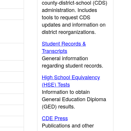
county-district-school (CDS)
administration. Includes
tools to request CDS
updates and information on
district reorganizations.
Student Records &
Transcripts
General information
regarding student records.
High School Equivalency
(HSE) Tests
Information to obtain
General Education Diploma
(GED) results.
CDE Press
Publications and other