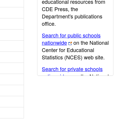
educational resources from
CDE Press, the
Department's publications
office.
Search for public schools
nationwide
on the National
Center for Educational
Statistics (NCES) web site.
Search for private schools
nationwide
on the National
Center for Educational
Statistics (NCES) web site.
Post-secondary information
may be obtained from the
California Community
College
,
California State