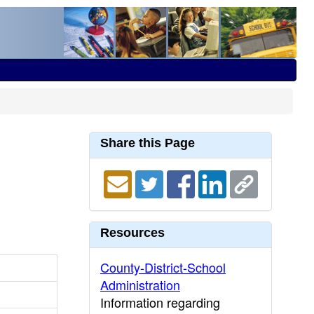
Share this Page
Resources
County-District-School
Administration
Information regarding