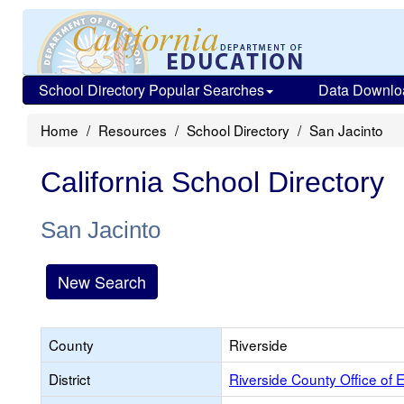
School Directory Popular Searches
Data Downlo
Home
Resources
School Directory
San Jacinto
California School Directory
San Jacinto
New Search
County
Riverside
District
Riverside County Office of 