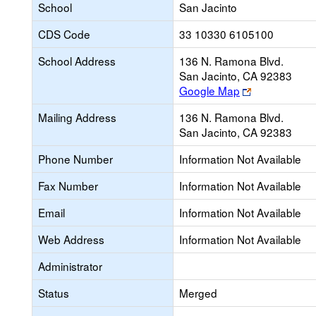
School
San Jacinto
CDS Code
33 10330 6105100
School Address
136 N. Ramona Blvd.
San Jacinto, CA 92383
Link
Google Map
opens
Mailing Address
136 N. Ramona Blvd.
new
San Jacinto, CA 92383
browser
tab
Phone Number
Information Not Available
Fax Number
Information Not Available
Email
Information Not Available
Web Address
Information Not Available
Administrator
Status
Merged