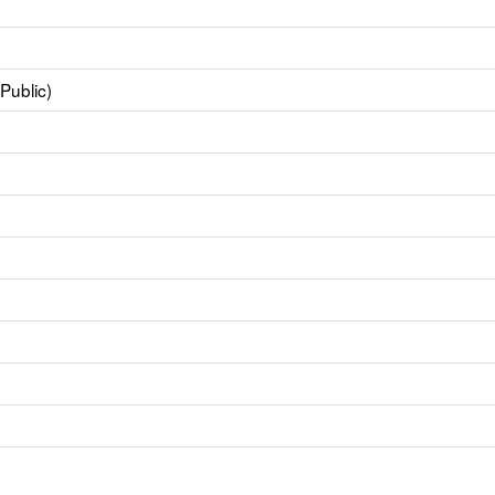
Public)