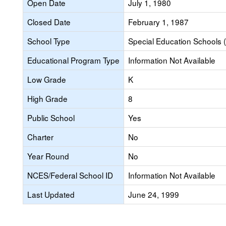
Open Date
July 1, 1980
Closed Date
February 1, 1987
School Type
Special Education Schools (
Educational Program Type
Information Not Available
Low Grade
K
High Grade
8
Public School
Yes
Charter
No
Year Round
No
NCES/Federal School ID
Information Not Available
Last Updated
June 24, 1999