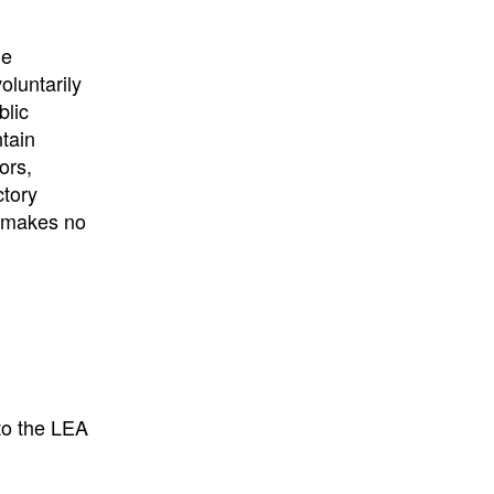
University
, or
University of
California
.
he
oluntarily
blic
ntain
ors,
ctory
E makes no
to the LEA