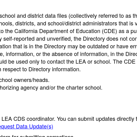
hool and district data files (collectively referred to as t
ools, districts, and school/district administrators that is v
to the California Department of Education (CDE) as a pu
 self-reported and unverified, the Directory does not co
tion that is in the Directory may be outdated or have err
, information, or the absence of information, in the Dire
ould be used only to contact the LEA or school. The CD
h respect to Directory information.
 school owners/heads.
thorizing agency and/or the charter school.
e LEA CDS coordinator. You can submit updates directly 
quest Data Update(s)
ors for submitting corrections.