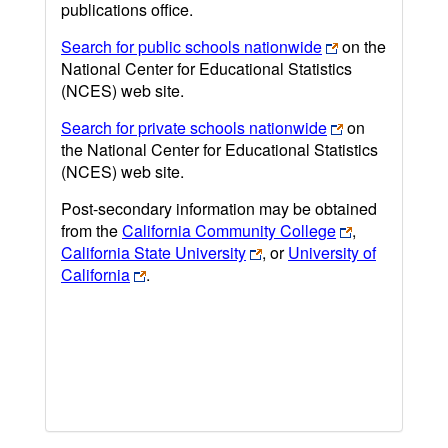
publications office.
Search for public schools nationwide
on the
National Center for Educational Statistics
(NCES) web site.
Search for private schools nationwide
on
the National Center for Educational Statistics
(NCES) web site.
Post-secondary information may be obtained
from the
California Community College
,
California State University
, or
University of
California
.