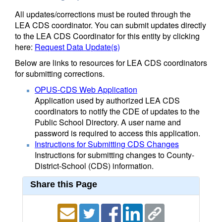
All updates/corrections must be routed through the
LEA CDS coordinator. You can submit updates directly
to the LEA CDS Coordinator for this entity by clicking
here:
Request Data Update(s)
Below are links to resources for LEA CDS coordinators
for submitting corrections.
OPUS-CDS Web Application
Application used by authorized LEA CDS
coordinators to notify the CDE of updates to the
Public School Directory. A user name and
password is required to access this application.
Instructions for Submitting CDS Changes
Instructions for submitting changes to County-
District-School (CDS) information.
Share this Page