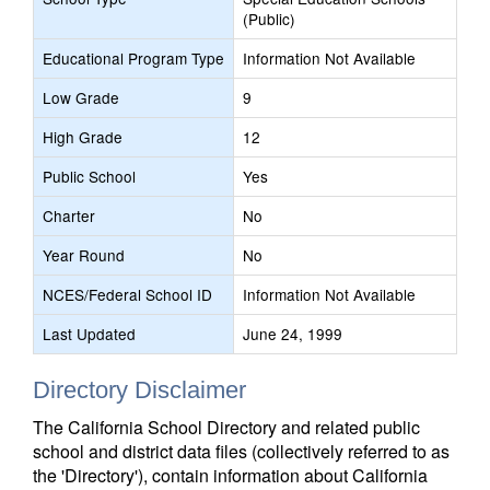
(Public)
Educational Program Type
Information Not Available
Low Grade
9
High Grade
12
Public School
Yes
Charter
No
Year Round
No
NCES/Federal School ID
Information Not Available
Last Updated
June 24, 1999
Directory Disclaimer
The California School Directory and related public
school and district data files (collectively referred to as
the 'Directory'), contain information about California