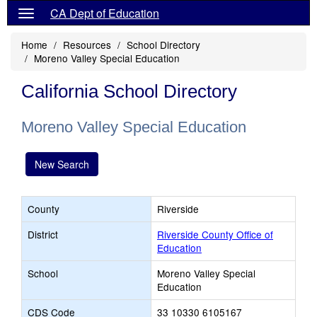
CA Dept of Education
Home
Resources
School Directory
Moreno Valley Special Education
California School Directory
Moreno Valley Special Education
New Search
County
Riverside
District
Riverside County Office of
Education
School
Moreno Valley Special
Education
CDS Code
33 10330 6105167