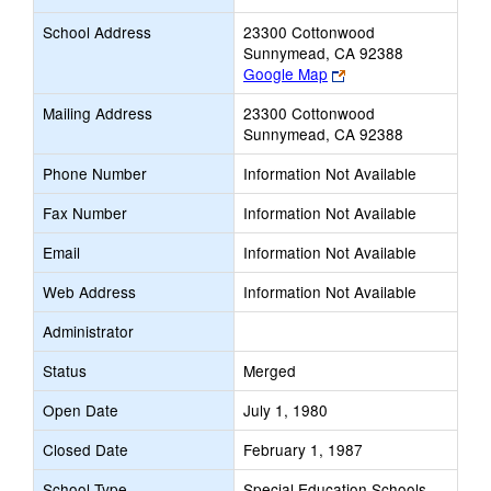
School Address
23300 Cottonwood
Sunnymead, CA 92388
Link
Google Map
opens
Mailing Address
23300 Cottonwood
new
Sunnymead, CA 92388
browser
tab
Phone Number
Information Not Available
Fax Number
Information Not Available
Email
Information Not Available
Web Address
Information Not Available
Administrator
Status
Merged
Open Date
July 1, 1980
Closed Date
February 1, 1987
School Type
Special Education Schools