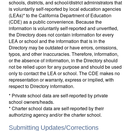
schools, districts, and school/district administrators that
is voluntarily self-reported by local education agencies
(LEAs)* to the California Department of Education
(CDE) as a public convenience. Because the
information is voluntarily self-reported and unverified,
the Directory does not contain information for every
LEA or school and the information that is in the
Directory may be outdated or have errors, omissions,
typos, and other inaccuracies. Therefore, information,
or the absence of information, in the Directory should
not be relied upon for any purpose and should be used
only to contact the LEA or school. The CDE makes no
representation or warranty, express or implied, with
respect to Directory information.
* Private school data are self-reported by private
school owners/heads.
* Charter school data are self-reported by their
authorizing agency and/or the charter school.
Submitting Updates/Corrections