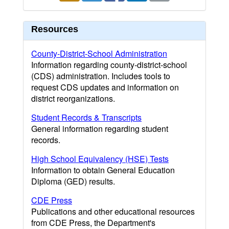
Resources
County-District-School Administration
Information regarding county-district-school
(CDS) administration. Includes tools to
request CDS updates and information on
district reorganizations.
Student Records & Transcripts
General information regarding student
records.
High School Equivalency (HSE) Tests
Information to obtain General Education
Diploma (GED) results.
CDE Press
Publications and other educational resources
from CDE Press, the Department's