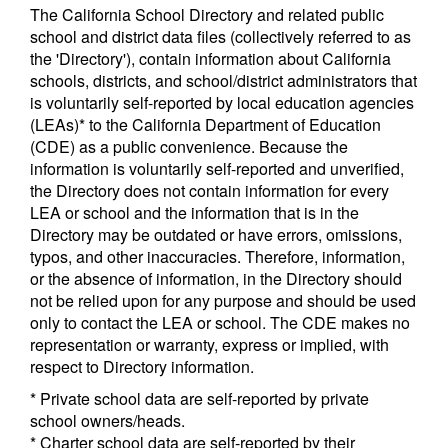
The California School Directory and related public
school and district data files (collectively referred to as
the 'Directory'), contain information about California
schools, districts, and school/district administrators that
is voluntarily self-reported by local education agencies
(LEAs)* to the California Department of Education
(CDE) as a public convenience. Because the
information is voluntarily self-reported and unverified,
the Directory does not contain information for every
LEA or school and the information that is in the
Directory may be outdated or have errors, omissions,
typos, and other inaccuracies. Therefore, information,
or the absence of information, in the Directory should
not be relied upon for any purpose and should be used
only to contact the LEA or school. The CDE makes no
representation or warranty, express or implied, with
respect to Directory information.
* Private school data are self-reported by private
school owners/heads.
* Charter school data are self-reported by their