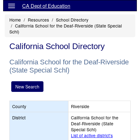
CA Dept of Education
Home
Resources
School Directory
California School for the Deaf-Riverside (State Special
Schl)
California School Directory
California School for the Deaf-Riverside
(State Special Schl)
New Search
County
Riverside
District
California School for the
Deaf-Riverside (State
Special Schl)
List of active district's