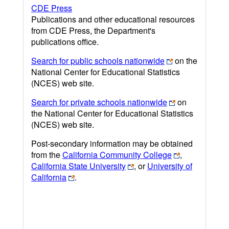
CDE Press
Publications and other educational resources
from CDE Press, the Department's
publications office.
Search for public schools nationwide
on the
National Center for Educational Statistics
(NCES) web site.
Search for private schools nationwide
on
the National Center for Educational Statistics
(NCES) web site.
Post-secondary information may be obtained
from the
California Community College
,
California State University
, or
University of
California
.