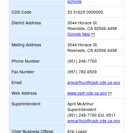
schools
CDS Code
33 31625 0000000
District Address
3044 Horace St.
Riverside, CA 92506-4498
Link
Google Map
opens
Mailing Address
3044 Horace St.
new
Riverside, CA 92506-4498
browser
tab
Phone Number
(951) 248-7700
Fax Number
(951) 782-6509
Link
Email
amcarthur@csdr-cde.ca.gov
opens
Link
Web Address
www.csdr-cde.ca.gov
new
opens
Email
Superintendent
April McArthur
new
Superintendent
browser
(951) 248-7700 Ext. 6511
tab
amcarthur@csdr-cde.ca.gov
Chief Business Official
Eric Lopez