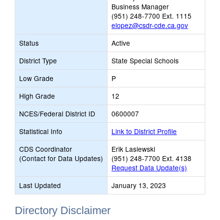
Business Manager
(951) 248-7700 Ext. 1115
elopez@csdr-cde.ca.gov
Status
Active
District Type
State Special Schools
Low Grade
P
High Grade
12
NCES/Federal District ID
0600007
Statistical Info
Link to District Profile
CDS Coordinator
Erik Lasiewski
(Contact for Data Updates)
(951) 248-7700 Ext. 4138
Request Data Update(s)
Last Updated
January 13, 2023
Directory Disclaimer