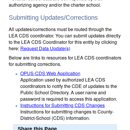
authorizing agency and/or the charter school.
Submitting Updates/Corrections
All updates/corrections must be routed through the
LEA CDS coordinator. You can submit updates directly
to the LEA CDS Coordinator for this entity by clicking
here:
Request Data Update(s)
Below are links to resources for LEA CDS coordinators
for submitting corrections.
OPUS-CDS Web Application
Application used by authorized LEA CDS
coordinators to notify the CDE of updates to the
Public School Directory. A user name and
password is required to access this application.
Instructions for Submitting CDS Changes
Instructions for submitting changes to County-
District-School (CDS) information.
Share this Page