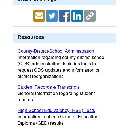
Resources
County-District-School Administration
Information regarding county-district-school
(CDS) administration. Includes tools to
request CDS updates and information on
district reorganizations.
Student Records & Transcripts
General information regarding student
records.
High School Equivalency (HSE) Tests
Information to obtain General Education
Diploma (GED) results.