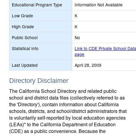
Educational Program Type
Information Not Available
Low Grade
K
High Grade
K
Public School
No
Statistical Info
Link to CDE Private School Dat
page
Last Updated
April 28, 2009
Directory Disclaimer
The California School Directory and related public
school and district data files (collectively referred to as
the 'Directory'), contain information about California
schools, districts, and school/district administrators that
is voluntarily self-reported by local education agencies
(LEAs)* to the California Department of Education
(CDE) as a public convenience. Because the