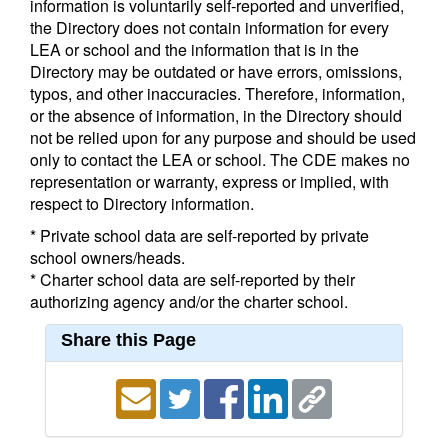
information is voluntarily self-reported and unverified,
the Directory does not contain information for every
LEA or school and the information that is in the
Directory may be outdated or have errors, omissions,
typos, and other inaccuracies. Therefore, information,
or the absence of information, in the Directory should
not be relied upon for any purpose and should be used
only to contact the LEA or school. The CDE makes no
representation or warranty, express or implied, with
respect to Directory information.
* Private school data are self-reported by private
school owners/heads.
* Charter school data are self-reported by their
authorizing agency and/or the charter school.
Share this Page