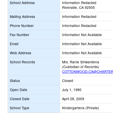
School Address
Information Redacted
Riverside, CA 92505
Mailing Address
Information Redacted
Phone Number
Information Redacted
Fax Number
Information Not Available
Email
Information Not Available
Web Address
Information Not Available
School Records
Mrs. Ranie Siriwardena
(Custodian of Records)
COTTONWOOD.CA@CHARTER
Status
Closed
Open Date
July 1, 1980
Closed Date
April 28, 2009
School Type
Kindergartens (Private)