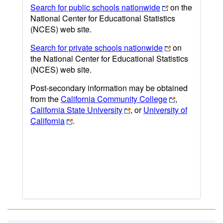
Search for public schools nationwide
on the
National Center for Educational Statistics
(NCES) web site.
Search for private schools nationwide
on
the National Center for Educational Statistics
(NCES) web site.
Post-secondary information may be obtained
from the
California Community College
,
California State University
, or
University of
California
.