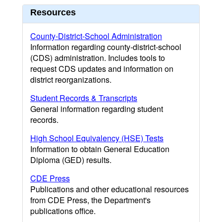
Resources
County-District-School Administration
Information regarding county-district-school
(CDS) administration. Includes tools to
request CDS updates and information on
district reorganizations.
Student Records & Transcripts
General information regarding student
records.
High School Equivalency (HSE) Tests
Information to obtain General Education
Diploma (GED) results.
CDE Press
Publications and other educational resources
from CDE Press, the Department's
publications office.