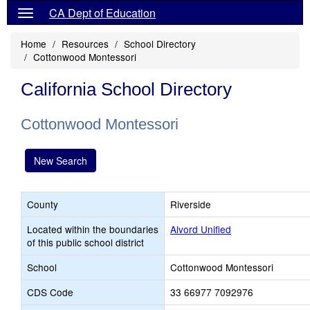
CA Dept of Education
Home
Resources
School Directory
Cottonwood Montessori
California School Directory
Cottonwood Montessori
New Search
County
Riverside
Located within the boundaries
Alvord Unified
of this public school district
School
Cottonwood Montessori
CDS Code
33 66977 7092976