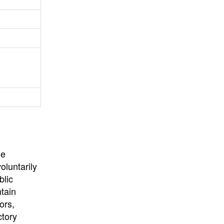
University
, or
University of
California
.
he
oluntarily
blic
ntain
ors,
ctory