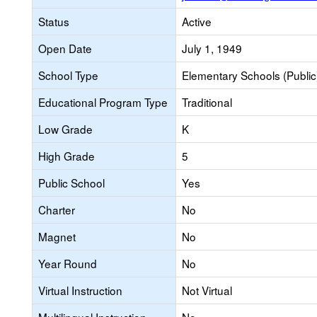
Status
Active
Open Date
July 1, 1949
School Type
Elementary Schools (Public
Educational Program Type
Traditional
Low Grade
K
High Grade
5
Public School
Yes
Charter
No
Magnet
No
Year Round
No
Virtual Instruction
Not Virtual