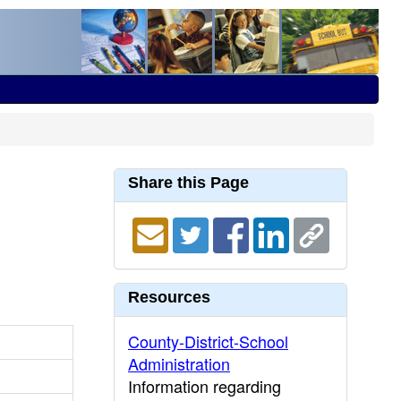
Share this Page
Resources
County-District-School
Administration
Information regarding