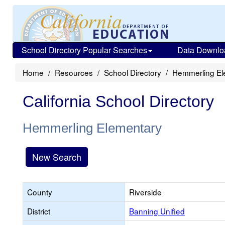
School Directory Popular Searches
Data Downlo
Home
Resources
School Directory
Hemmerling El
California School Directory
Hemmerling Elementary
New Search
County
Riverside
District
Banning Unified