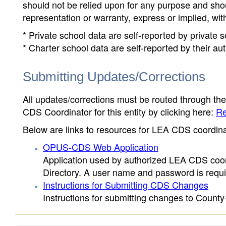
should not be relied upon for any purpose and sh
representation or warranty, express or implied, wit
* Private school data are self-reported by private
* Charter school data are self-reported by their au
Submitting Updates/Corrections
All updates/corrections must be routed through th
CDS Coordinator for this entity by clicking here:
Re
Below are links to resources for LEA CDS coordinat
OPUS-CDS Web Application
Application used by authorized LEA CDS coord
Directory. A user name and password is requir
Instructions for Submitting CDS Changes
Instructions for submitting changes to County