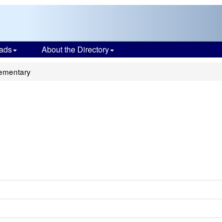
ads
About the Directory
ementary