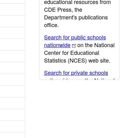
educational resources from
CDE Press, the
Department's publications
office.
Search for public schools
nationwide
on the National
Center for Educational
Statistics (NCES) web site.
Search for private schools
nationwide
on the National
Center for Educational
Statistics (NCES) web site.
Post-secondary information
may be obtained from the
California Community
College
,
California State