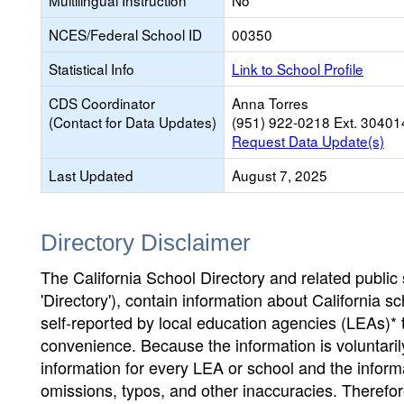
Multilingual Instruction
No
NCES/Federal School ID
00350
Statistical Info
Link to School Profile
CDS Coordinator
Anna Torres
(Contact for Data Updates)
(951) 922-0218 Ext. 30401
Request Data Update(s)
Last Updated
August 7, 2025
Directory Disclaimer
The California School Directory and related public sc
'Directory'), contain information about California sch
self-reported by local education agencies (LEAs)* 
convenience. Because the information is voluntarily
information for every LEA or school and the informa
omissions, typos, and other inaccuracies. Therefore