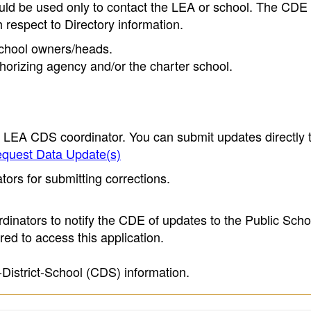
ould be used only to contact the LEA or school. The CD
h respect to Directory information.
 school owners/heads.
thorizing agency and/or the charter school.
e LEA CDS coordinator. You can submit updates directly 
quest Data Update(s)
ors for submitting corrections.
inators to notify the CDE of updates to the Public Scho
ed to access this application.
-District-School (CDS) information.