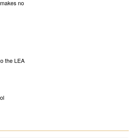
E makes no
to the LEA
ol