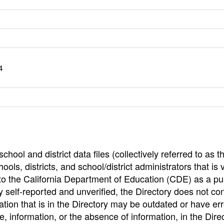
4
hool and district data files (collectively referred to as t
ools, districts, and school/district administrators that is v
to the California Department of Education (CDE) as a pu
 self-reported and unverified, the Directory does not co
tion that is in the Directory may be outdated or have err
, information, or the absence of information, in the Dire