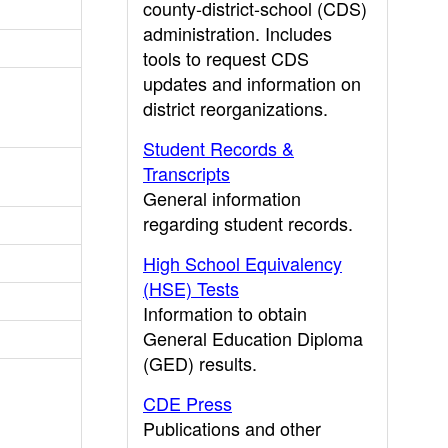
county-district-school (CDS)
administration. Includes
tools to request CDS
updates and information on
district reorganizations.
Student Records &
Transcripts
General information
regarding student records.
High School Equivalency
(HSE) Tests
Information to obtain
General Education Diploma
(GED) results.
CDE Press
Publications and other