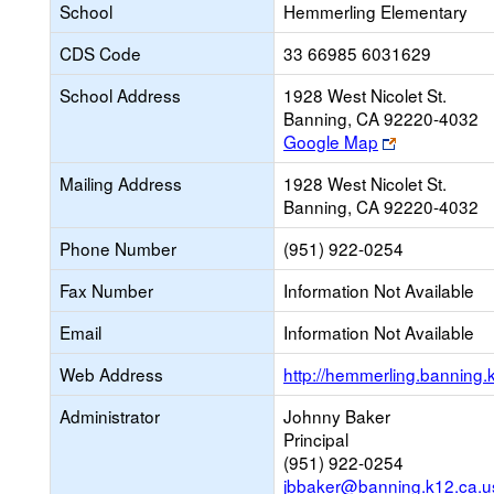
School
Hemmerling Elementary
CDS Code
33 66985 6031629
School Address
1928 West Nicolet St.
Banning, CA 92220-4032
Link
Google Map
opens
Mailing Address
1928 West Nicolet St.
new
Banning, CA 92220-4032
browser
tab
Phone Number
(951) 922-0254
Fax Number
Information Not Available
Email
Information Not Available
Web Address
http://hemmerling.banning.
Administrator
Johnny Baker
Principal
(951) 922-0254
jbbaker@banning.k12.ca.u