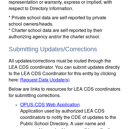
representation or warranty, express or implied, with
respect to Directory information.
* Private school data are self-reported by private
school owners/heads.
* Charter school data are self-reported by their
authorizing agency and/or the charter school.
Submitting Updates/Corrections
All updates/corrections must be routed through the
LEA CDS coordinator. You can submit updates directly
to the LEA CDS Coordinator for this entity by clicking
here:
Request Data Update(s)
Below are links to resources for LEA CDS coordinators
for submitting corrections.
OPUS-CDS Web Application
Application used by authorized LEA CDS
coordinators to notify the CDE of updates to the
Public School Directory. A user name and