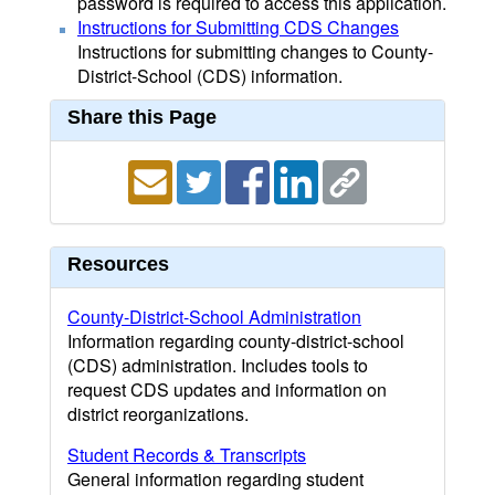
password is required to access this application.
Instructions for Submitting CDS Changes
Instructions for submitting changes to County-
District-School (CDS) information.
Share this Page
Resources
County-District-School Administration
Information regarding county-district-school
(CDS) administration. Includes tools to
request CDS updates and information on
district reorganizations.
Student Records & Transcripts
General information regarding student