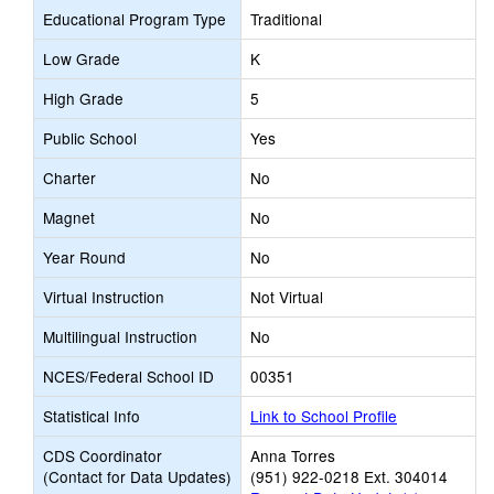
Educational Program Type
Traditional
Low Grade
K
High Grade
5
Public School
Yes
Charter
No
Magnet
No
Year Round
No
Virtual Instruction
Not Virtual
Multilingual Instruction
No
NCES/Federal School ID
00351
Statistical Info
Link to School Profile
CDS Coordinator
Anna Torres
(Contact for Data Updates)
(951) 922-0218 Ext. 304014