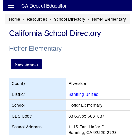
CA Dept of Education
Home
Resources
School Directory
Hoffer Elementary
California School Directory
Hoffer Elementary
New Search
County
Riverside
District
Banning Unified
School
Hoffer Elementary
CDS Code
33 66985 6031637
School Address
1115 East Hoffer St.
Banning, CA 92220-2723