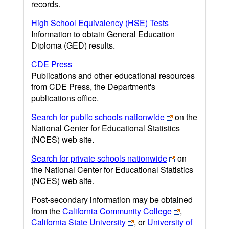
records.
High School Equivalency (HSE) Tests
Information to obtain General Education
Diploma (GED) results.
CDE Press
Publications and other educational resources
from CDE Press, the Department's
publications office.
Search for public schools nationwide
on the
National Center for Educational Statistics
(NCES) web site.
Search for private schools nationwide
on
the National Center for Educational Statistics
(NCES) web site.
Post-secondary information may be obtained
from the
California Community College
,
California State University
, or
University of