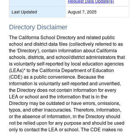
Request Data Update(s)
Last Updated
August 7, 2025
Directory Disclaimer
The California School Directory and related public
school and district data files (collectively referred to as
the 'Directory'), contain information about California
schools, districts, and school/district administrators that
is voluntarily self-reported by local education agencies
(LEAs)* to the California Department of Education
(CDE) as a public convenience. Because the
information is voluntarily self-reported and unverified,
the Directory does not contain information for every
LEA or school and the information that is in the
Directory may be outdated or have errors, omissions,
typos, and other inaccuracies. Therefore, information,
or the absence of information, in the Directory should
not be relied upon for any purpose and should be used
only to contact the LEA or school. The CDE makes no