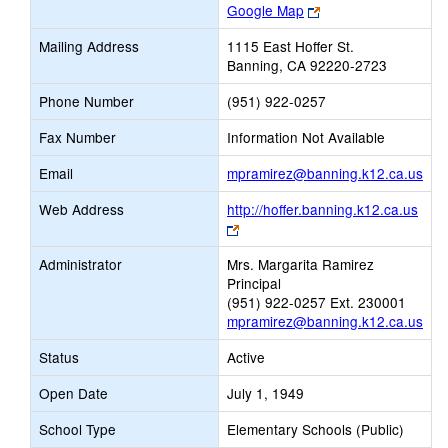
Link
Google Map
opens
Mailing Address
1115 East Hoffer St.
new
Banning, CA 92220-2723
browser
tab
Phone Number
(951) 922-0257
Fax Number
Information Not Available
Link
Email
mpramirez@banning.k12.ca.us
ope
Web Address
http://hoffer.banning.k12.ca.us
new
Link
Ema
opens
Administrator
Mrs. Margarita Ramirez
new
Principal
browser
(951) 922-0257 Ext. 230001
tab
mpramirez@banning.k12.ca.us
Status
Active
Open Date
July 1, 1949
School Type
Elementary Schools (Public)