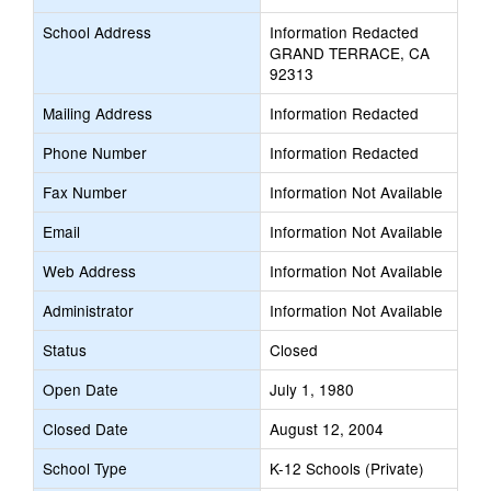
School Address
Information Redacted
GRAND TERRACE, CA
92313
Mailing Address
Information Redacted
Phone Number
Information Redacted
Fax Number
Information Not Available
Email
Information Not Available
Web Address
Information Not Available
Administrator
Information Not Available
Status
Closed
Open Date
July 1, 1980
Closed Date
August 12, 2004
School Type
K-12 Schools (Private)