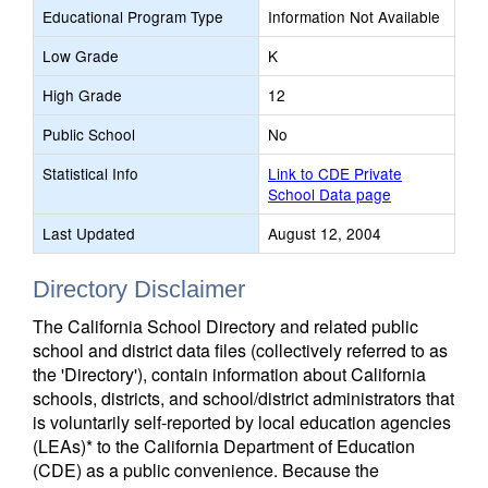
Educational Program Type
Information Not Available
Low Grade
K
High Grade
12
Public School
No
Statistical Info
Link to CDE Private
School Data page
Last Updated
August 12, 2004
Directory Disclaimer
The California School Directory and related public
school and district data files (collectively referred to as
the 'Directory'), contain information about California
schools, districts, and school/district administrators that
is voluntarily self-reported by local education agencies
(LEAs)* to the California Department of Education
(CDE) as a public convenience. Because the