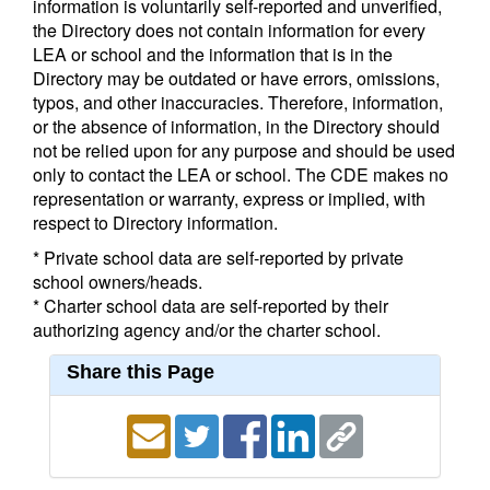
information is voluntarily self-reported and unverified,
the Directory does not contain information for every
LEA or school and the information that is in the
Directory may be outdated or have errors, omissions,
typos, and other inaccuracies. Therefore, information,
or the absence of information, in the Directory should
not be relied upon for any purpose and should be used
only to contact the LEA or school. The CDE makes no
representation or warranty, express or implied, with
respect to Directory information.
* Private school data are self-reported by private
school owners/heads.
* Charter school data are self-reported by their
authorizing agency and/or the charter school.
Share this Page