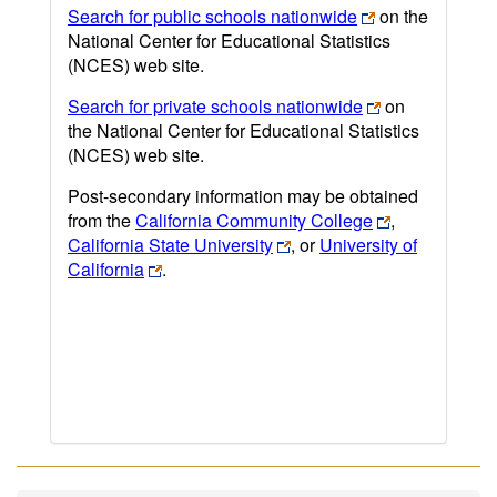
Search for public schools nationwide
on the
National Center for Educational Statistics
(NCES) web site.
Search for private schools nationwide
on
the National Center for Educational Statistics
(NCES) web site.
Post-secondary information may be obtained
from the
California Community College
,
California State University
, or
University of
California
.