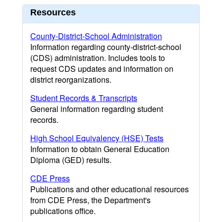
Resources
County-District-School Administration
Information regarding county-district-school
(CDS) administration. Includes tools to
request CDS updates and information on
district reorganizations.
Student Records & Transcripts
General information regarding student
records.
High School Equivalency (HSE) Tests
Information to obtain General Education
Diploma (GED) results.
CDE Press
Publications and other educational resources
from CDE Press, the Department's
publications office.