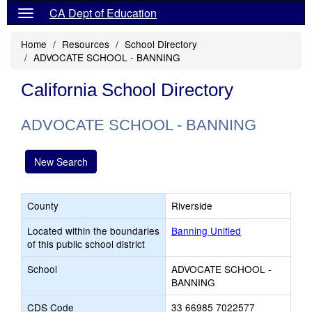
CA Dept of Education
Home
Resources
School Directory
ADVOCATE SCHOOL - BANNING
California School Directory
ADVOCATE SCHOOL - BANNING
New Search
County
Riverside
Located within the boundaries
Banning Unified
of this public school district
School
ADVOCATE SCHOOL -
BANNING
CDS Code
33 66985 7022577