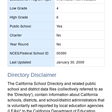
Low Grade
4
High Grade
6
Public School
Yes
Charter
No
Year Round
No
NCES/Federal School ID
00390
Last Updated
January 30, 2009
Directory Disclaimer
The California School Directory and related public
school and district data files (collectively referred to as
the 'Directory'), contain information about California
schools, districts, and school/district administrators that
is voluntarily self-reported by local education agencies
(LEAs)* to the California Department of Education