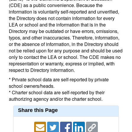
(CDE) as a public convenience. Because the
information is voluntarily self-reported and unverified,
the Directory does not contain information for every
LEA or school and the information that is in the
Directory may be outdated or have errors, omissions,
typos, and other inaccuracies. Therefore, information,
or the absence of information, in the Directory should
not be relied upon for any purpose and should be used
only to contact the LEA or school. The CDE makes no
representation or warranty, express or implied, with
respect to Directory information.
* Private school data are self-reported by private
school owners/heads.
* Charter school data are self-reported by their
authorizing agency and/or the charter school.
Share this Page