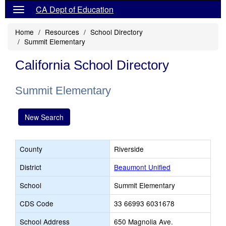
CA Dept of Education
Home
Resources
School Directory
Summit Elementary
California School Directory
Summit Elementary
New Search
County
Riverside
District
Beaumont Unified
School
Summit Elementary
CDS Code
33 66993 6031678
School Address
650 Magnolia Ave.