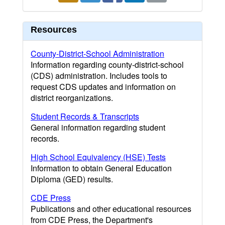
Resources
County-District-School Administration
Information regarding county-district-school
(CDS) administration. Includes tools to
request CDS updates and information on
district reorganizations.
Student Records & Transcripts
General information regarding student
records.
High School Equivalency (HSE) Tests
Information to obtain General Education
Diploma (GED) results.
CDE Press
Publications and other educational resources
from CDE Press, the Department's