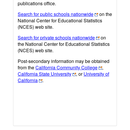
publications office.
Search for public schools nationwide
on the
National Center for Educational Statistics
(NCES) web site.
Search for private schools nationwide
on
the National Center for Educational Statistics
(NCES) web site.
Post-secondary information may be obtained
from the
California Community College
,
California State University
, or
University of
California
.