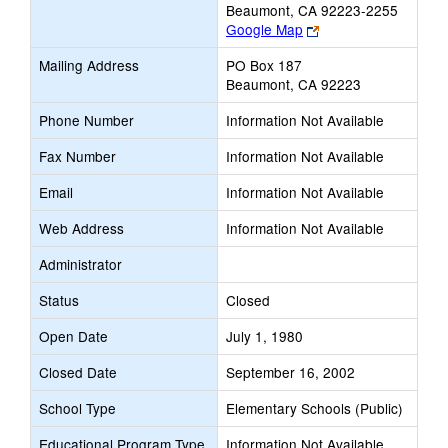
Beaumont, CA 92223-2255
Link
Google Map
opens
Mailing Address
PO Box 187
new
Beaumont, CA 92223
browser
tab
Phone Number
Information Not Available
Fax Number
Information Not Available
Email
Information Not Available
Web Address
Information Not Available
Administrator
Status
Closed
Open Date
July 1, 1980
Closed Date
September 16, 2002
School Type
Elementary Schools (Public)
Educational Program Type
Information Not Available