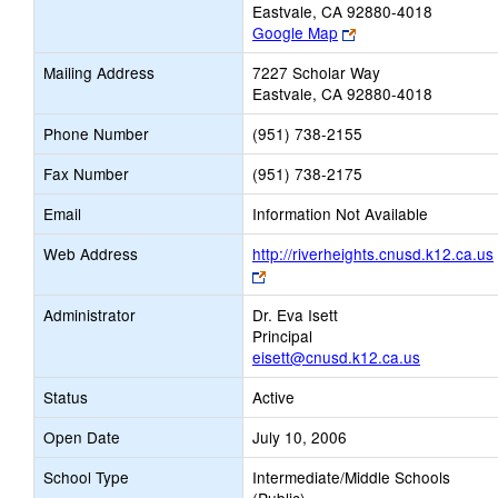
Eastvale, CA 92880-4018
Link
Google Map
opens
Mailing Address
7227 Scholar Way
new
Eastvale, CA 92880-4018
browser
tab
Phone Number
(951) 738-2155
Fax Number
(951) 738-2175
Email
Information Not Available
Web Address
http://riverheights.cnusd.k12.ca.us
Link
opens
Administrator
Dr. Eva Isett
new
Principal
browser
eisett@cnusd.k12.ca.us
tab
Status
Active
Open Date
July 10, 2006
School Type
Intermediate/Middle Schools