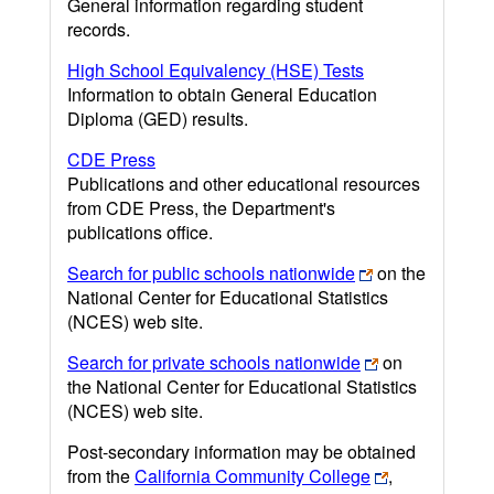
General information regarding student
records.
High School Equivalency (HSE) Tests
Information to obtain General Education
Diploma (GED) results.
CDE Press
Publications and other educational resources
from CDE Press, the Department's
publications office.
Search for public schools nationwide
on the
National Center for Educational Statistics
(NCES) web site.
Search for private schools nationwide
on
the National Center for Educational Statistics
(NCES) web site.
Post-secondary information may be obtained
from the
California Community College
,