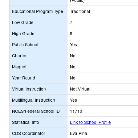
(Public)
Educational Program Type
Traditional
Low Grade
7
High Grade
8
Public School
Yes
Charter
No
Magnet
No
Year Round
No
Virtual Instruction
Not Virtual
Multilingual Instruction
Yes
NCES/Federal School ID
11710
Statistical Info
Link to School Profile
CDS Coordinator
Eva Pina