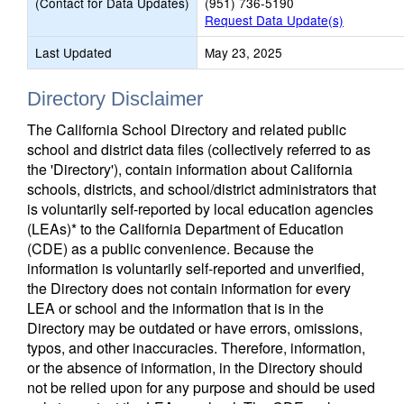
(Contact for Data Updates)
(951) 736-5190
Request Data Update(s)
Last Updated
May 23, 2025
Directory Disclaimer
The California School Directory and related public
school and district data files (collectively referred to as
the 'Directory'), contain information about California
schools, districts, and school/district administrators that
is voluntarily self-reported by local education agencies
(LEAs)* to the California Department of Education
(CDE) as a public convenience. Because the
information is voluntarily self-reported and unverified,
the Directory does not contain information for every
LEA or school and the information that is in the
Directory may be outdated or have errors, omissions,
typos, and other inaccuracies. Therefore, information,
or the absence of information, in the Directory should
not be relied upon for any purpose and should be used