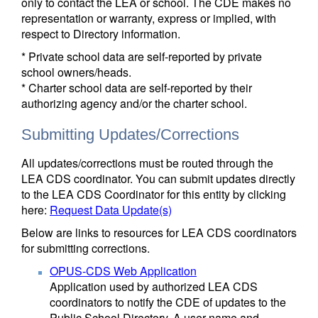
only to contact the LEA or school. The CDE makes no
representation or warranty, express or implied, with
respect to Directory information.
* Private school data are self-reported by private
school owners/heads.
* Charter school data are self-reported by their
authorizing agency and/or the charter school.
Submitting Updates/Corrections
All updates/corrections must be routed through the
LEA CDS coordinator. You can submit updates directly
to the LEA CDS Coordinator for this entity by clicking
here:
Request Data Update(s)
Below are links to resources for LEA CDS coordinators
for submitting corrections.
OPUS-CDS Web Application
Application used by authorized LEA CDS
coordinators to notify the CDE of updates to the
Public School Directory. A user name and