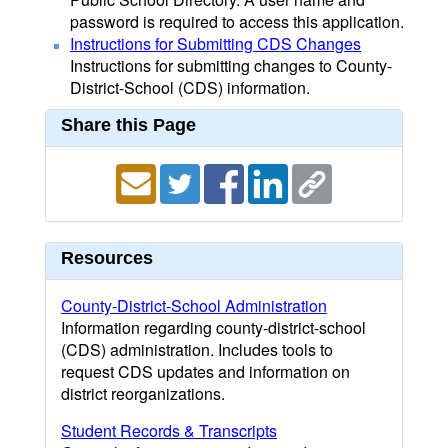
password is required to access this application.
Instructions for Submitting CDS Changes
Instructions for submitting changes to County-
District-School (CDS) information.
Share this Page
Resources
County-District-School Administration
Information regarding county-district-school
(CDS) administration. Includes tools to
request CDS updates and information on
district reorganizations.
Student Records & Transcripts