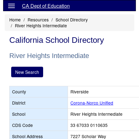
CA Dept of Education
Home
Resources
School Directory
River Heights Intermediate
California School Directory
River Heights Intermediate
New Search
County
Riverside
District
Corona-Norco Unified
School
River Heights Intermediate
CDS Code
33 67033 0110635
School Address
7227 Scholar Way