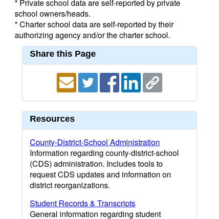
* Private school data are self-reported by private
school owners/heads.
* Charter school data are self-reported by their
authorizing agency and/or the charter school.
Share this Page
Resources
County-District-School Administration
Information regarding county-district-school
(CDS) administration. Includes tools to
request CDS updates and information on
district reorganizations.
Student Records & Transcripts
General information regarding student