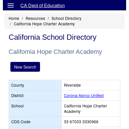
CA Dept of Education
Home
Resources
School Directory
California Hope Charter Academy
California School Directory
California Hope Charter Academy
New Search
County
Riverside
District
Corona-Norco Unified
School
California Hope Charter
Academy
CDS Code
33 67033 3330966