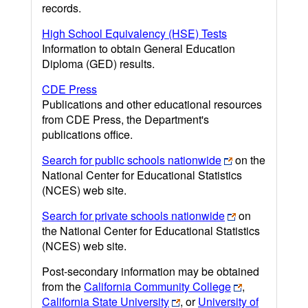
records.
High School Equivalency (HSE) Tests
Information to obtain General Education
Diploma (GED) results.
CDE Press
Publications and other educational resources
from CDE Press, the Department's
publications office.
Search for public schools nationwide
on the
National Center for Educational Statistics
(NCES) web site.
Search for private schools nationwide
on
the National Center for Educational Statistics
(NCES) web site.
Post-secondary information may be obtained
from the
California Community College
,
California State University
, or
University of