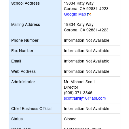
School Address
19834 Katy Way
Corona, CA 92881-4223
Link
Google Map
opens
Mailing Address
19834 Katy Way
new
Corona, CA 92881-4223
browser
tab
Phone Number
Information Not Available
Fax Number
Information Not Available
Email
Information Not Available
Web Address
Information Not Available
Administrator
Mr. Michael Scott
Director
(909) 371-3346
scottfamily10@aol.com
Chief Business Official
Information Not Available
Status
Closed