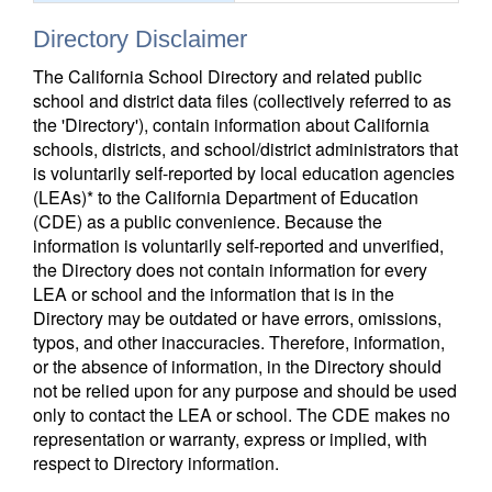
Directory Disclaimer
The California School Directory and related public
school and district data files (collectively referred to as
the 'Directory'), contain information about California
schools, districts, and school/district administrators that
is voluntarily self-reported by local education agencies
(LEAs)* to the California Department of Education
(CDE) as a public convenience. Because the
information is voluntarily self-reported and unverified,
the Directory does not contain information for every
LEA or school and the information that is in the
Directory may be outdated or have errors, omissions,
typos, and other inaccuracies. Therefore, information,
or the absence of information, in the Directory should
not be relied upon for any purpose and should be used
only to contact the LEA or school. The CDE makes no
representation or warranty, express or implied, with
respect to Directory information.