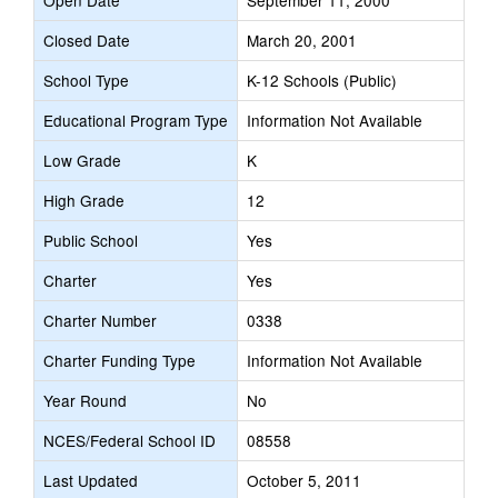
Open Date
September 11, 2000
Closed Date
March 20, 2001
School Type
K-12 Schools (Public)
Educational Program Type
Information Not Available
Low Grade
K
High Grade
12
Public School
Yes
Charter
Yes
Charter Number
0338
Charter Funding Type
Information Not Available
Year Round
No
NCES/Federal School ID
08558
Last Updated
October 5, 2011